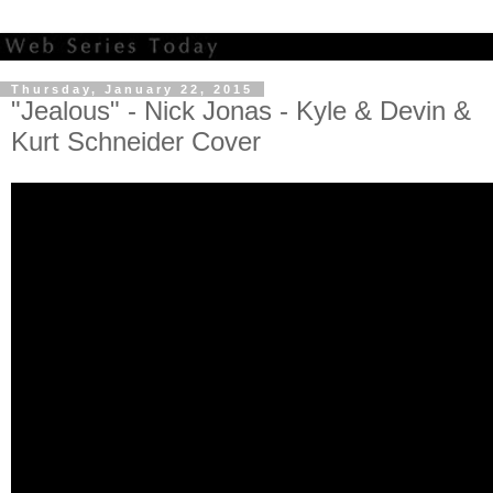
Thursday, January 22, 2015
"Jealous" - Nick Jonas - Kyle & Devin &
Kurt Schneider Cover