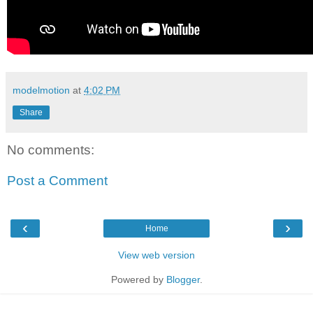
modelmotion
at
4:02 PM
Share
No comments:
Post a Comment
‹
›
Home
View web version
Powered by
Blogger
.