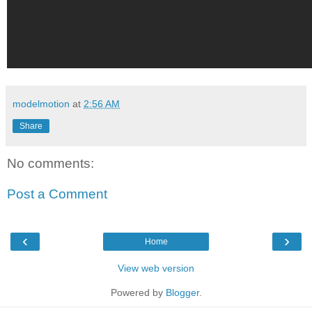
modelmotion
at
2:56 AM
Share
No comments:
Post a Comment
‹
›
Home
View web version
Powered by
Blogger
.