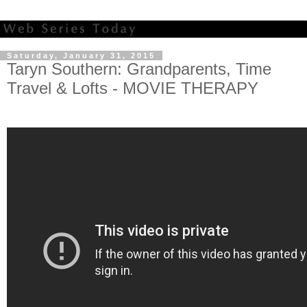
Saturday, January 31, 2015
Taryn Southern: Grandparents, Time
Travel & Lofts - MOVIE THERAPY