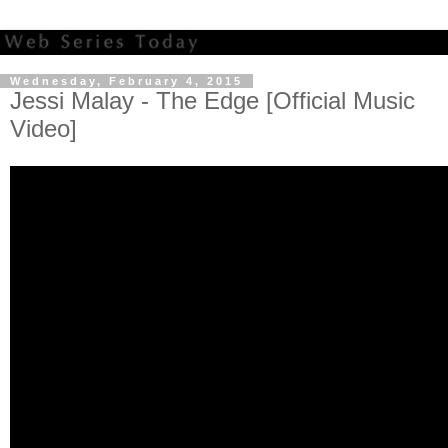
Wednesday, February 4, 2015
Jessi Malay - The Edge [Official Music
Video]