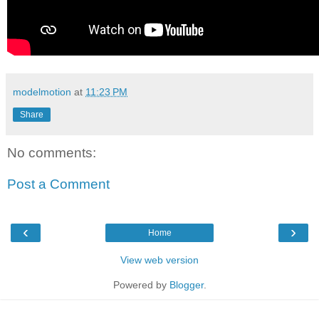
modelmotion
at
11:23 PM
Share
No comments:
Post a Comment
‹
›
Home
View web version
Powered by
Blogger
.