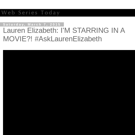
Saturday, March 7, 2015
Lauren Elizabeth: I'M STARRING IN A
MOVIE?! #AskLaurenElizabeth