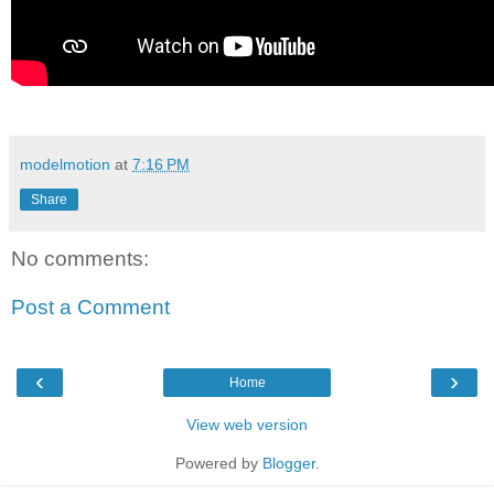
modelmotion
at
7:16 PM
Share
No comments:
Post a Comment
‹
›
Home
View web version
Powered by
Blogger
.