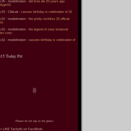
 05 - modelmotion -
did bree die 20 years ago
elygirl15
 03 - Citticait -
cassies birthday is celebration of 20
 02 - modelmotion -
the pretty reckless 25 official
sic
 02 - modelmotion -
the legend of zoey temporal
tex zoey
 02 - modelmotion -
cassies birthday is celebration of
15 Today Pet
Please do not tap on the glass!
> LIKE Tachyfin on FaceBook: