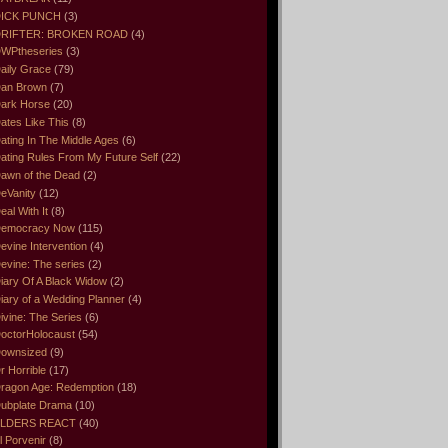
ICK PUNCH
(3)
RIFTER: BROKEN ROAD
(4)
WPtheseries
(3)
aily Grace
(79)
an Brown
(7)
ark Horse
(20)
ates Like This
(8)
ating In The Middle Ages
(6)
ating Rules From My Future Self
(22)
awn of the Dead
(2)
eVanity
(12)
eal With It
(8)
emocracy Now
(115)
evine Intervention
(4)
evine: The series
(2)
iary Of A Black Widow
(2)
iary of a Wedding Planner
(4)
ivine: The Series
(6)
octorHolocaust
(54)
ownsized
(9)
r Horrible
(17)
ragon Age: Redemption
(18)
ubplate Drama
(10)
LDERS REACT
(40)
l Porvenir
(8)