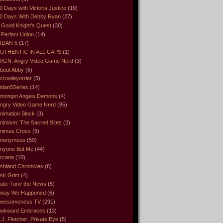
0 Days with Victoria Justice
(19)
0 Days With Debby Ryan
(27)
 Good Knight’s Quest
(30)
 Perfect Union
(14)
IDAN 5
(17)
UTHENTIC IN ALL CAPS
(1)
VGN. Angry Video Game Nerd
(3)
bout Abby
(6)
crowleyorder
(5)
idan5Series
(14)
mongst Angels Demons
(4)
ngry Video Game Nerd
(85)
nimation Block
(3)
nimism: The Sacred Sites
(2)
nimus Cross
(6)
nonymous
(59)
nyone But Me
(44)
rcana
(10)
shland Chronicles
(8)
sk Grim
(4)
uto-Tune the News
(5)
way We Happened
(6)
wesomeness TV
(291)
wkward Embraces
(13)
.J. Fletcher: Private Eye
(5)