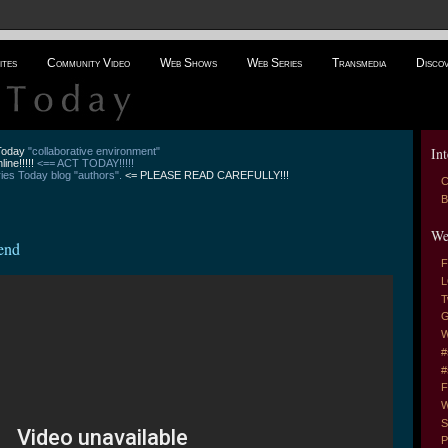
ites
Community Video
Web Shows
Web Series
Transmedia
Disco
Int
 Today
"collaborative environment"
line!!!!!
<== ACT TODAY!!!!!
es Today blog "authors".
<= PLEASE READ CAREFULLY!!!
C
B
We
end
F
L
T
G
W
#
#
F
W
S
P