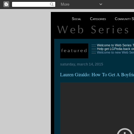
Social
Categories
Community S
::::: Welcome to Web Series
::::: Help get LGPedia back on
:::::
Welcome to new Web Seri
saturday, march 14, 2015
Lauren Giraldo: How To Get A Boyfri