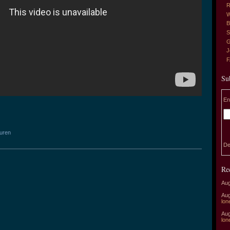
R
W
B
S
G
J
Su
En
auren
De
Re
Aug
Aug
lon
Aug
lon