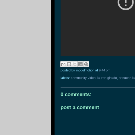
posted by modelmotion
at
9:44 pm
labels:
community video
,
lauren giraldo
,
princess l
0 comments:
post a comment