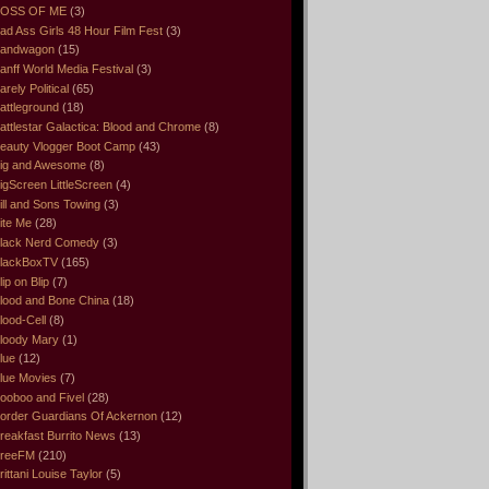
OSS OF ME
(3)
ad Ass Girls 48 Hour Film Fest
(3)
andwagon
(15)
anff World Media Festival
(3)
arely Political
(65)
attleground
(18)
attlestar Galactica: Blood and Chrome
(8)
eauty Vlogger Boot Camp
(43)
ig and Awesome
(8)
igScreen LittleScreen
(4)
ill and Sons Towing
(3)
ite Me
(28)
lack Nerd Comedy
(3)
lackBoxTV
(165)
lip on Blip
(7)
lood and Bone China
(18)
lood-Cell
(8)
loody Mary
(1)
lue
(12)
lue Movies
(7)
ooboo and Fivel
(28)
order Guardians Of Ackernon
(12)
reakfast Burrito News
(13)
reeFM
(210)
rittani Louise Taylor
(5)