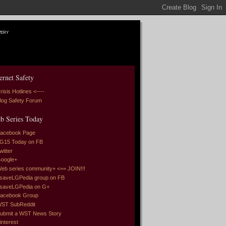
very
ernet Safety
risis Hotlines <----
log Safety Forum
b Series Today
acebook Page
G15 Today on FB
witter
oogle+
eb series community+ <== JOIN!!!
saveLGPedia group on FB
saveLGPedia on G+
acebook Group
ST SubReddit
ubmit a WST News Story
interest