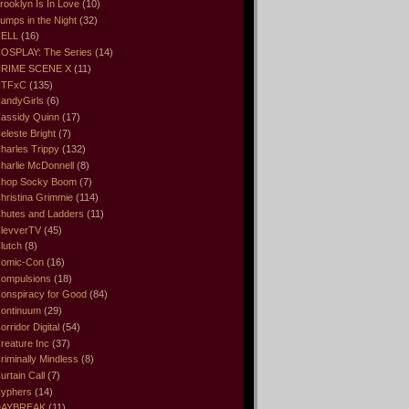
rooklyn Is In Love
(10)
umps in the Night
(32)
ELL
(16)
OSPLAY: The Series
(14)
RIME SCENE X
(11)
CTFxC
(135)
andyGirls
(6)
assidy Quinn
(17)
eleste Bright
(7)
harles Trippy
(132)
harlie McDonnell
(8)
hop Socky Boom
(7)
hristina Grimmie
(114)
hutes and Ladders
(11)
levverTV
(45)
lutch
(8)
omic-Con
(16)
ompulsions
(18)
onspiracy for Good
(84)
ontinuum
(29)
orridor Digital
(54)
reature Inc
(37)
riminally Mindless
(8)
urtain Call
(7)
yphers
(14)
DAYBREAK
(11)