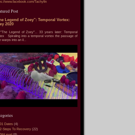
ps://www.facebook.com/Tachyfin
atured Post
he Legend of Zoey": Temporal Vortex:
ey 2020
he Legend of Zoey"... 33 years later: Temporal
tex Spiraling into a temporal vortex the passage of
e warps into an il...
tegories
01 Dates
(4)
2-Steps To Recovery
(22)
3thLevel
(8)