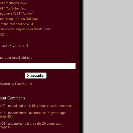
ecent stories <===
ST YouTube blog
ecome a WST "Author"
ubmitting a Press Release
et the most out of WST
oin Zoey's Juggling For World Peace
FAQ
bscribe via email
ter your email address:
livered by
FeedBurner
cent Comments
 07 - modelmotion -
lg15 anchor cove i remember
 07 - modelmotion -
did bree die 20 years ago
elygirl15
 06 - ahcapella -
did bree die 20 years ago
elygirl15