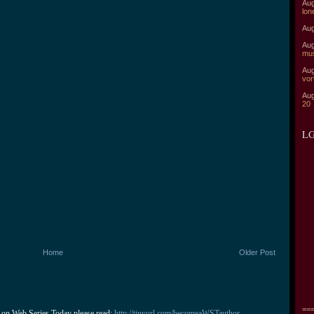
Aug
lon
Aug
Aug
mu
Aug
vor
Aug
20
LG
Home
Older Post
===
 on Web Series Today please read: 
http://tinyurl.com/becomeaWSTauthor