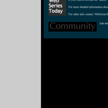
For more detailed information abo
For other info contact: 
WebSeries
Join th