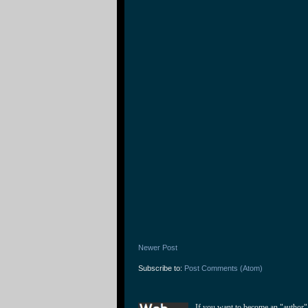
Newer Post
Subscribe to:
Post Comments (Atom)
If you want to become an "author"