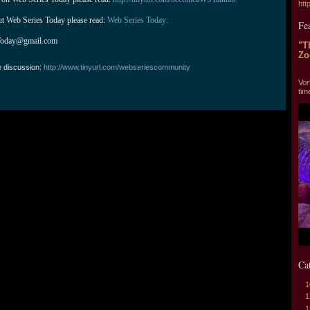
htt
ut Web Series Today please read: 
Web Series Today:
Fe
Today@gmail.com
"T
Zo
e discussion:
http://www.tinyurl.com/webseriescommunity
"T
Vor
tim
Ca
1
1
1