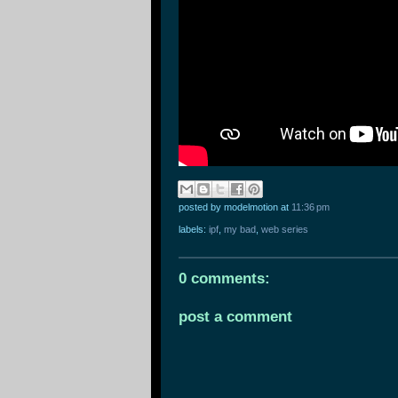
posted by modelmotion
at
11:36 pm
labels:
ipf
,
my bad
,
web series
0 comments:
post a comment