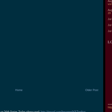
Aug
vor
Aug
20
Jul
Jul
Jul
LG
Home
Older Post
===
htt
 on Web Series Today please read: 
http://tinyurl.com/becomeaWSTauthor