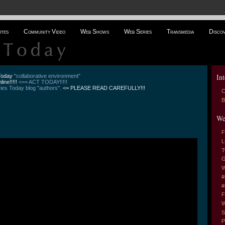
ites
Community Video
Web Shows
Web Series
Transmedia
Disco
Int
 Today
"collaborative environment"
line!!!!!
<== ACT TODAY!!!!!
es Today blog "authors".
<= PLEASE READ CAREFULLY!!!
C
B
We
F
L
T
G
W
#
#
F
W
S
P