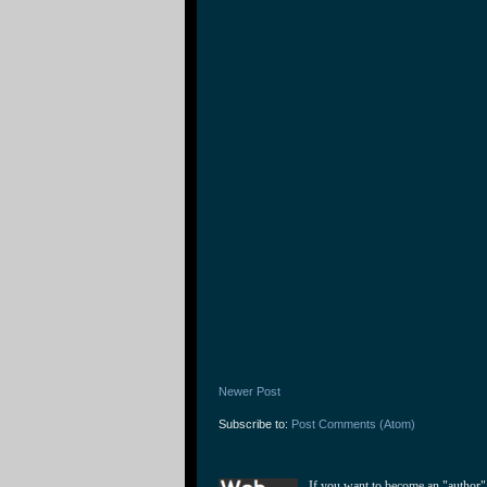
Newer Post
Subscribe to:
Post Comments (Atom)
If you want to become an "author"