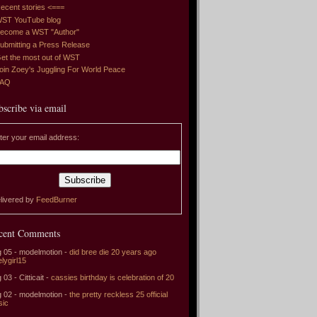
ecent stories <===
ST YouTube blog
ecome a WST "Author"
ubmitting a Press Release
et the most out of WST
oin Zoey's Juggling For World Peace
FAQ
bscribe via email
ter your email address:
livered by
FeedBurner
cent Comments
 05 - modelmotion -
did bree die 20 years ago
elygirl15
 03 - Citticait -
cassies birthday is celebration of 20
 02 - modelmotion -
the pretty reckless 25 official
sic