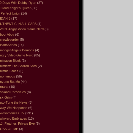
0 Days With Debby Ryan
(27)
 Good Knight’s Quest
(30)
 Perfect Union
(14)
IDAN 5
(17)
UTHENTIC IN ALL CAPS
(1)
VGN. Angry Video Game Nerd
(3)
bout Abby
(6)
crowleyorder
(5)
idan5Series
(14)
mongst Angels Demons
(4)
ngry Video Game Nerd
(85)
nimation Block
(3)
nimism: The Sacred Sites
(2)
nimus Cross
(6)
nonymous
(59)
nyone But Me
(44)
rcana
(10)
shland Chronicles
(8)
sk Grim
(4)
uto-Tune the News
(5)
way We Happened
(6)
wesomeness TV
(291)
wkward Embraces
(13)
.J. Fletcher: Private Eye
(5)
OSS OF ME
(3)