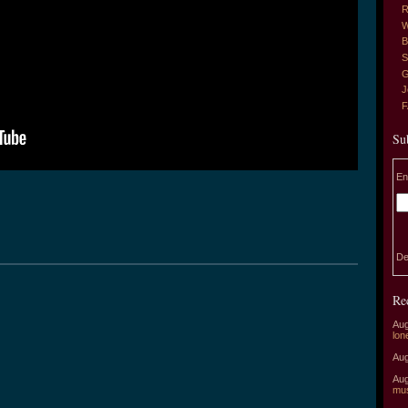
R
W
B
S
G
J
Su
En
De
Re
Aug
lon
Aug
Aug
mu