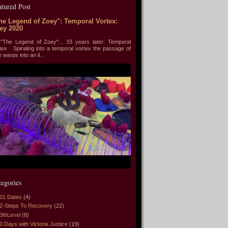
atured Post
he Legend of Zoey": Temporal Vortex:
ey 2020
he Legend of Zoey"... 33 years later: Temporal
tex Spiraling into a temporal vortex the passage of
e warps into an il...
tegories
01 Dates
(4)
2-Steps To Recovery
(22)
3thLevel
(8)
0 Days with Victoria Justice
(19)