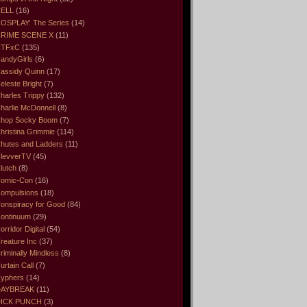
ELL
(16)
OSPLAY: The Series
(14)
RIME SCENE X
(11)
CTFxC
(135)
andyGirls
(6)
assidy Quinn
(17)
eleste Bright
(7)
harles Trippy
(132)
harlie McDonnell
(8)
hop Socky Boom
(7)
hristina Grimmie
(114)
hutes and Ladders
(11)
levverTV
(45)
lutch
(8)
omic-Con
(16)
ompulsions
(18)
onspiracy for Good
(84)
ontinuum
(29)
orridor Digital
(54)
reature Inc
(37)
riminally Mindless
(8)
urtain Call
(7)
yphers
(14)
DAYBREAK
(11)
ICK PUNCH
(3)