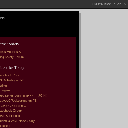
very
ernet Safety
risis Hotlines <----
log Safety Forum
b Series Today
acebook Page
G15 Today on FB
witter
oogle+
eb series community+ <== JOIN!!!
saveLGPedia group on FB
saveLGPedia on G+
acebook Group
ST SubReddit
ubmit a WST News Story
interest