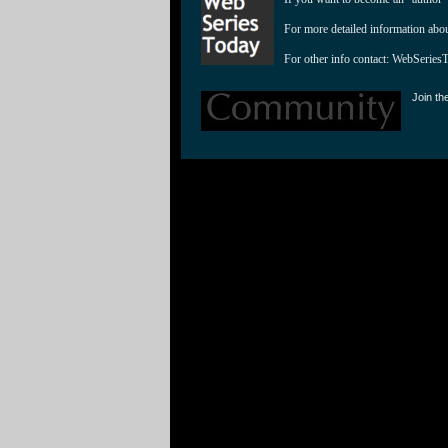
For more detailed information abo
For other info contact: 
WebSeries
Join th