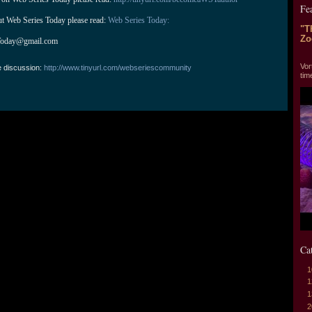
Fe
ut Web Series Today please read: 
Web Series Today:
"T
Zo
Today@gmail.com
"T
Vor
e discussion:
http://www.tinyurl.com/webseriescommunity
tim
Ca
1
1
1
2