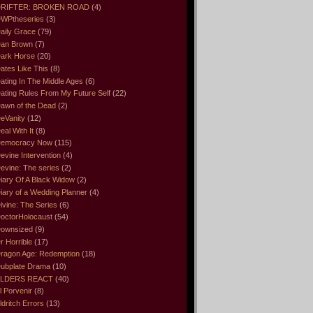
RIFTER: BROKEN ROAD
(4)
WPtheseries
(3)
aily Grace
(79)
an Brown
(7)
ark Horse
(20)
ates Like This
(8)
ating In The Middle Ages
(6)
ating Rules From My Future Self
(22)
awn of the Dead
(2)
eVanity
(12)
eal With It
(8)
emocracy Now
(115)
evine Intervention
(4)
evine: The series
(2)
iary Of A Black Widow
(2)
iary of a Wedding Planner
(4)
ivine: The Series
(6)
octorHolocaust
(54)
ownsized
(9)
r Horrible
(17)
ragon Age: Redemption
(18)
ubplate Drama
(10)
LDERS REACT
(40)
l Porvenir
(8)
ldritch Errors
(13)