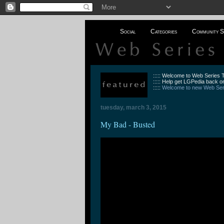
Social
Categories
Community S
::::: Welcome to Web Series
::::: Help get LGPedia back on
:::::
Welcome to new Web Seri
tuesday, march 3, 2015
My Bad - Busted