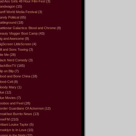
ad Ass Girls 48 Hour Film Fest
(3)
andwagon
(15)
anff World Media Festival
(3)
arely Political
(65)
attleground
(18)
attlestar Galactica: Blood and Chrome
(8)
eauty Vlogger Boot Camp
(43)
ig and Awesome
(8)
igScreen LittleScreen
(4)
ill and Sons Towing
(3)
ite Me
(28)
lack Nerd Comedy
(3)
lackBoxTV
(165)
lip on Blip
(7)
lood and Bone China
(18)
lood-Cell
(8)
loody Mary
(1)
lue
(12)
lue Movies
(7)
ooboo and Fivel
(28)
order Guardians Of Ackernon
(12)
reakfast Burrito News
(13)
reeFM
(210)
rittani Louise Taylor
(5)
rooklyn Is In Love
(10)
umps in the Night
(32)