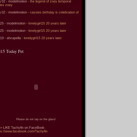
 02 - modelmotion -
the legend of zoey temporal
tex zoey
 02 - modelmotion -
cassies birthday is celebration of
 25 - modelmotion -
lonelygirl15 20 years later
 25 - modelmotion -
lonelygirl15 20 years later
 19 - ahcapella -
lonelygirl15 20 years later
15 Today Pet
Please do not tap on the glass!
> LIKE Tachyfin on FaceBook:
ps://www.facebook.com/Tachyfin