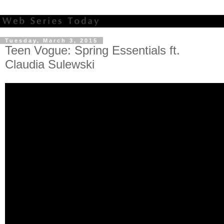
Tuesday, March 3, 2015
Teen Vogue: Spring Essentials ft.
Claudia Sulewski