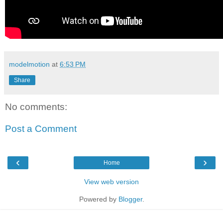
modelmotion
at
6:53 PM
Share
No comments:
Post a Comment
‹
›
Home
View web version
Powered by
Blogger
.