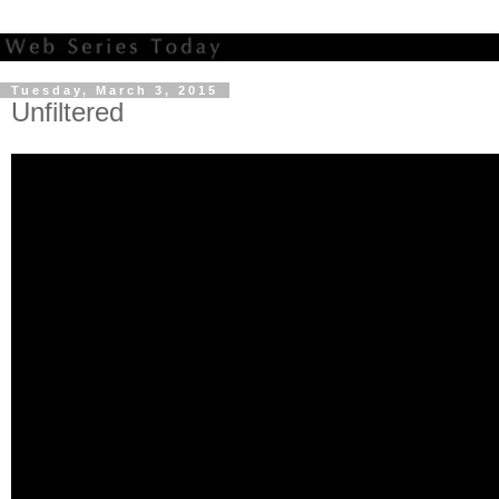
Tuesday, March 3, 2015
Unfiltered