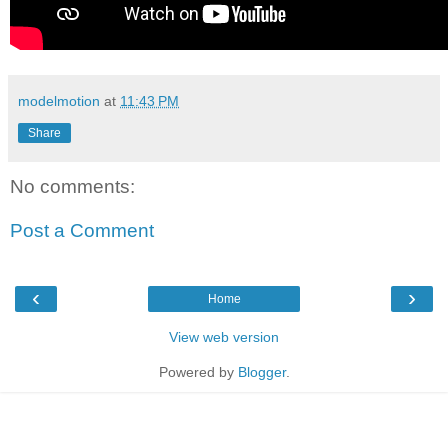
modelmotion
at
11:43 PM
Share
No comments:
Post a Comment
‹
›
Home
View web version
Powered by
Blogger
.