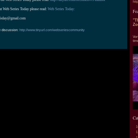
htt
ut Web Series Today please read: 
Web Series Today:
Fe
Today@gmail.com
"T
Zo
e discussion:
http://www.tinyurl.com/webseriescommunity
"T
Vor
tim
Ca
1
1
1