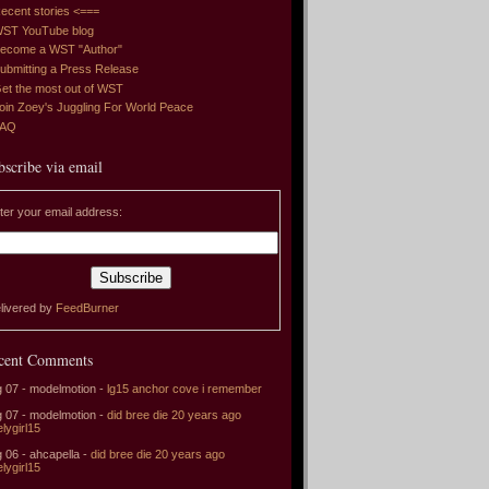
ecent stories <===
ST YouTube blog
ecome a WST "Author"
ubmitting a Press Release
et the most out of WST
oin Zoey's Juggling For World Peace
FAQ
bscribe via email
ter your email address:
livered by
FeedBurner
cent Comments
 07 - modelmotion -
lg15 anchor cove i remember
 07 - modelmotion -
did bree die 20 years ago
elygirl15
 06 - ahcapella -
did bree die 20 years ago
elygirl15