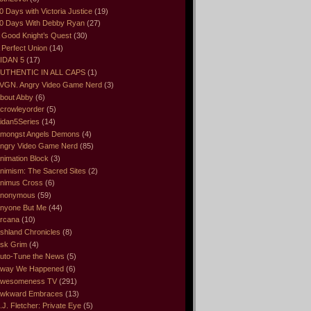
0 Days with Victoria Justice
(19)
0 Days With Debby Ryan
(27)
 Good Knight’s Quest
(30)
 Perfect Union
(14)
IDAN 5
(17)
UTHENTIC IN ALL CAPS
(1)
VGN. Angry Video Game Nerd
(3)
bout Abby
(6)
crowleyorder
(5)
idan5Series
(14)
mongst Angels Demons
(4)
ngry Video Game Nerd
(85)
nimation Block
(3)
nimism: The Sacred Sites
(2)
nimus Cross
(6)
nonymous
(59)
nyone But Me
(44)
rcana
(10)
shland Chronicles
(8)
sk Grim
(4)
uto-Tune the News
(5)
way We Happened
(6)
wesomeness TV
(291)
wkward Embraces
(13)
.J. Fletcher: Private Eye
(5)