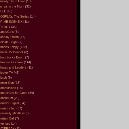
rooklyn Is In Love
(10)
umps in the Night
(32)
ELL
(16)
OSPLAY: The Series
(14)
RIME SCENE X
(11)
CTFxC
(135)
andyGirls
(6)
assidy Quinn
(17)
eleste Bright
(7)
harles Trippy
(132)
harlie McDonnell
(8)
hop Socky Boom
(7)
hristina Grimmie
(114)
hutes and Ladders
(11)
levverTV
(45)
lutch
(8)
omic-Con
(16)
ompulsions
(18)
onspiracy for Good
(84)
ontinuum
(29)
orridor Digital
(54)
reature Inc
(37)
riminally Mindless
(8)
urtain Call
(7)
yphers
(14)
DAYBREAK
(11)