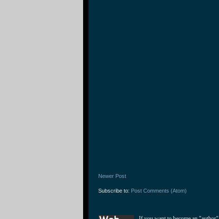
Newer Post
Subscribe to:
Post Comments (Atom)
If you want to become an "author"