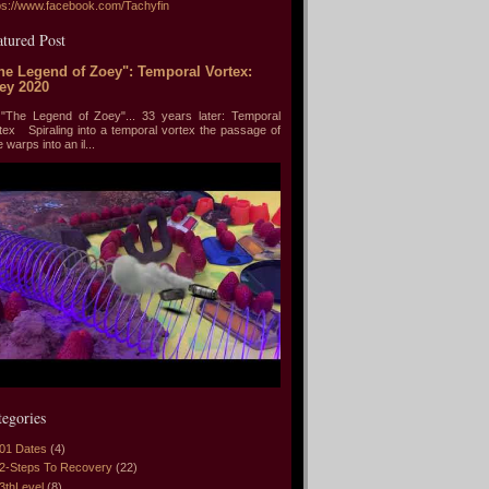
ps://www.facebook.com/Tachyfin
atured Post
he Legend of Zoey": Temporal Vortex:
ey 2020
he Legend of Zoey"... 33 years later: Temporal
tex Spiraling into a temporal vortex the passage of
e warps into an il...
tegories
01 Dates
(4)
2-Steps To Recovery
(22)
3thLevel
(8)