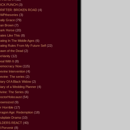
ICK PUNCH
(3)
RIFTER: BROKEN ROAD
(4)
WPtheseries
(3)
aily Grace
(79)
an Brown
(7)
ark Horse
(20)
ates Like This
(8)
ating In The Middle Ages
(6)
ating Rules From My Future Self
(22)
awn of the Dead
(2)
eVanity
(12)
eal With It
(8)
emocracy Now
(115)
evine Intervention
(4)
evine: The series
(2)
iary Of A Black Widow
(2)
iary of a Wedding Planner
(4)
ivine: The Series
(6)
octorHolocaust
(54)
ownsized
(9)
r Horrible
(17)
ragon Age: Redemption
(18)
ubplate Drama
(10)
LDERS REACT
(40)
l Porvenir
(8)