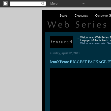
Social
Categories
Community S
::::: Welcome to Web Series
::::: Help get LGPedia back on
:::::
Welcome to new Web Seri
sunday, april 12, 2015
JennXPenn: BIGGEST PACKAGE EV