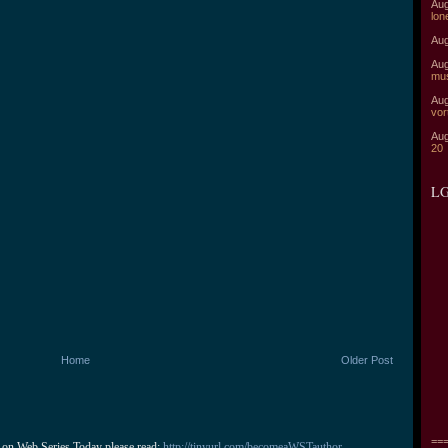
Aug
lon
Aug
Aug
mu
Aug
vor
Aug
20
LG
Home
Older Post
===
 on Web Series Today please read: 
http://tinyurl.com/becomeaWSTauthor