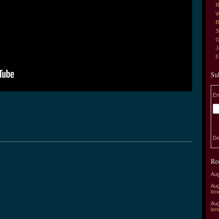
R
W
B
S
G
J
Su
En
De
Re
Aug
Aug
lon
Aug
lon