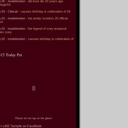
 05 - modelmotion -
did bree die 20 years ago
elygirl15
 03 - Citticait -
cassies birthday is celebration of 20
 02 - modelmotion -
the pretty reckless 25 official
sic
 02 - modelmotion -
the legend of zoey temporal
tex zoey
 02 - modelmotion -
cassies birthday is celebration of
15 Today Pet
Please do not tap on the glass!
> LIKE Tachyfin on FaceBook: