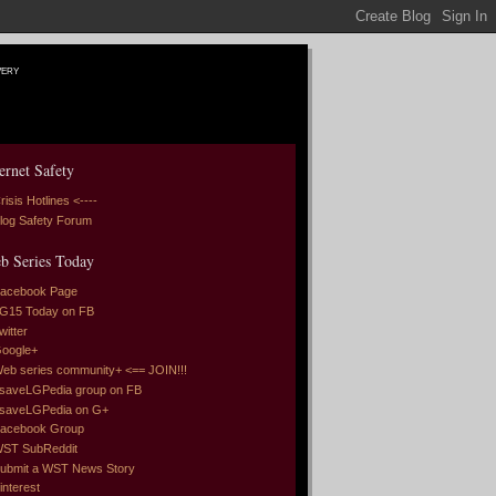
very
ernet Safety
risis Hotlines <----
log Safety Forum
b Series Today
acebook Page
G15 Today on FB
witter
oogle+
eb series community+ <== JOIN!!!
saveLGPedia group on FB
saveLGPedia on G+
acebook Group
ST SubReddit
ubmit a WST News Story
interest