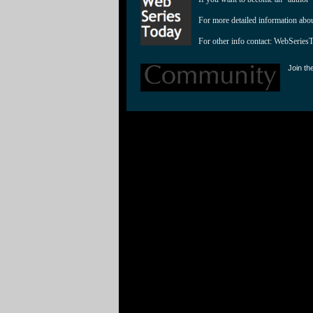
For more detailed information abo
For other info contact: 
WebSeries
Join th