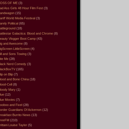
OSS OF ME
(3)
ad Ass Girls 48 Hour Film Fest
(3)
andwagon
(15)
anff World Media Festival
(3)
arely Political
(65)
attleground
(18)
attlestar Galactica: Blood and Chrome
(8)
eauty Vlogger Boot Camp
(43)
ig and Awesome
(8)
igScreen LittleScreen
(4)
ill and Sons Towing
(3)
ite Me
(28)
lack Nerd Comedy
(3)
lackBoxTV
(165)
lip on Blip
(7)
lood and Bone China
(18)
lood-Cell
(8)
loody Mary
(1)
lue
(12)
lue Movies
(7)
ooboo and Fivel
(28)
order Guardians Of Ackernon
(12)
reakfast Burrito News
(13)
reeFM
(210)
rittani Louise Taylor
(5)