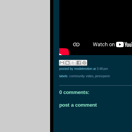
posted by modelmotion
at
3:48 pm
labels:
community video
,
jennxpenn
0 comments:
post a comment