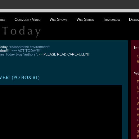
ites
Community Video
Web Shows
Web Series
Transmedia
Disco
Int
 Today
"collaborative environment"
line!!!!!
<== ACT TODAY!!!!!
es Today blog "authors".
<= PLEASE READ CAREFULLY!!!
C
B
We
ER! (PO BOX #1)
F
L
T
G
W
#
#
F
W
S
P