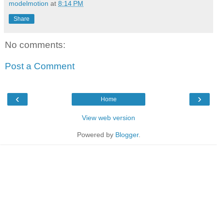
modelmotion
at
8:14 PM
Share
No comments:
Post a Comment
‹
›
Home
View web version
Powered by
Blogger
.