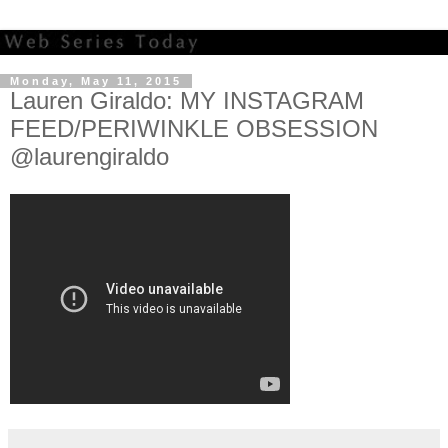
Monday, May 11, 2015
Lauren Giraldo: MY INSTAGRAM
FEED/PERIWINKLE OBSESSION
@laurengiraldo