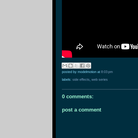
posted by modelmotion
at
8:03 pm
labels:
side effects
,
web series
0 comments:
post a comment