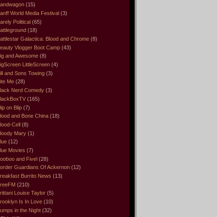
andwagon
(15)
anff World Media Festival
(3)
arely Political
(65)
attleground
(18)
attlestar Galactica: Blood and Chrome
(8)
eauty Vlogger Boot Camp
(43)
ig and Awesome
(8)
igScreen LittleScreen
(4)
ill and Sons Towing
(3)
ite Me
(28)
lack Nerd Comedy
(3)
lackBoxTV
(165)
lip on Blip
(7)
lood and Bone China
(18)
lood-Cell
(8)
loody Mary
(1)
lue
(12)
lue Movies
(7)
ooboo and Fivel
(28)
order Guardians Of Ackernon
(12)
reakfast Burrito News
(13)
reeFM
(210)
rittani Louise Taylor
(5)
rooklyn Is In Love
(10)
umps in the Night
(32)