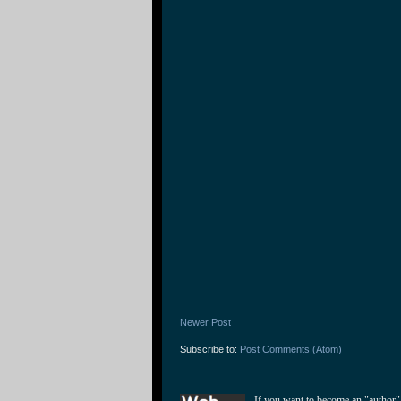
Newer Post
Subscribe to:
Post Comments (Atom)
If you want to become an "author"