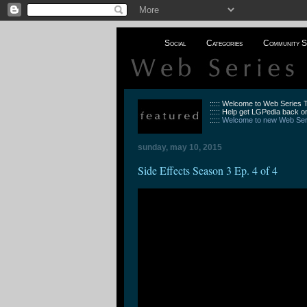
Social
Categories
Community S
::::: Welcome to Web Series
::::: Help get LGPedia back on
:::::
Welcome to new Web Seri
sunday, may 10, 2015
Side Effects Season 3 Ep. 4 of 4