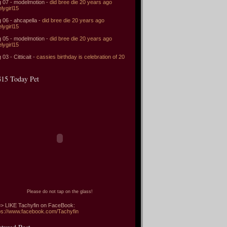
 07 - modelmotion -
did bree die 20 years ago
elygirl15
 06 - ahcapella -
did bree die 20 years ago
elygirl15
 05 - modelmotion -
did bree die 20 years ago
elygirl15
 03 - Citticait -
cassies birthday is celebration of 20
15 Today Pet
Please do not tap on the glass!
> LIKE Tachyfin on FaceBook:
ps://www.facebook.com/Tachyfin