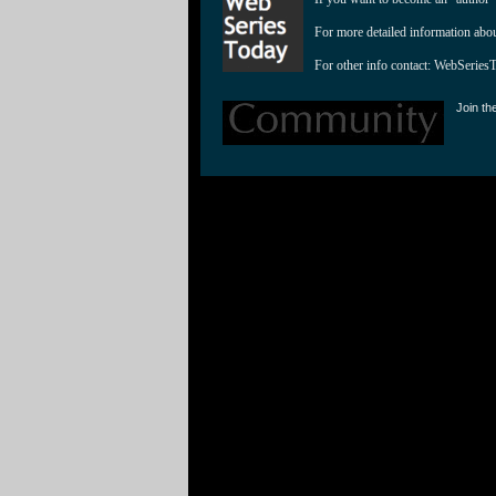
For more detailed information abo
For other info contact: 
WebSeries
Join th