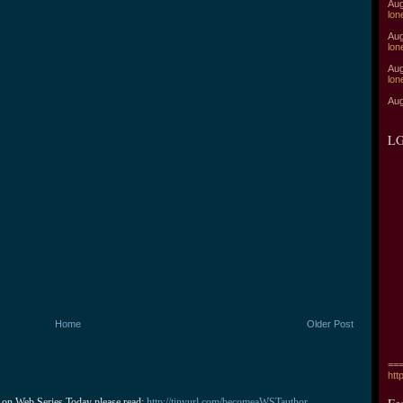
Aug
lon
Aug
lon
Aug
lon
Aug
LG
Home
Older Post
===
htt
 on Web Series Today please read: 
http://tinyurl.com/becomeaWSTauthor