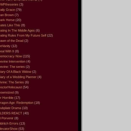
WPtheseries
(3)
aily Grace
(79)
an Brown
(7)
ark Horse
(20)
ates Like This
(8)
ating In The Middle Ages
(6)
ating Rules From My Future Self
(22)
awn of the Dead
(2)
eVanity
(12)
eal With It
(8)
emocracy Now
(115)
evine Intervention
(4)
evine: The series
(2)
iary Of A Black Widow
(2)
iary of a Wedding Planner
(4)
ivine: The Series
(6)
octorHolocaust
(54)
ownsized
(9)
r Horrible
(17)
ragon Age: Redemption
(18)
ubplate Drama
(10)
LDERS REACT
(40)
l Porvenir
(8)
ldritch Errors
(13)
levatorShow
(53)