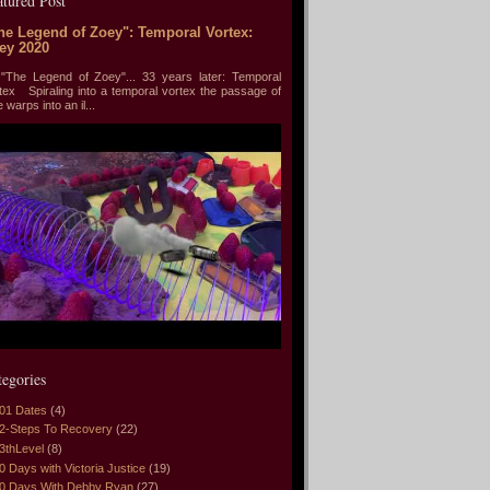
atured Post
he Legend of Zoey": Temporal Vortex:
ey 2020
he Legend of Zoey"... 33 years later: Temporal
tex Spiraling into a temporal vortex the passage of
e warps into an il...
tegories
01 Dates
(4)
2-Steps To Recovery
(22)
3thLevel
(8)
0 Days with Victoria Justice
(19)
0 Days With Debby Ryan
(27)