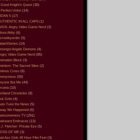
 Good Knight’s Quest
(30)
 Perfect Union
(14)
IDAN 5
(17)
UTHENTIC IN ALL CAPS
(1)
VGN. Angry Video Game Nerd
(3)
bout Abby
(6)
crowleyorder
(5)
idan5Series
(14)
mongst Angels Demons
(4)
ngry Video Game Nerd
(85)
nimation Block
(3)
nimism: The Sacred Sites
(2)
nimus Cross
(6)
nonymous
(59)
nyone But Me
(44)
rcana
(10)
shland Chronicles
(8)
sk Grim
(4)
uto-Tune the News
(5)
way We Happened
(6)
wesomeness TV
(291)
wkward Embraces
(13)
.J. Fletcher: Private Eye
(5)
OSS OF ME
(3)
ad Ass Girls 48 Hour Film Fest
(3)