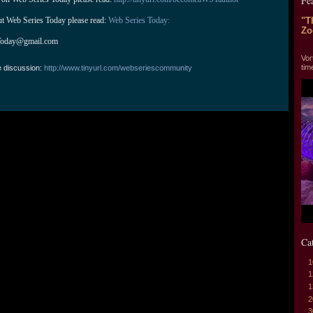
Fe
ut Web Series Today please read: 
Web Series Today:
"T
Zo
Today@gmail.com
"T
Vor
tim
e discussion:
http://www.tinyurl.com/webseriescommunity
Ca
1
1
1
2
3