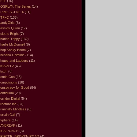
ELL
(16)
OSPLAY: The Series
(14)
RIME SCENE X
(11)
CTFxC
(135)
andyGirls
(6)
assidy Quinn
(17)
eleste Bright
(7)
harles Trippy
(132)
harlie McDonnell
(8)
hop Socky Boom
(7)
hristina Grimmie
(114)
hutes and Ladders
(11)
levverTV
(45)
lutch
(8)
omic-Con
(16)
ompulsions
(18)
onspiracy for Good
(84)
ontinuum
(29)
orridor Digital
(54)
reature Inc
(37)
riminally Mindless
(8)
urtain Call
(7)
yphers
(14)
DAYBREAK
(11)
ICK PUNCH
(3)
RIFTER: BROKEN ROAD
(4)