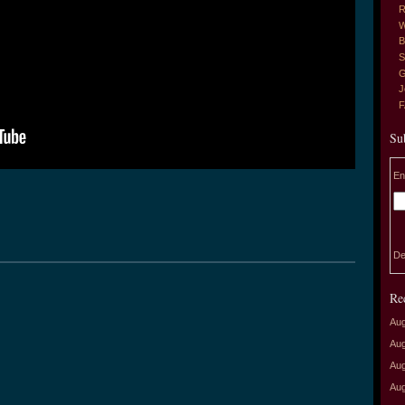
R
W
B
S
G
J
Su
En
De
Re
Aug
Aug
Aug
Aug