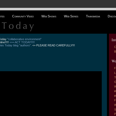
ites
Community Video
Web Shows
Web Series
Transmedia
Disco
Int
 Today
"collaborative environment"
line!!!!!
<== ACT TODAY!!!!!
es Today blog "authors".
<= PLEASE READ CAREFULLY!!!
C
B
We
F
L
T
G
W
#
#
F
W
S
P