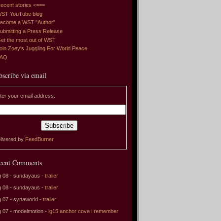
ecent stories <===
ST YouTube blog
ecome a WST "Author"
ubmitting a Press Release
et the most out of WST
oin Zoey's Juggling For World Peace
FAQ
bscribe via email
ter your email address:
livered by
FeedBurner
cent Comments
 08 - sundayaus -
tralier
 08 - sundayaus -
tralier
 07 - synaworld -
tralier
 07 - modelmotion -
lg15 anchor cove i remember