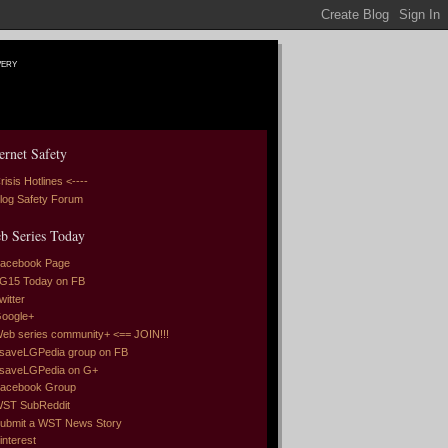
very
ernet Safety
risis Hotlines <----
log Safety Forum
b Series Today
acebook Page
G15 Today on FB
witter
oogle+
eb series community+ <== JOIN!!!
saveLGPedia group on FB
saveLGPedia on G+
acebook Group
ST SubReddit
ubmit a WST News Story
interest