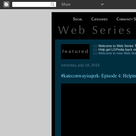
Social
Categories
Community S
::::: Welcome to Web Series
::::: Help get LGPedia back on
:::::
Welcome to new Web Seri
saturday, july 18, 2015
#kateconwayisajerk- Episode 4: Helpi