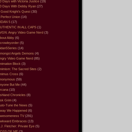
0 Days with Victoria Justice
(19)
0 Days With Debby Ryan
(27)
 Good Knight’s Quest
(30)
 Perfect Union
(14)
IDAN 5
(17)
UTHENTIC IN ALL CAPS
(1)
VGN. Angry Video Game Nerd
(3)
bout Abby
(6)
crowleyorder
(5)
idan5Series
(14)
mongst Angels Demons
(4)
ngry Video Game Nerd
(85)
nimation Block
(3)
nimism: The Sacred Sites
(2)
nimus Cross
(6)
nonymous
(59)
nyone But Me
(44)
rcana
(10)
shland Chronicles
(8)
sk Grim
(4)
uto-Tune the News
(5)
way We Happened
(6)
wesomeness TV
(291)
wkward Embraces
(13)
.J. Fletcher: Private Eye
(5)
OSS OF ME
(3)