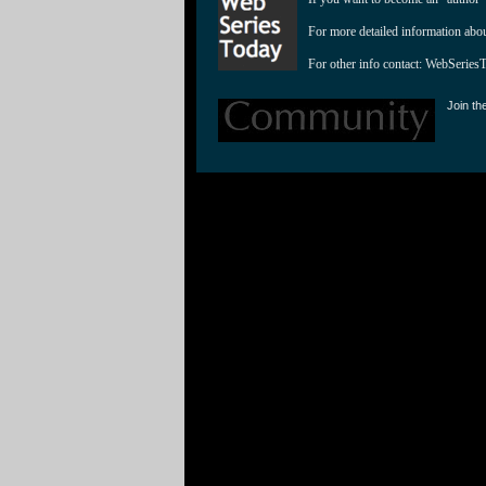
For more detailed information abo
For other info contact: 
WebSeries
Join th