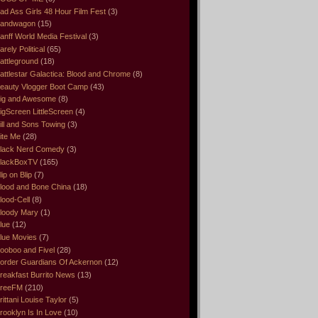
ad Ass Girls 48 Hour Film Fest
(3)
andwagon
(15)
anff World Media Festival
(3)
arely Political
(65)
attleground
(18)
attlestar Galactica: Blood and Chrome
(8)
eauty Vlogger Boot Camp
(43)
ig and Awesome
(8)
igScreen LittleScreen
(4)
ill and Sons Towing
(3)
ite Me
(28)
lack Nerd Comedy
(3)
lackBoxTV
(165)
lip on Blip
(7)
lood and Bone China
(18)
lood-Cell
(8)
loody Mary
(1)
lue
(12)
lue Movies
(7)
ooboo and Fivel
(28)
order Guardians Of Ackernon
(12)
reakfast Burrito News
(13)
reeFM
(210)
rittani Louise Taylor
(5)
rooklyn Is In Love
(10)