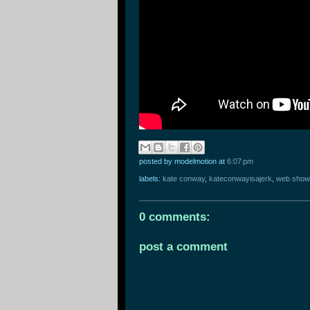
posted by modelmotion
at
6:07 pm
labels:
kate conway
,
kateconwayisajerk
,
web show
0 comments:
post a comment