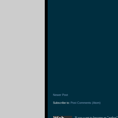
Newer Post
Subscribe to:
Post Comments (Atom)
If you want to become an "author"