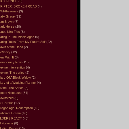
ICK PUNCH
(3)
RIFTER: BROKEN ROAD
(4)
WPtheseries
(3)
aily Grace
(79)
an Brown
(7)
ark Horse
(20)
ates Like This
(8)
ating In The Middle Ages
(6)
ating Rules From My Future Self
(22)
awn of the Dead
(2)
eVanity
(12)
eal With It
(8)
emocracy Now
(115)
evine Intervention
(4)
evine: The series
(2)
iary Of A Black Widow
(2)
iary of a Wedding Planner
(4)
ivine: The Series
(6)
octorHolocaust
(54)
ownsized
(9)
r Horrible
(17)
ragon Age: Redemption
(18)
ubplate Drama
(10)
LDERS REACT
(40)
l Porvenir
(8)
ldritch Errors
(13)