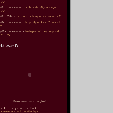
elygirl15
 05 - modelmotion -
did bree die 20 years ago
elygirl15
 03 - Citticait -
cassies birthday is celebration of 20
 02 - modelmotion -
the pretty reckless 25 official
sic
 02 - modelmotion -
the legend of zoey temporal
tex zoey
15 Today Pet
Please do not tap on the glass!
> LIKE Tachyfin on FaceBook:
ps://www.facebook.com/Tachyfin