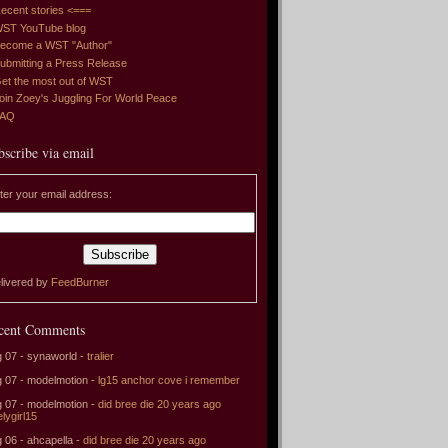
ecent stories <===
ST YouTube blog
ecome a WST "Author"
ubmitting a Press Release
et the most out of WST
oin Zoey's Juggling For World Peace
FAQ
bscribe via email
ter your email address:
livered by
FeedBurner
cent Comments
 07 - synaworld -
tralier
 07 - modelmotion -
lg15 anchor cove i remember
 07 - modelmotion -
did bree die 20 years ago
elygirl15
 06 - ahcapella -
did bree die 20 years ago