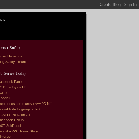
very
ernet Safety
risis Hotlines <----
log Safety Forum
b Series Today
acebook Page
G15 Today on FB
witter
oogle+
eb series community+ <== JOIN!!!
saveLGPedia group on FB
saveLGPedia on G+
acebook Group
ST SubReddit
ubmit a WST News Story
interest