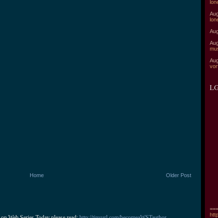
lon
Aug
lon
Aug
Aug
mu
Aug
vor
LG
Home
Older Post
===
htt
 on Web Series Today please read: 
http://tinyurl.com/becomeaWSTauthor