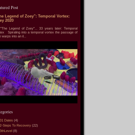
atured Post
he Legend of Zoey": Temporal Vortex:
ey 2020
he Legend of Zoey"... 33 years later: Temporal
tex Spiraling into a temporal vortex the passage of
e warps into an il...
tegories
01 Dates
(4)
2-Steps To Recovery
(22)
3thLevel
(8)