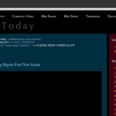
ites
Community Video
Web Shows
Web Series
Transmedia
Disco
Int
 Today
"collaborative environment"
line!!!!!
<== ACT TODAY!!!!!
es Today blog "authors".
<= PLEASE READ CAREFULLY!!!
C
B
We
ng Bigots Feel Not Alone
F
L
T
G
W
#
#
F
W
S
P