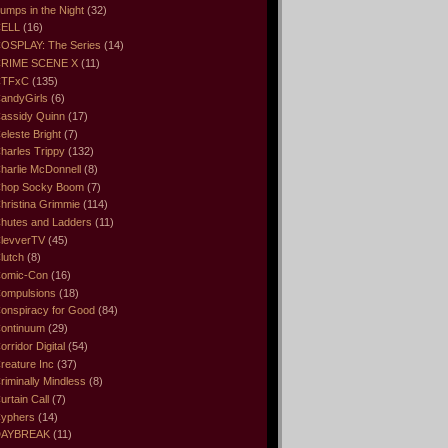
umps in the Night
(32)
ELL
(16)
OSPLAY: The Series
(14)
RIME SCENE X
(11)
CTFxC
(135)
andyGirls
(6)
assidy Quinn
(17)
eleste Bright
(7)
harles Trippy
(132)
harlie McDonnell
(8)
hop Socky Boom
(7)
hristina Grimmie
(114)
hutes and Ladders
(11)
levverTV
(45)
lutch
(8)
omic-Con
(16)
ompulsions
(18)
onspiracy for Good
(84)
ontinuum
(29)
orridor Digital
(54)
reature Inc
(37)
riminally Mindless
(8)
urtain Call
(7)
yphers
(14)
DAYBREAK
(11)