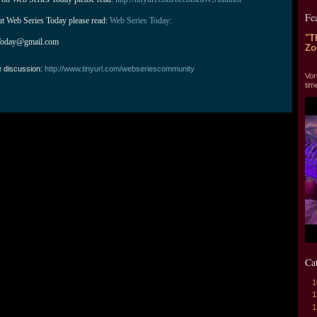
Fe
ut Web Series Today please read: 
Web Series Today:
"T
Today@gmail.com
Zo
"T
e discussion:
http://www.tinyurl.com/webseriescommunity
Vor
tim
Ca
1
1
1