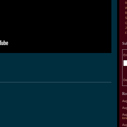
R
W
B
S
G
J
Su
En
De
Re
Aug
Aug
Aug
lon
Aug