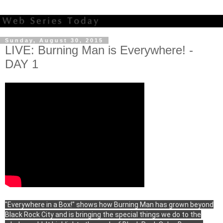
Sunday, August 30, 2015
LIVE: Burning Man is Everywhere! -
DAY 1
"Everywhere in a Box!" shows how Burning Man has grown beyond
Black Rock City and is bringing the special things we do to the