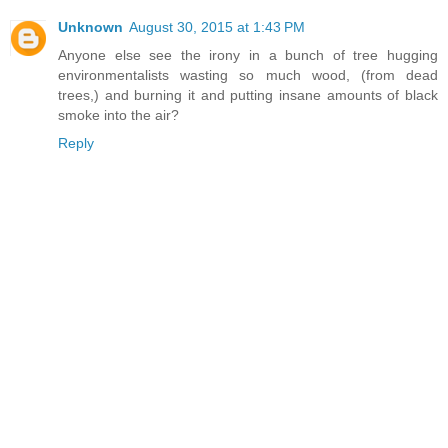
Unknown
August 30, 2015 at 1:43 PM
Anyone else see the irony in a bunch of tree hugging
environmentalists wasting so much wood, (from dead
trees,) and burning it and putting insane amounts of black
smoke into the air?
Reply