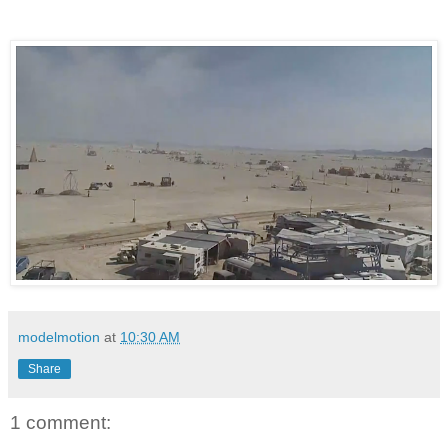
modelmotion
at
10:30 AM
Share
1 comment: