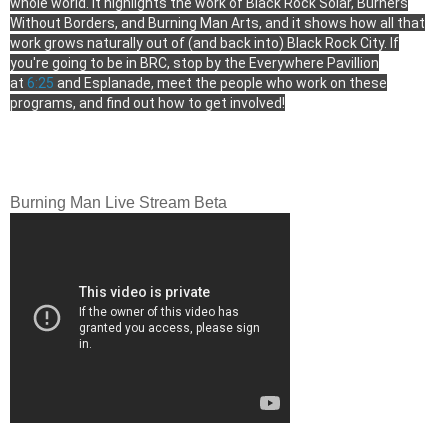
whole world. It highlights the work of Black Rock Solar, Burners
Without Borders, and Burning Man Arts, and it shows how all that
work grows naturally out of (and back into) Black Rock City. If
you're going to be in BRC, stop by the Everywhere Pavillion
at
6:25
and Esplanade, meet the people who work on these
programs, and find out how to get involved!
Burning Man Live Stream Beta