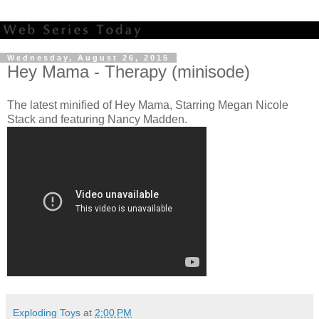
Wednesday, August 26, 2015
Hey Mama - Therapy (minisode)
The latest minified of Hey Mama, Starring Megan Nicole
Stack and featuring Nancy Madden.
Exploding Toys
at
2:00 PM