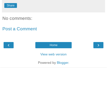
Share
No comments:
Post a Comment
‹
›
Home
View web version
Powered by
Blogger
.