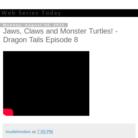
Monday, August 24, 2015
Jaws, Claws and Monster Turtles! -
Dragon Tails Episode 8
modelmotion
at
7:55 PM