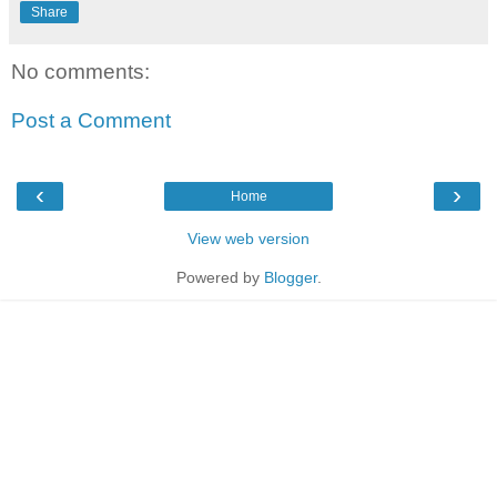
Share
No comments:
Post a Comment
‹
›
Home
View web version
Powered by
Blogger
.