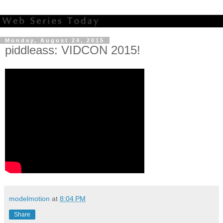
Monday, August 24, 2015
piddleass: VIDCON 2015!
modelmotion
at
8:04 PM
Share