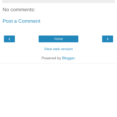
No comments:
Post a Comment
‹
›
Home
View web version
Powered by
Blogger
.