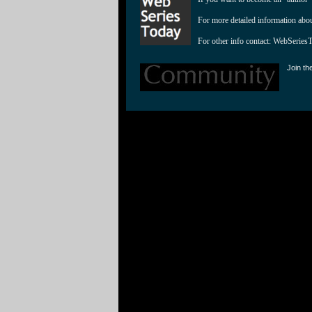
For more detailed information abo
For other info contact: 
WebSeries
Join th