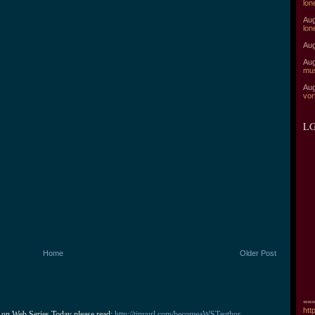
lon
Aug
lon
Aug
Aug
mu
Aug
vor
LG
Home
Older Post
===
htt
 on Web Series Today please read: 
http://tinyurl.com/becomeaWSTauthor