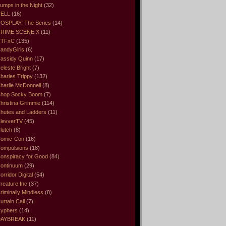
umps in the Night
(32)
ELL
(16)
OSPLAY: The Series
(14)
RIME SCENE X
(11)
CTFxC
(135)
andyGirls
(6)
assidy Quinn
(17)
eleste Bright
(7)
harles Trippy
(132)
harlie McDonnell
(8)
hop Socky Boom
(7)
hristina Grimmie
(114)
hutes and Ladders
(11)
levverTV
(45)
lutch
(8)
omic-Con
(16)
ompulsions
(18)
onspiracy for Good
(84)
ontinuum
(29)
orridor Digital
(54)
reature Inc
(37)
riminally Mindless
(8)
urtain Call
(7)
yphers
(14)
DAYBREAK
(11)