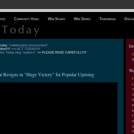
ites
Community Video
Web Shows
Web Series
Transmedia
Disco
Int
 Today
"collaborative environment"
line!!!!!
<== ACT TODAY!!!!!
es Today blog "authors".
<= PLEASE READ CAREFULLY!!!
C
B
We
Resigns in "Huge Victory" for Popular Uprising
F
L
T
G
W
#
#
F
W
S
P