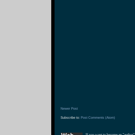
Newer Post
Subscribe to:
Post Comments (Atom)
If you want to become an "author"