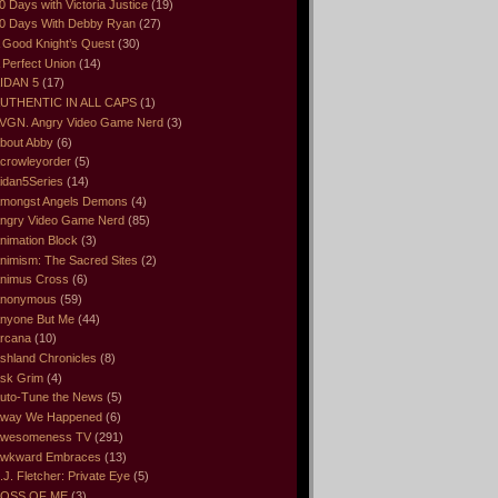
0 Days with Victoria Justice
(19)
0 Days With Debby Ryan
(27)
 Good Knight’s Quest
(30)
 Perfect Union
(14)
IDAN 5
(17)
UTHENTIC IN ALL CAPS
(1)
VGN. Angry Video Game Nerd
(3)
bout Abby
(6)
crowleyorder
(5)
idan5Series
(14)
mongst Angels Demons
(4)
ngry Video Game Nerd
(85)
nimation Block
(3)
nimism: The Sacred Sites
(2)
nimus Cross
(6)
nonymous
(59)
nyone But Me
(44)
rcana
(10)
shland Chronicles
(8)
sk Grim
(4)
uto-Tune the News
(5)
way We Happened
(6)
wesomeness TV
(291)
wkward Embraces
(13)
.J. Fletcher: Private Eye
(5)
OSS OF ME
(3)