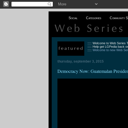
Social
Categories
Community S
::::: Welcome to Web Series
::::: Help get LGPedia back on
:::::
Welcome to new Web Seri
thursday, september 3, 2015
Democracy Now: Guatemalan President 