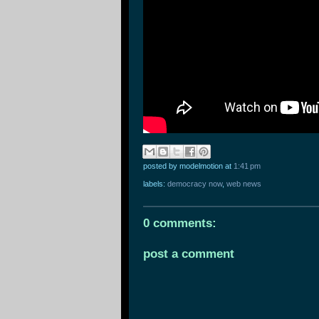
posted by modelmotion
at
1:41 pm
labels:
democracy now
,
web news
0 comments:
post a comment