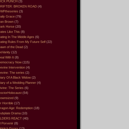
ICK PUNCH
(3)
RIFTER: BROKEN ROAD
(4)
WPtheseries
(3)
aily Grace
(79)
an Brown
(7)
ark Horse
(20)
ates Like This
(8)
ating In The Middle Ages
(6)
ating Rules From My Future Self
(22)
awn of the Dead
(2)
eVanity
(12)
eal With It
(8)
emocracy Now
(115)
evine Intervention
(4)
evine: The series
(2)
iary Of A Black Widow
(2)
iary of a Wedding Planner
(4)
ivine: The Series
(6)
octorHolocaust
(54)
ownsized
(9)
r Horrible
(17)
ragon Age: Redemption
(18)
ubplate Drama
(10)
LDERS REACT
(40)
l Porvenir
(8)
ldritch Errors
(13)