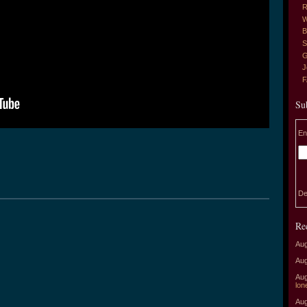
R
W
B
S
G
J
Su
En
De
Re
Aug
Aug
Aug
lon
Aug