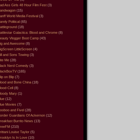
ad Ass Girls 48 Hour Film Fest
(3)
andwagon
(15)
anff World Media Festival
(3)
arely Political
(65)
attleground
(18)
attlestar Galactica: Blood and Chrome
(8)
eauty Vlogger Boot Camp
(43)
ig and Awesome
(8)
igScreen LittleScreen
(4)
ill and Sons Towing
(3)
ite Me
(28)
lack Nerd Comedy
(3)
lackBoxTV
(165)
lip on Blip
(7)
lood and Bone China
(18)
lood-Cell
(8)
loody Mary
(1)
lue
(12)
lue Movies
(7)
ooboo and Fivel
(28)
order Guardians Of Ackernon
(12)
reakfast Burrito News
(13)
reeFM
(210)
rittani Louise Taylor
(5)
rooklyn Is In Love
(10)