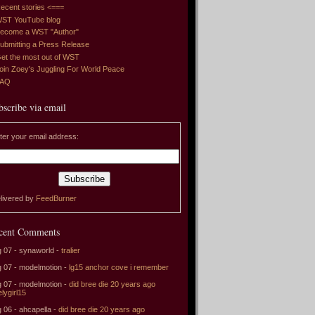
ecent stories <===
ST YouTube blog
ecome a WST "Author"
ubmitting a Press Release
et the most out of WST
oin Zoey's Juggling For World Peace
FAQ
bscribe via email
ter your email address:
livered by
FeedBurner
cent Comments
 07 - synaworld -
tralier
 07 - modelmotion -
lg15 anchor cove i remember
 07 - modelmotion -
did bree die 20 years ago
elygirl15
 06 - ahcapella -
did bree die 20 years ago