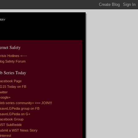
very
ernet Safety
risis Hotlines <----
log Safety Forum
b Series Today
acebook Page
G15 Today on FB
witter
oogle+
eb series community+ <== JOIN!!!
saveLGPedia group on FB
saveLGPedia on G+
acebook Group
ST SubReddit
ubmit a WST News Story
interest