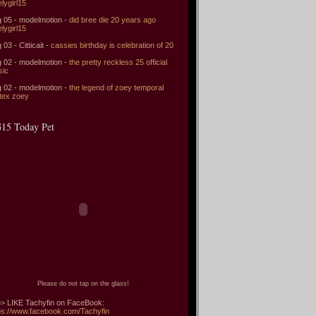
elygirl15
 05 - modelmotion -
did bree die 20 years ago
elygirl15
 03 - Citticait -
cassies birthday is celebration of 20
 02 - modelmotion -
the pretty reckless 25 official
sic
 02 - modelmotion -
the legend of zoey temporal
tex zoey
15 Today Pet
Please do not tap on the glass!
> LIKE Tachyfin on FaceBook:
ps://www.facebook.com/Tachyfin