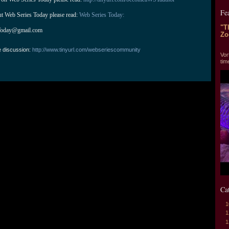
Fe
ut Web Series Today please read: 
Web Series Today:
"T
Today@gmail.com
Zo
"T
e discussion:
http://www.tinyurl.com/webseriescommunity
Vor
tim
Ca
1
1
1