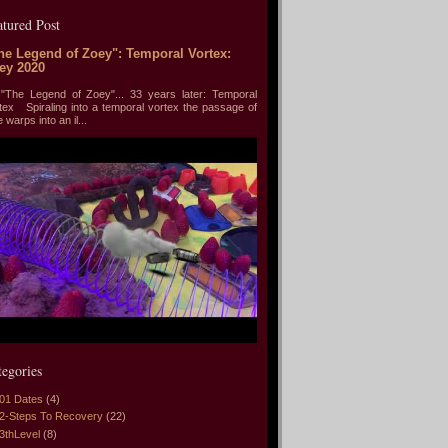
atured Post
he Legend of Zoey": Temporal Vortex:
ey 2020
he Legend of Zoey"... 33 years later: Temporal
tex Spiraling into a temporal vortex the passage of
e warps into an il...
tegories
01 Dates
(4)
2-Steps To Recovery
(22)
3thLevel
(8)