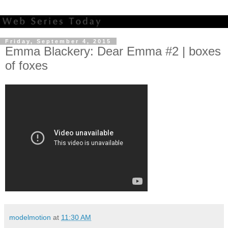
Friday, September 4, 2015
Emma Blackery: Dear Emma #2 | boxes
of foxes
modelmotion
at
11:30 AM