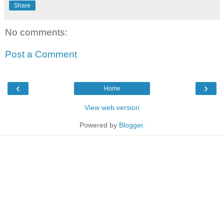
Share
No comments:
Post a Comment
‹
›
Home
View web version
Powered by
Blogger
.