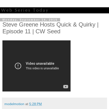
Monday, September 14, 2015
Steve Greene Hosts Quick & Quirky |
Episode 11 | CW Seed
modelmotion
at
5:28 PM