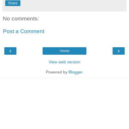
Share
No comments:
Post a Comment
‹
›
Home
View web version
Powered by
Blogger
.