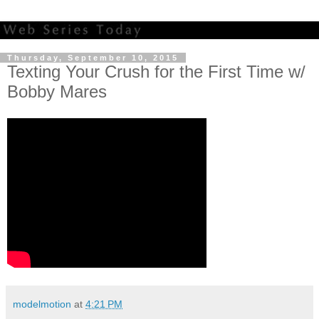
Thursday, September 10, 2015
Texting Your Crush for the First Time w/
Bobby Mares
modelmotion
at
4:21 PM