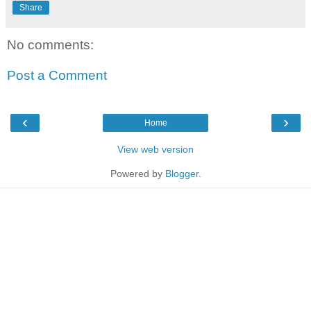
Share
No comments:
Post a Comment
‹
›
Home
View web version
Powered by
Blogger
.