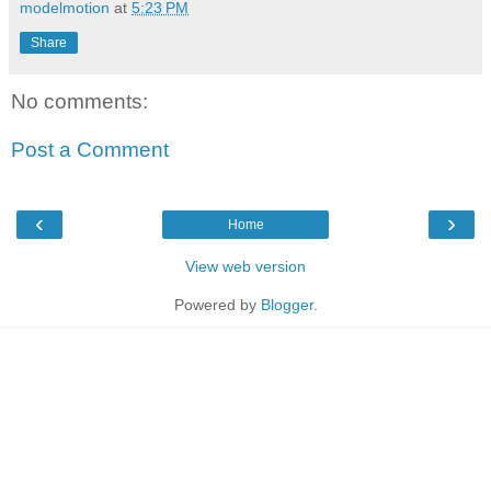
modelmotion
at
5:23 PM
Share
No comments:
Post a Comment
‹
›
Home
View web version
Powered by
Blogger
.