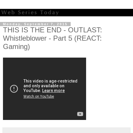
Monday, September 7, 2015
THIS IS THE END - OUTLAST:
Whistleblower - Part 5 (REACT:
Gaming)