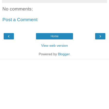
No comments:
Post a Comment
‹
›
Home
View web version
Powered by
Blogger
.