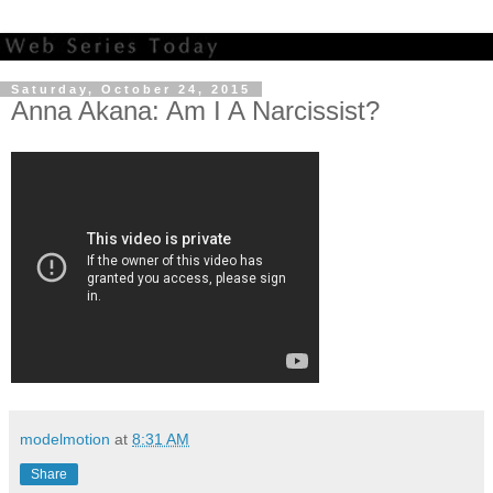
Saturday, October 24, 2015
Anna Akana: Am I A Narcissist?
modelmotion
at
8:31 AM
Share