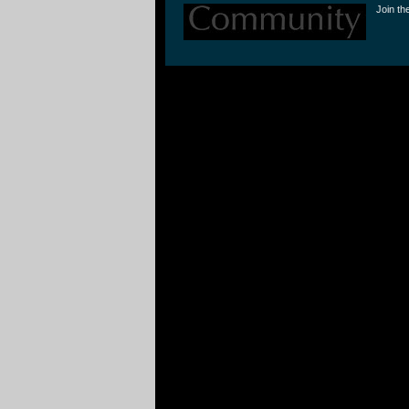
Join th