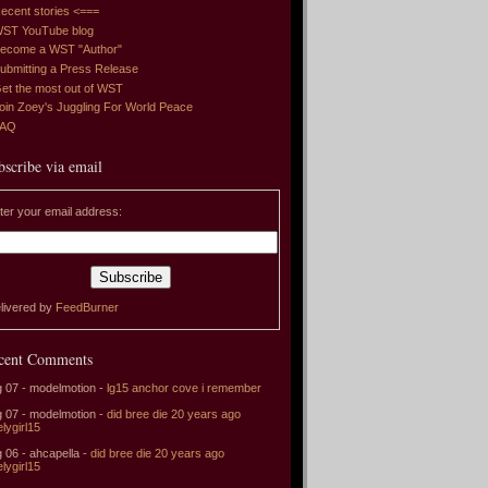
ecent stories <===
ST YouTube blog
ecome a WST "Author"
ubmitting a Press Release
et the most out of WST
oin Zoey's Juggling For World Peace
FAQ
bscribe via email
ter your email address:
livered by
FeedBurner
cent Comments
 07 - modelmotion -
lg15 anchor cove i remember
 07 - modelmotion -
did bree die 20 years ago
elygirl15
 06 - ahcapella -
did bree die 20 years ago
elygirl15