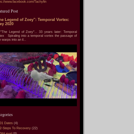
ps://www.facebook.com/Tachyfin
atured Post
he Legend of Zoey": Temporal Vortex:
ey 2020
he Legend of Zoey"... 33 years later: Temporal
tex Spiraling into a temporal vortex the passage of
e warps into an il...
tegories
01 Dates
(4)
2-Steps To Recovery
(22)
3thLevel
(8)