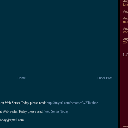
Aug
lon
Aug
Aug
mu
Aug
vor
Aug
20
LG
Home
Older Post
 on Web Series Today please read: 
http://tinyurl.com/becomeaWSTauthor
ut Web Series Today please read: 
Web Series Today:
Today@gmail.com
===