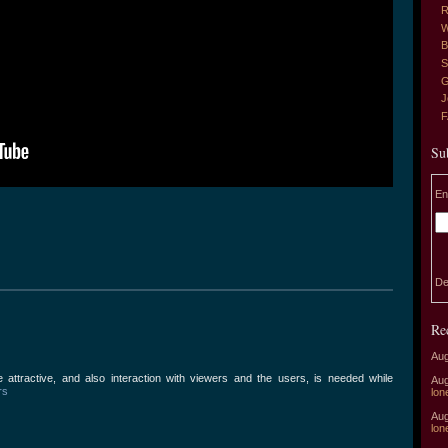
R
W
B
S
G
J
Su
En
De
Re
Aug
attractive, and also interaction with viewers and the users, is needed while
Aug
rs
lon
Aug
lon