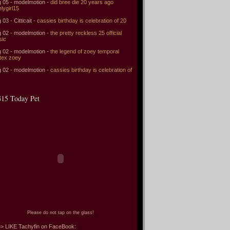
 05 - modelmotion -
did bree die 20 years ago
elygirl15
 03 - Citticait -
cassies birthday is celebration of 20
 02 - modelmotion -
the pretty reckless 25 official
sic
 02 - modelmotion -
the legend of zoey temporal
tex zoey
 02 - modelmotion -
cassies birthday is celebration of
15 Today Pet
Please do not tap on the glass!
> LIKE Tachyfin on FaceBook: