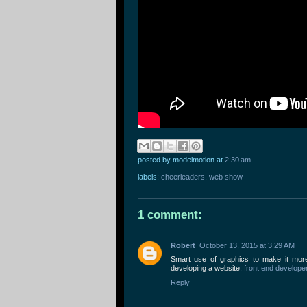
posted by modelmotion
at
2:30 am
labels:
cheerleaders
,
web show
1 comment:
Robert
October 13, 2015 at 3:29 AM
Smart use of graphics to make it more 
developing a website.
front end develope
Reply