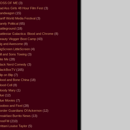
OSS OF ME
(3)
ad Ass Girls 48 Hour Film Fest
(3)
andwagon
(15)
anff World Media Festival
(3)
arely Political
(65)
attleground
(18)
attlestar Galactica: Blood and Chrome
(8)
eauty Vlogger Boot Camp
(43)
ig and Awesome
(8)
igScreen LittleScreen
(4)
ill and Sons Towing
(3)
ite Me
(28)
lack Nerd Comedy
(3)
lackBoxTV
(165)
lip on Blip
(7)
lood and Bone China
(18)
lood-Cell
(8)
loody Mary
(1)
lue
(12)
lue Movies
(7)
ooboo and Fivel
(28)
order Guardians Of Ackernon
(12)
reakfast Burrito News
(13)
reeFM
(210)
rittani Louise Taylor
(5)