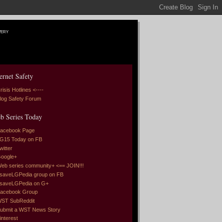
very
ernet Safety
risis Hotlines <----
log Safety Forum
b Series Today
acebook Page
G15 Today on FB
witter
oogle+
eb series community+ <== JOIN!!!
saveLGPedia group on FB
saveLGPedia on G+
acebook Group
ST SubReddit
ubmit a WST News Story
interest