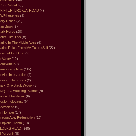
ICK PUNCH
(3)
RIFTER: BROKEN ROAD
(4)
WPtheseries
(3)
aily Grace
(79)
an Brown
(7)
ark Horse
(20)
ates Like This
(8)
ating In The Middle Ages
(6)
ating Rules From My Future Self
(22)
awn of the Dead
(2)
eVanity
(12)
eal With It
(8)
emocracy Now
(115)
evine Intervention
(4)
evine: The series
(2)
iary Of A Black Widow
(2)
iary of a Wedding Planner
(4)
ivine: The Series
(6)
octorHolocaust
(54)
ownsized
(9)
r Horrible
(17)
ragon Age: Redemption
(18)
ubplate Drama
(10)
LDERS REACT
(40)
l Porvenir
(8)