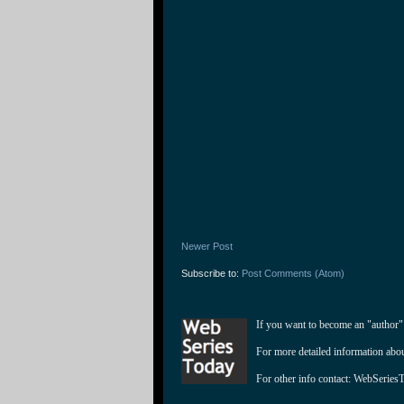
Newer Post
Subscribe to:
Post Comments (Atom)
If you want to become an "author"
For more detailed information abo
For other info contact: 
WebSeries