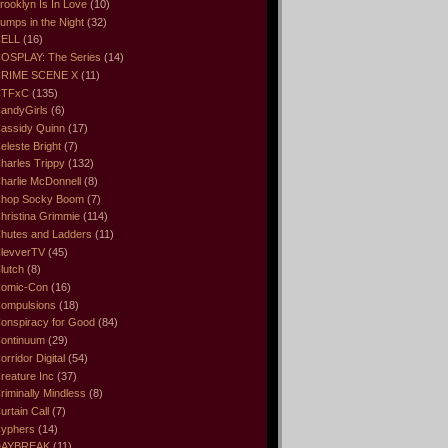
rooklyn Is In Love
(10)
umps in the Night
(32)
ELL
(16)
OSPLAY: The Series
(14)
RIME SCENE X
(11)
CTFxC
(135)
andyGirls
(6)
assidy Quinn
(17)
eleste Bright
(7)
harles Trippy
(132)
harlie McDonnell
(8)
hop Socky Boom
(7)
hristina Grimmie
(114)
hutes and Ladders
(11)
levverTV
(45)
lutch
(8)
omic-Con
(16)
ompulsions
(18)
onspiracy for Good
(84)
ontinuum
(29)
orridor Digital
(54)
reature Inc
(37)
riminally Mindless
(8)
urtain Call
(7)
yphers
(14)
DAYBREAK
(11)