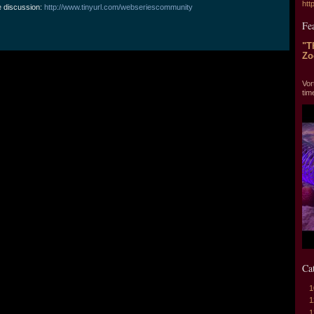
htt
e discussion:
http://www.tinyurl.com/webseriescommunity
Fe
"T
Zo
"T
Vor
tim
Ca
1
1
1