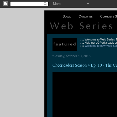
Social
Categories
Community S
::::: Welcome to Web Series
::::: Help get LGPedia back on
:::::
Welcome to new Web Seri
tuesday, october 13, 2015
Cheerleaders Season 4 Ep. 10 - The C