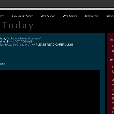
ites
Community Video
Web Shows
Web Series
Transmedia
Disco
Int
 Today
"collaborative environment"
line!!!!!
<== ACT TODAY!!!!!
es Today blog "authors".
<= PLEASE READ CAREFULLY!!!
C
B
We
urse
F
L
T
G
W
#
#
F
W
S
P