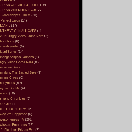
0 Days with Victoria Justice
(19)
0 Days With Debby Ryan
(27)
 Good Knight’s Quest
(30)
 Perfect Union
(14)
IDAN 5
(17)
UTHENTIC IN ALL CAPS
(1)
VGN. Angry Video Game Nerd
(3)
bout Abby
(6)
crowleyorder
(5)
idan5Series
(14)
mongst Angels Demons
(4)
ngry Video Game Nerd
(85)
nimation Block
(3)
nimism: The Sacred Sites
(2)
nimus Cross
(6)
nonymous
(59)
nyone But Me
(44)
rcana
(10)
shland Chronicles
(8)
sk Grim
(4)
uto-Tune the News
(5)
way We Happened
(6)
wesomeness TV
(291)
wkward Embraces
(13)
.J. Fletcher: Private Eye
(5)