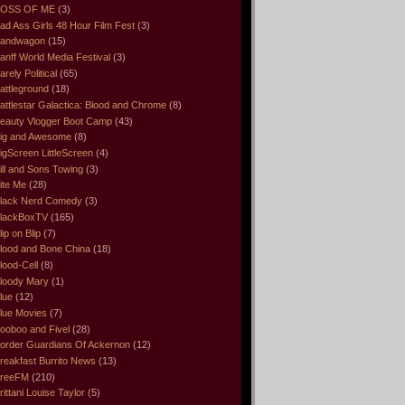
OSS OF ME
(3)
ad Ass Girls 48 Hour Film Fest
(3)
andwagon
(15)
anff World Media Festival
(3)
arely Political
(65)
attleground
(18)
attlestar Galactica: Blood and Chrome
(8)
eauty Vlogger Boot Camp
(43)
ig and Awesome
(8)
igScreen LittleScreen
(4)
ill and Sons Towing
(3)
ite Me
(28)
lack Nerd Comedy
(3)
lackBoxTV
(165)
lip on Blip
(7)
lood and Bone China
(18)
lood-Cell
(8)
loody Mary
(1)
lue
(12)
lue Movies
(7)
ooboo and Fivel
(28)
order Guardians Of Ackernon
(12)
reakfast Burrito News
(13)
reeFM
(210)
rittani Louise Taylor
(5)