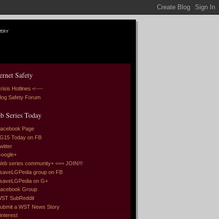
very
ernet Safety
risis Hotlines <----
log Safety Forum
b Series Today
acebook Page
G15 Today on FB
witter
oogle+
eb series community+ <== JOIN!!!
saveLGPedia group on FB
saveLGPedia on G+
acebook Group
ST SubReddit
ubmit a WST News Story
interest