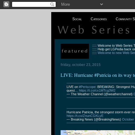
Social
Categories
Community S
::::: Welcome to Web Series
::::: Help get LGPedia back on
:::::
Welcome to new Web Seri
friday, october 23, 2015
LIVE: Hurricane #Patricia on its way 
LIVE on
#Periscope
: BREAKING: Strongest Hur
quest…
https://t.co/cx1MTcg3W2
— The Weather Channel (@weatherchannel)
Hurricane Patricia, the strongest storm ever re
https://t.co/ZnunCGKLyE
— Breaking News (@BreakingNews)
October 