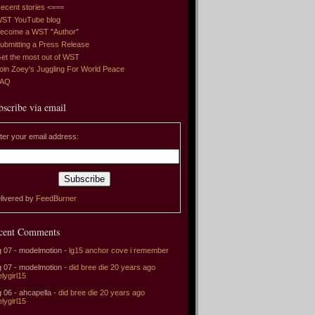
ecent stories <===
ST YouTube blog
ecome a WST "Author"
ubmitting a Press Release
et the most out of WST
oin Zoey's Juggling For World Peace
FAQ
bscribe via email
ter your email address:
livered by
FeedBurner
cent Comments
 07 - modelmotion -
lg15 anchor cove i remember
 07 - modelmotion -
did bree die 20 years ago
elygirl15
 06 - ahcapella -
did bree die 20 years ago
elygirl15