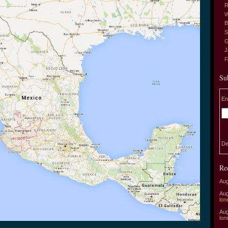
R
W
B
S
G
J
Su
En
De
Re
Aug
Aug
lon
Aug
lon