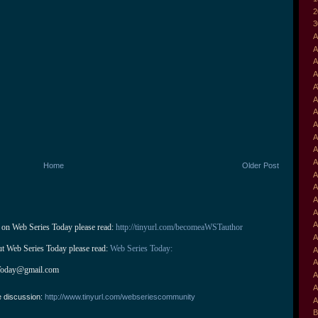
2
3
A
A
A
A
A
A
A
A
A
A
A
Home
Older Post
A
A
A
A
A
 on Web Series Today please read: 
http://tinyurl.com/becomeaWSTauthor
A
ut Web Series Today please read: 
Web Series Today:
A
A
Today@gmail.com
A
A
e discussion:
http://www.tinyurl.com/webseriescommunity
A
B