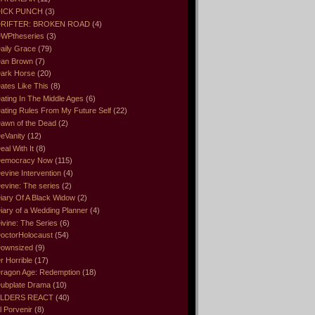
ICK PUNCH
(3)
RIFTER: BROKEN ROAD
(4)
WPtheseries
(3)
aily Grace
(79)
an Brown
(7)
ark Horse
(20)
ates Like This
(8)
ating In The Middle Ages
(6)
ating Rules From My Future Self
(22)
awn of the Dead
(2)
eVanity
(12)
eal With It
(8)
emocracy Now
(115)
evine Intervention
(4)
evine: The series
(2)
iary Of A Black Widow
(2)
iary of a Wedding Planner
(4)
ivine: The Series
(6)
octorHolocaust
(54)
ownsized
(9)
r Horrible
(17)
ragon Age: Redemption
(18)
ubplate Drama
(10)
LDERS REACT
(40)
l Porvenir
(8)