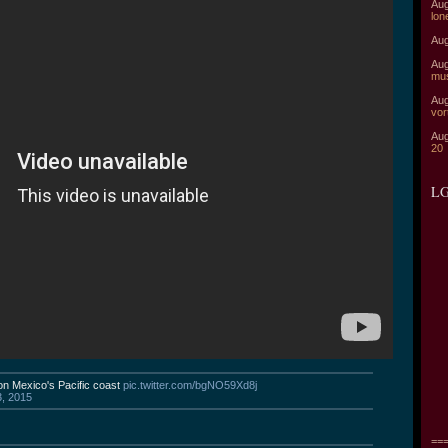
Aug
lon
Aug
Aug
mu
Aug
vor
Aug
20
LG
on Mexico's Pacific coast
pic.twitter.com/bgNO59Xd8j
3, 2015
===