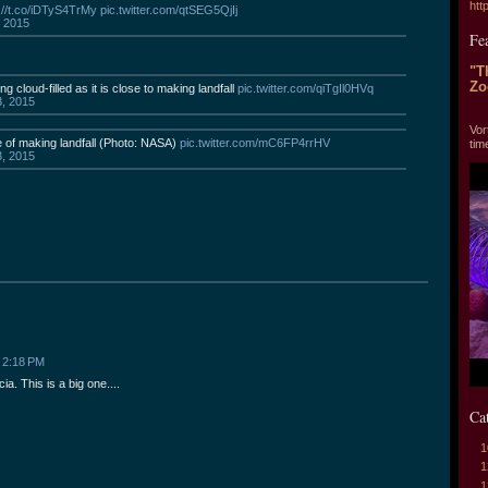
htt
://t.co/iDTyS4TrMy
pic.twitter.com/qtSEG5QjIj
, 2015
Fe
"T
Zo
 cloud-filled as it is close to making landfall
pic.twitter.com/qiTgIl0HVq
3, 2015
"T
Vor
e of making landfall (Photo: NASA)
pic.twitter.com/mC6FP4rrHV
tim
3, 2015
 2:18 PM
ia. This is a big one....
Ca
1
1
1