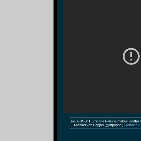
BREAKING: Hurricane Patricia makes landfall 
— Michael van Poppel (@mpoppel)
October 2