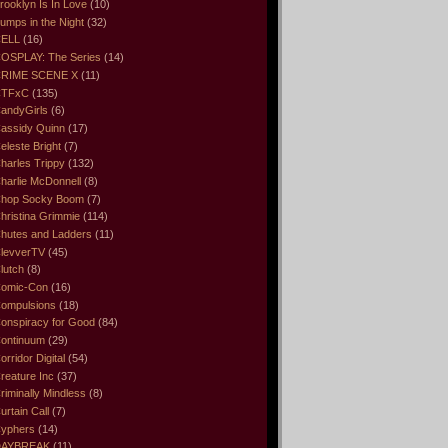
rooklyn Is In Love
(10)
umps in the Night
(32)
ELL
(16)
OSPLAY: The Series
(14)
RIME SCENE X
(11)
CTFxC
(135)
andyGirls
(6)
assidy Quinn
(17)
eleste Bright
(7)
harles Trippy
(132)
harlie McDonnell
(8)
hop Socky Boom
(7)
hristina Grimmie
(114)
hutes and Ladders
(11)
levverTV
(45)
lutch
(8)
omic-Con
(16)
ompulsions
(18)
onspiracy for Good
(84)
ontinuum
(29)
orridor Digital
(54)
reature Inc
(37)
riminally Mindless
(8)
urtain Call
(7)
yphers
(14)
DAYBREAK
(11)