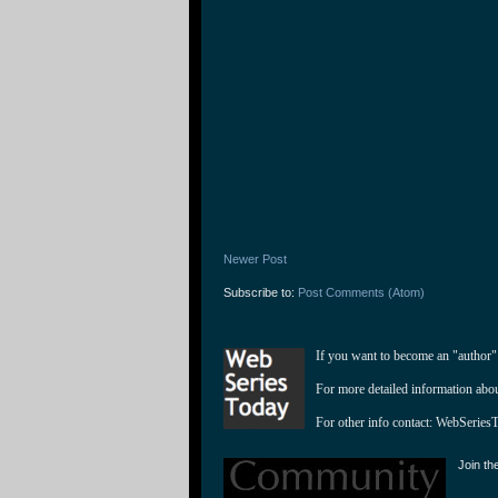
Newer Post
Subscribe to:
Post Comments (Atom)
If you want to become an "author"
For more detailed information abo
For other info contact: 
WebSeries
Join th