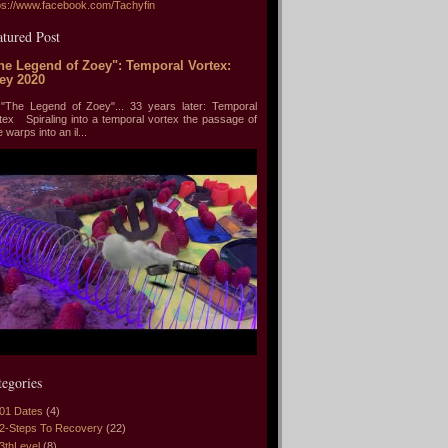
ps://www.facebook.com/Tachyfin
atured Post
he Legend of Zoey": Temporal Vortex:
ey 2020
he Legend of Zoey"... 33 years later: Temporal
tex Spiraling into a temporal vortex the passage of
e warps into an il...
tegories
01 Dates
(4)
2-Steps To Recovery
(22)
3thLevel
(8)