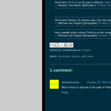
Hurricane
#Patricia
on its way to Mexico:
https
— Reuters Top News (@Reuters)
October 23
Hurricane Patricia 15 minutes ago: Eye becoming
— Michael van Poppel (@mpoppel)
October 2
New satellite photo shows Patricia on the verg
— Michael van Poppel (@mpoppel)
October 2
posted by modelmotion
at
2:18 pm
labels:
hurricane
,
mexico
,
web news
1 comment:
modelmotion
October 23, 2015 at
Best of luck to anyone in the path of Patric
Reply