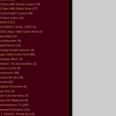
0 Days with Victoria Justice
(19)
0 Days With Debby Ryan
(27)
 Good Knight’s Quest
(30)
 Perfect Union
(14)
IDAN 5
(17)
UTHENTIC IN ALL CAPS
(1)
VGN. Angry Video Game Nerd
(3)
bout Abby
(6)
crowleyorder
(5)
idan5Series
(14)
mongst Angels Demons
(4)
ngry Video Game Nerd
(85)
nimation Block
(3)
nimism: The Sacred Sites
(2)
nimus Cross
(6)
nonymous
(59)
nyone But Me
(44)
rcana
(10)
shland Chronicles
(8)
sk Grim
(4)
uto-Tune the News
(5)
way We Happened
(6)
wesomeness TV
(291)
wkward Embraces
(13)
.J. Fletcher: Private Eye
(5)