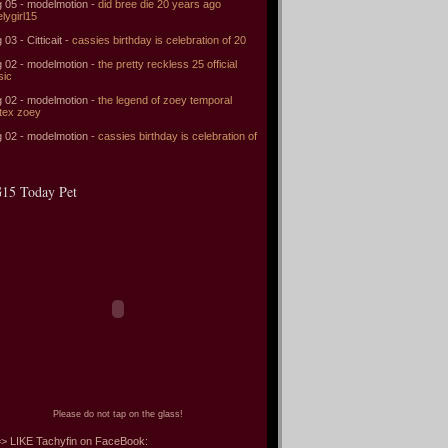
 05 - modelmotion -
did bree die 20 years ago
elygirl15
 03 - Citticait -
cassies birthday is celebration of 20
 02 - modelmotion -
the pretty reckless 25 official
sic
 02 - modelmotion -
the legend of zoey temporal
tex zoey
 02 - modelmotion -
cassies birthday is celebration of
15 Today Pet
Please do not tap on the glass!
> LIKE Tachyfin on FaceBook: