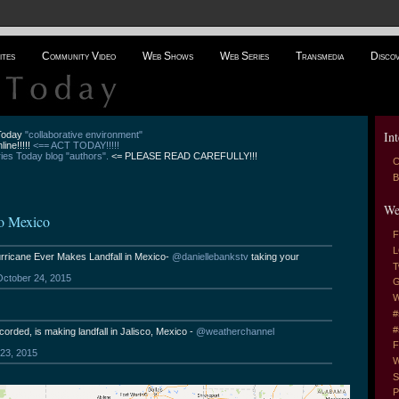
ites
Community Video
Web Shows
Web Series
Transmedia
Disco
Int
 Today
"collaborative environment"
line!!!!!
<== ACT TODAY!!!!!
es Today blog "authors".
<= PLEASE READ CAREFULLY!!!
C
B
We
to Mexico
F
L
ricane Ever Makes Landfall in Mexico-
@daniellebankstv
taking your
T
October 24, 2015
G
W
#
#
corded, is making landfall in Jalisco, Mexico -
@weatherchannel
F
23, 2015
W
S
P