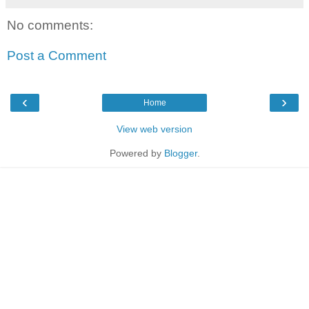
No comments:
Post a Comment
‹
›
Home
View web version
Powered by
Blogger
.