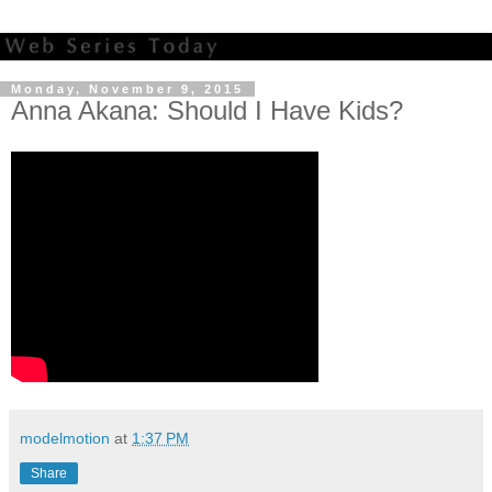
Monday, November 9, 2015
Anna Akana: Should I Have Kids?
modelmotion
at
1:37 PM
Share