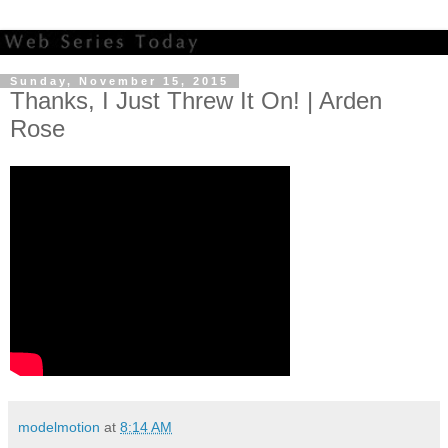
Sunday, November 15, 2015
Thanks, I Just Threw It On! | Arden
Rose
modelmotion
at
8:14 AM