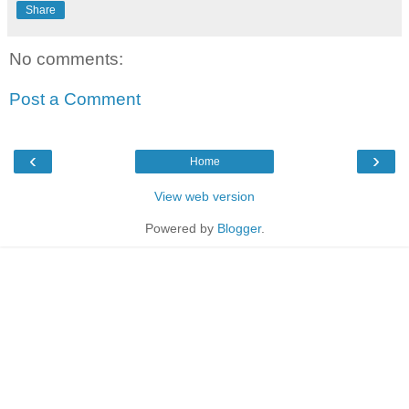
Share
No comments:
Post a Comment
‹
›
Home
View web version
Powered by
Blogger
.