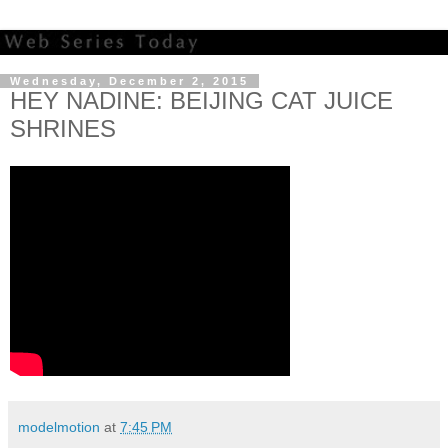
Wednesday, December 2, 2015
HEY NADINE: BEIJING CAT JUICE
SHRINES
modelmotion
at
7:45 PM