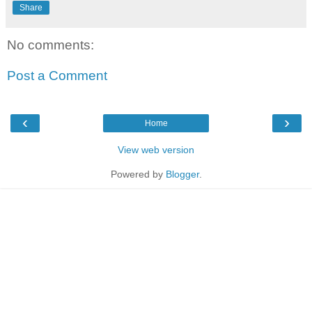
Share
No comments:
Post a Comment
‹
›
Home
View web version
Powered by
Blogger
.