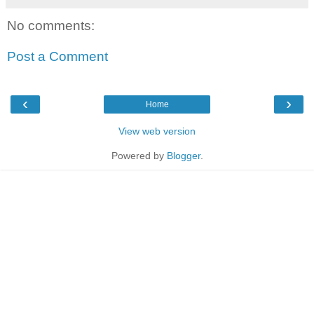
No comments:
Post a Comment
‹
›
Home
View web version
Powered by
Blogger
.