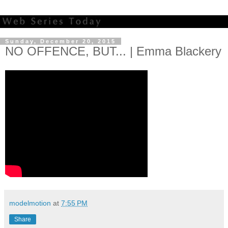
Sunday, December 20, 2015
NO OFFENCE, BUT... | Emma Blackery
modelmotion
at
7:55 PM
Share