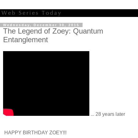
Wednesday, December 30, 2015
The Legend of Zoey: Quantum
Entanglement
... 28 years later
HAPPY BIRTHDAY ZOEY!!!