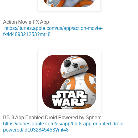
Action Movie FX App
https://itunes.apple.com/us/app/action-movie-
fx/id489321253?mt=8
BB-8 App Enabled Droid Powered by Sphere
https://itunes.apple.com/us/app/bb-8-app-enabled-droid-
powered/id1032845453?mt=8