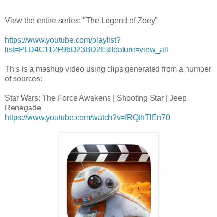
View the entire series: "The Legend of Zoey"
https://www.youtube.com/playlist?
list=PLD4C112F96D23BD2E&feature=view_all
This is a mashup video using clips generated from a number
of sources:
Star Wars: The Force Awakens | Shooting Star | Jeep
Renegade
https://www.youtube.com/watch?v=fRQthTlEn70