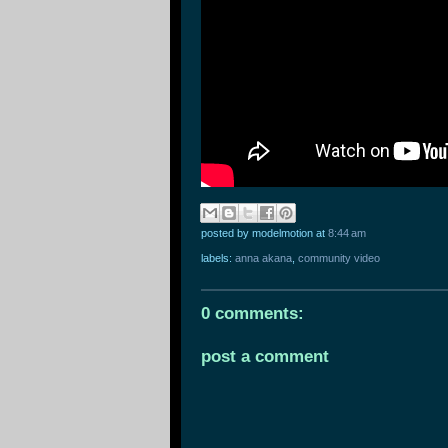
posted by modelmotion
at
8:44 am
labels:
anna akana
,
community video
0 comments:
post a comment