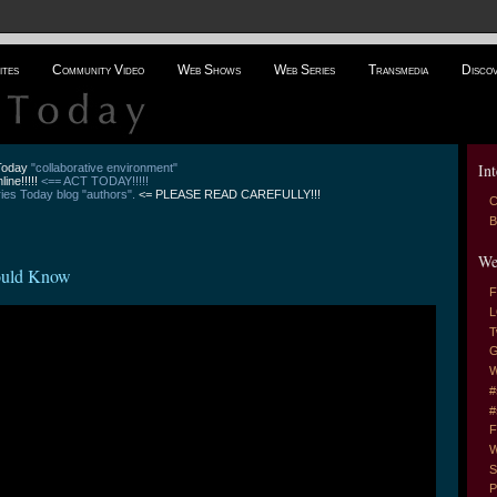
ites
Community Video
Web Shows
Web Series
Transmedia
Disco
Int
 Today
"collaborative environment"
line!!!!!
<== ACT TODAY!!!!!
es Today blog "authors".
<= PLEASE READ CAREFULLY!!!
C
B
We
ould Know
F
L
T
G
W
#
#
F
W
S
P