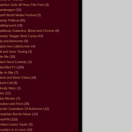
ad Ass Girls 48 Hour Film Fest
(3)
andwagon
(15)
anff World Media Festival
(3)
arely Political
(65)
attleground
(18)
attlestar Galactica: Blood and Chrome
(8)
eauty Vlogger Boot Camp
(43)
ig and Awesome
(8)
igScreen LittleScreen
(4)
ill and Sons Towing
(3)
ite Me
(28)
lack Nerd Comedy
(3)
lackBoxTV
(165)
lip on Blip
(7)
lood and Bone China
(18)
lood-Cell
(8)
loody Mary
(1)
lue
(12)
lue Movies
(7)
ooboo and Fivel
(28)
order Guardians Of Ackernon
(12)
reakfast Burrito News
(13)
reeFM
(210)
rittani Louise Taylor
(5)
rooklyn Is In Love
(10)