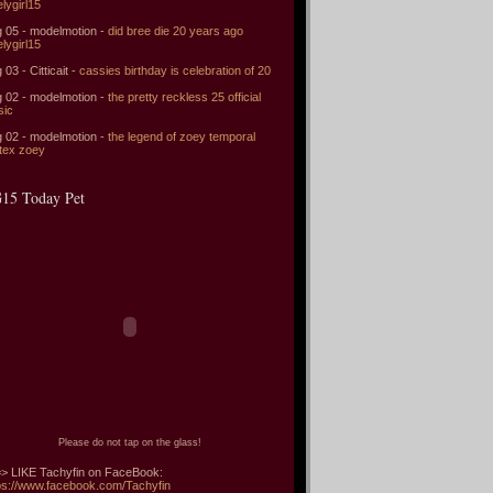
elygirl15
 05 - modelmotion -
did bree die 20 years ago
elygirl15
 03 - Citticait -
cassies birthday is celebration of 20
 02 - modelmotion -
the pretty reckless 25 official
sic
 02 - modelmotion -
the legend of zoey temporal
tex zoey
15 Today Pet
Please do not tap on the glass!
> LIKE Tachyfin on FaceBook:
ps://www.facebook.com/Tachyfin