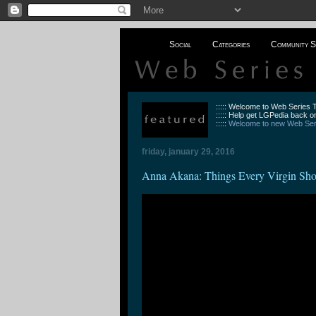
Social
Categories
Community S
::::: Welcome to Web Series
::::: Help get LGPedia back on
:::::
Welcome to new Web Seri
friday, january 29, 2016
Anna Akana: Things Every Virgin Sh