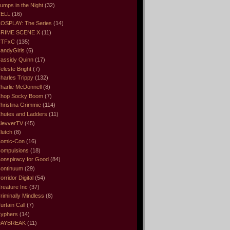
umps in the Night
(32)
ELL
(16)
OSPLAY: The Series
(14)
RIME SCENE X
(11)
CTFxC
(135)
andyGirls
(6)
assidy Quinn
(17)
eleste Bright
(7)
harles Trippy
(132)
harlie McDonnell
(8)
hop Socky Boom
(7)
hristina Grimmie
(114)
hutes and Ladders
(11)
levverTV
(45)
lutch
(8)
omic-Con
(16)
ompulsions
(18)
onspiracy for Good
(84)
ontinuum
(29)
orridor Digital
(54)
reature Inc
(37)
riminally Mindless
(8)
urtain Call
(7)
yphers
(14)
DAYBREAK
(11)