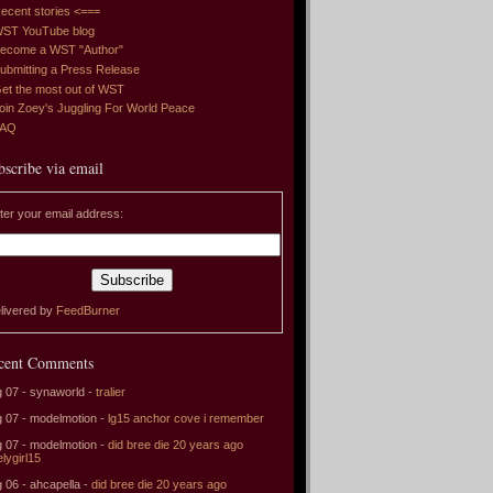
ecent stories <===
ST YouTube blog
ecome a WST "Author"
ubmitting a Press Release
et the most out of WST
oin Zoey's Juggling For World Peace
FAQ
bscribe via email
ter your email address:
livered by
FeedBurner
cent Comments
 07 - synaworld -
tralier
 07 - modelmotion -
lg15 anchor cove i remember
 07 - modelmotion -
did bree die 20 years ago
elygirl15
 06 - ahcapella -
did bree die 20 years ago