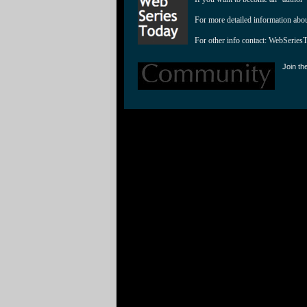
For more detailed information abo
For other info contact: 
WebSeries
Join th