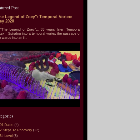
atured Post
he Legend of Zoey": Temporal Vortex:
ey 2020
he Legend of Zoey"... 33 years later: Temporal
tex Spiraling into a temporal vortex the passage of
e warps into an il...
tegories
01 Dates
(4)
2-Steps To Recovery
(22)
3thLevel
(8)