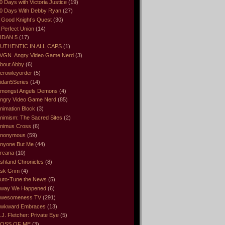
0 Days with Victoria Justice
(19)
0 Days With Debby Ryan
(27)
 Good Knight’s Quest
(30)
 Perfect Union
(14)
IDAN 5
(17)
UTHENTIC IN ALL CAPS
(1)
VGN. Angry Video Game Nerd
(3)
bout Abby
(6)
crowleyorder
(5)
idan5Series
(14)
mongst Angels Demons
(4)
ngry Video Game Nerd
(85)
nimation Block
(3)
nimism: The Sacred Sites
(2)
nimus Cross
(6)
nonymous
(59)
nyone But Me
(44)
rcana
(10)
shland Chronicles
(8)
sk Grim
(4)
uto-Tune the News
(5)
way We Happened
(6)
wesomeness TV
(291)
wkward Embraces
(13)
.J. Fletcher: Private Eye
(5)
OSS OF ME
(3)