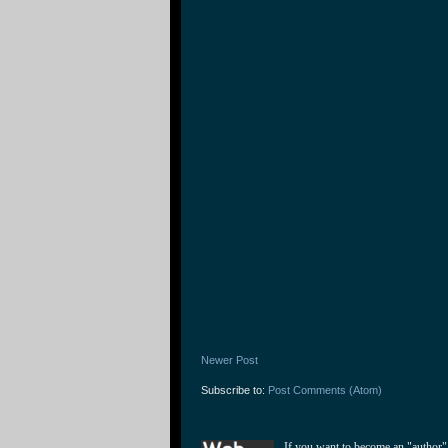
Newer Post
Subscribe to:
Post Comments (Atom)
If you want to become an "author"