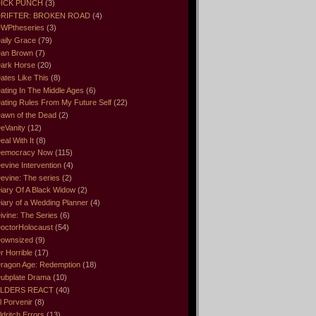
ICK PUNCH
(3)
RIFTER: BROKEN ROAD
(4)
WPtheseries
(3)
aily Grace
(79)
an Brown
(7)
ark Horse
(20)
ates Like This
(8)
ating In The Middle Ages
(6)
ating Rules From My Future Self
(22)
awn of the Dead
(2)
eVanity
(12)
eal With It
(8)
emocracy Now
(115)
evine Intervention
(4)
evine: The series
(2)
iary Of A Black Widow
(2)
iary of a Wedding Planner
(4)
ivine: The Series
(6)
octorHolocaust
(54)
ownsized
(9)
r Horrible
(17)
ragon Age: Redemption
(18)
ubplate Drama
(10)
LDERS REACT
(40)
l Porvenir
(8)
ldritch Errors
(13)