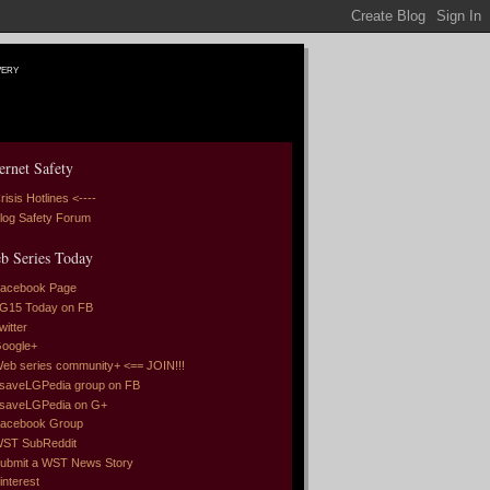
very
ernet Safety
risis Hotlines <----
log Safety Forum
b Series Today
acebook Page
G15 Today on FB
witter
oogle+
eb series community+ <== JOIN!!!
saveLGPedia group on FB
saveLGPedia on G+
acebook Group
ST SubReddit
ubmit a WST News Story
interest