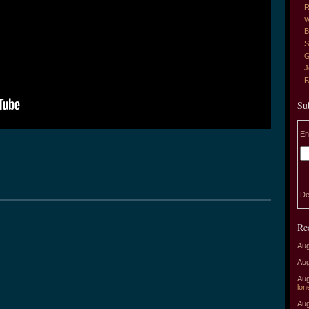
R
W
B
S
G
J
Su
En
De
Re
Aug
Aug
Aug
lon
Aug