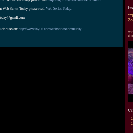
Fe
ut Web Series Today please read: 
Web Series Today:
"T
Today@gmail.com
Zo
"T
e discussion:
http://www.tinyurl.com/webseriescommunity
Vor
tim
Ca
1
1
1