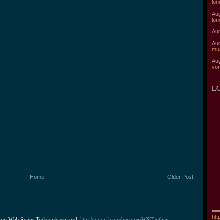
lon
Aug
lon
Aug
Aug
mu
Aug
vor
LG
Home
Older Post
===
htt
 on Web Series Today please read: 
http://tinyurl.com/becomeaWSTauthor