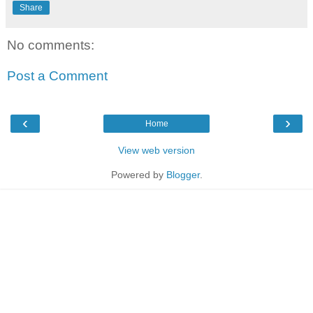
Share
No comments:
Post a Comment
‹
›
Home
View web version
Powered by
Blogger
.