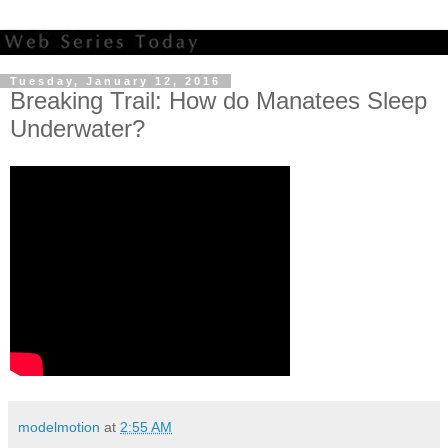
Tuesday, January 12, 2016
Breaking Trail: How do Manatees Sleep
Underwater?
modelmotion
at
2:55 AM