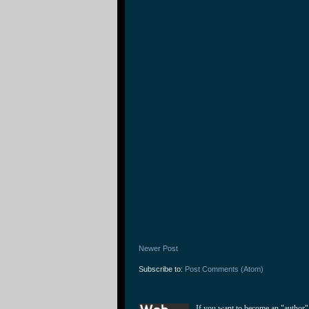
Newer Post
Subscribe to:
Post Comments (Atom)
If you want to become an "author"