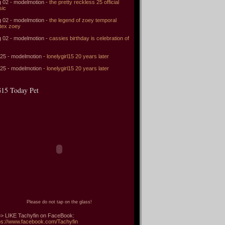
 02 - modelmotion -
the pretty reckless 25 official
sic
 02 - modelmotion -
the legend of zoey temporal
tex zoey
 02 - modelmotion -
cassies birthday is celebration of
 25 - modelmotion -
lonelygirl15 20 years later
 25 - modelmotion -
lonelygirl15 20 years later
15 Today Pet
Please do not tap on the glass!
> LIKE Tachyfin on FaceBook:
ps://www.facebook.com/Tachyfin