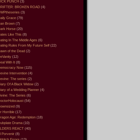
ICK PUNCH
(3)
RIFTER: BROKEN ROAD
(4)
WPtheseries
(3)
aily Grace
(79)
an Brown
(7)
ark Horse
(20)
ates Like This
(8)
ating In The Middle Ages
(6)
ating Rules From My Future Self
(22)
awn of the Dead
(2)
eVanity
(12)
eal With It
(8)
emocracy Now
(115)
evine Intervention
(4)
evine: The series
(2)
iary Of A Black Widow
(2)
iary of a Wedding Planner
(4)
ivine: The Series
(6)
octorHolocaust
(54)
ownsized
(9)
r Horrible
(17)
ragon Age: Redemption
(18)
ubplate Drama
(10)
LDERS REACT
(40)
l Porvenir
(8)
ldritch Errors
(13)