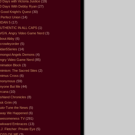
0 Days with Victoria Justice
(19)
0 Days With Debby Ryan
(27)
 Good Knight’s Quest
(30)
 Perfect Union
(14)
IDAN 5
(17)
UTHENTIC IN ALL CAPS
(1)
VGN. Angry Video Game Nerd
(3)
bout Abby
(6)
crowleyorder
(5)
idan5Series
(14)
mongst Angels Demons
(4)
ngry Video Game Nerd
(85)
nimation Block
(3)
nimism: The Sacred Sites
(2)
nimus Cross
(6)
nonymous
(59)
nyone But Me
(44)
rcana
(10)
shland Chronicles
(8)
sk Grim
(4)
uto-Tune the News
(5)
way We Happened
(6)
wesomeness TV
(291)
wkward Embraces
(13)
.J. Fletcher: Private Eye
(5)
OSS OF ME
(3)