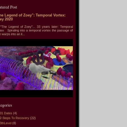
atured Post
he Legend of Zoey": Temporal Vortex:
ey 2020
he Legend of Zoey"... 33 years later: Temporal
tex Spiraling into a temporal vortex the passage of
e warps into an il...
tegories
01 Dates
(4)
2-Steps To Recovery
(22)
3thLevel
(8)