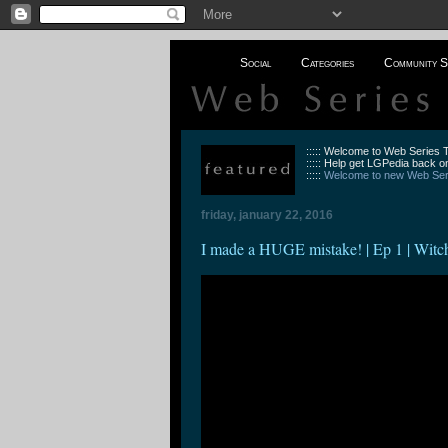
Social
Categories
Community S
::::: Welcome to Web Series
::::: Help get LGPedia back on
:::::
Welcome to new Web Seri
friday, january 22, 2016
I made a HUGE mistake! | Ep 1 | Witc