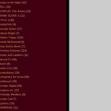
umps in the Night
(32)
ELL
(16)
OSPLAY: The Series
(14)
RIME SCENE X
(11)
CTFxC
(135)
andyGirls
(6)
assidy Quinn
(17)
eleste Bright
(7)
harles Trippy
(132)
harlie McDonnell
(8)
hop Socky Boom
(7)
hristina Grimmie
(114)
hutes and Ladders
(11)
levverTV
(45)
lutch
(8)
omic-Con
(16)
ompulsions
(18)
onspiracy for Good
(84)
ontinuum
(29)
orridor Digital
(54)
reature Inc
(37)
riminally Mindless
(8)
urtain Call
(7)
yphers
(14)
DAYBREAK
(11)