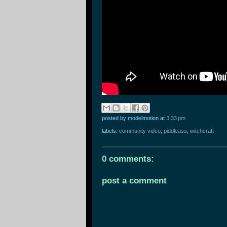
posted by modelmotion
at
3:33 pm
labels:
community video
,
piddleass
,
witchcraft
0 comments:
post a comment