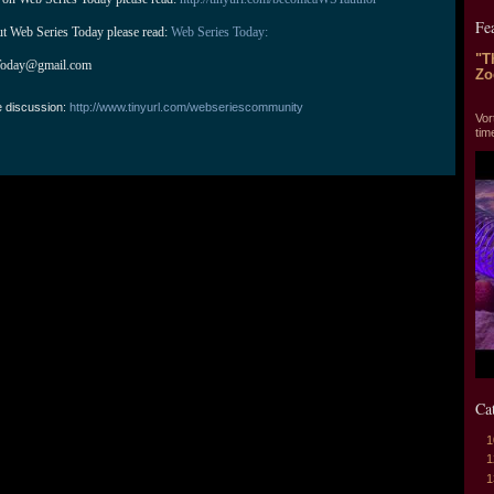
Fe
ut Web Series Today please read: 
Web Series Today:
"T
Today@gmail.com
Zo
"T
e discussion:
http://www.tinyurl.com/webseriescommunity
Vor
tim
Ca
1
1
1