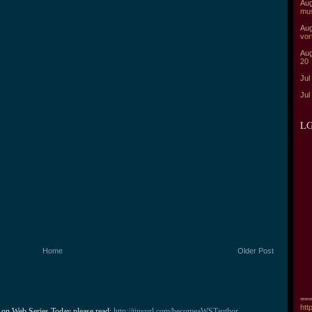
Aug
mu
Aug
vor
Aug
20
Jul
Jul
LG
Home
Older Post
===
htt
 on Web Series Today please read: 
http://tinyurl.com/becomeaWSTauthor