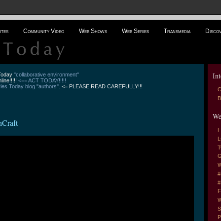
ites
Community Video
Web Shows
Web Series
Transmedia
Disco
Int
 Today
"collaborative environment"
line!!!!!
<== ACT TODAY!!!!!
es Today blog "authors".
<= PLEASE READ CAREFULLY!!!
C
B
We
hCraft
F
L
T
G
W
#
#
F
W
S
P