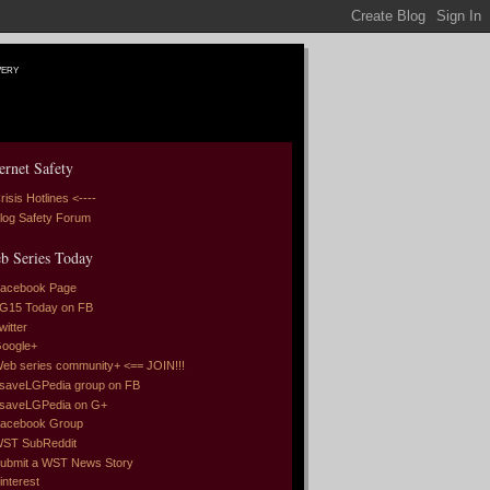
very
ernet Safety
risis Hotlines <----
log Safety Forum
b Series Today
acebook Page
G15 Today on FB
witter
oogle+
eb series community+ <== JOIN!!!
saveLGPedia group on FB
saveLGPedia on G+
acebook Group
ST SubReddit
ubmit a WST News Story
interest