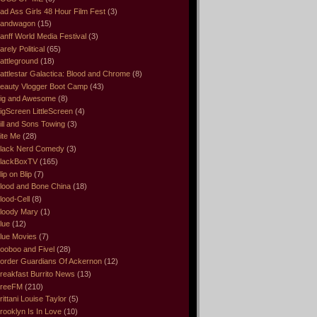
ad Ass Girls 48 Hour Film Fest
(3)
andwagon
(15)
anff World Media Festival
(3)
arely Political
(65)
attleground
(18)
attlestar Galactica: Blood and Chrome
(8)
eauty Vlogger Boot Camp
(43)
ig and Awesome
(8)
igScreen LittleScreen
(4)
ill and Sons Towing
(3)
ite Me
(28)
lack Nerd Comedy
(3)
lackBoxTV
(165)
lip on Blip
(7)
lood and Bone China
(18)
lood-Cell
(8)
loody Mary
(1)
lue
(12)
lue Movies
(7)
ooboo and Fivel
(28)
order Guardians Of Ackernon
(12)
reakfast Burrito News
(13)
reeFM
(210)
rittani Louise Taylor
(5)
rooklyn Is In Love
(10)