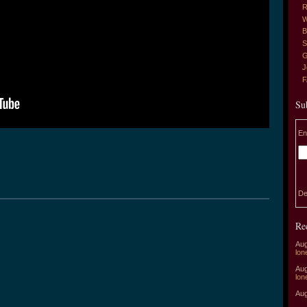
R
W
B
S
G
J
Su
En
De
Re
Aug
lon
Aug
lon
Aug