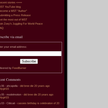
ecent stories <===
ST YouTube blog
ecome a WST "Author"
ubmitting a Press Release
et the most out of WST
oin Zoey's Juggling For World Peace
FAQ
bscribe via email
ter your email address:
livered by
FeedBurner
cent Comments
 06 - ahcapella -
did bree die 20 years ago
elygirl15
 05 - modelmotion -
did bree die 20 years ago
elygirl15
 03 - Citticait -
cassies birthday is celebration of 20