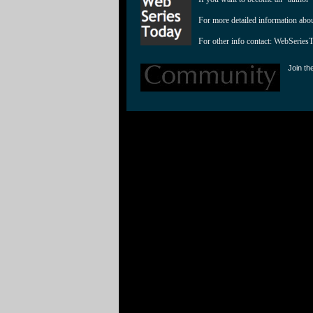
For more detailed information abo
For other info contact: 
WebSeries
Join th