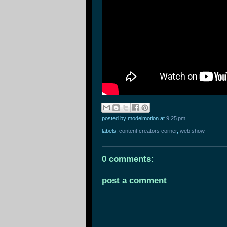
posted by modelmotion
at
9:25 pm
labels:
content creators corner
,
web show
0 comments:
post a comment