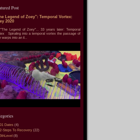
atured Post
he Legend of Zoey": Temporal Vortex:
ey 2020
he Legend of Zoey"... 33 years later: Temporal
tex Spiraling into a temporal vortex the passage of
e warps into an il...
tegories
01 Dates
(4)
2-Steps To Recovery
(22)
3thLevel
(8)