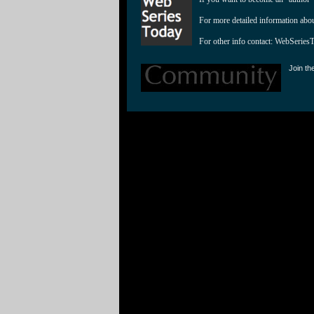
For more detailed information abo
For other info contact: 
WebSeries
Join th