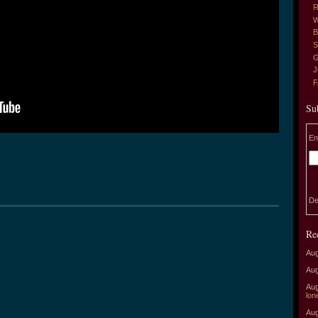
R
W
B
S
G
J
Su
En
De
Re
Aug
Aug
Aug
lon
Aug