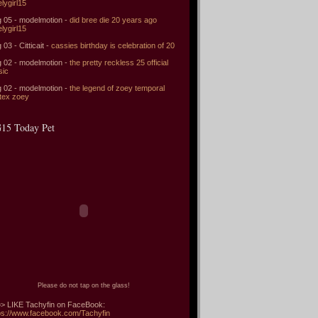
elygirl15
 05 - modelmotion -
did bree die 20 years ago
elygirl15
 03 - Citticait -
cassies birthday is celebration of 20
 02 - modelmotion -
the pretty reckless 25 official
sic
 02 - modelmotion -
the legend of zoey temporal
tex zoey
15 Today Pet
Please do not tap on the glass!
> LIKE Tachyfin on FaceBook:
ps://www.facebook.com/Tachyfin