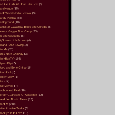
ad Ass Girls 48 Hour Film Fest
(3)
andwagon
(15)
anff World Media Festival
(3)
arely Political
(65)
attleground
(18)
attlestar Galactica: Blood and Chrome
(8)
eauty Vlogger Boot Camp
(43)
ig and Awesome
(8)
igScreen LittleScreen
(4)
ill and Sons Towing
(3)
ite Me
(28)
lack Nerd Comedy
(3)
lackBoxTV
(165)
lip on Blip
(7)
lood and Bone China
(18)
lood-Cell
(8)
loody Mary
(1)
lue
(12)
lue Movies
(7)
ooboo and Fivel
(28)
order Guardians Of Ackernon
(12)
reakfast Burrito News
(13)
reeFM
(210)
rittani Louise Taylor
(5)
rooklyn Is In Love
(10)