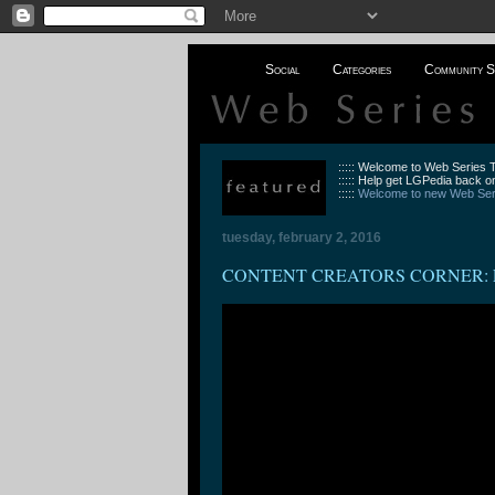
Social
Categories
Community S
::::: Welcome to Web Series
::::: Help get LGPedia back on
:::::
Welcome to new Web Seri
tuesday, february 2, 2016
CONTENT CREATORS CORNER: Episode