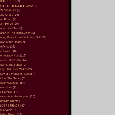
ICK PUNCH
(3)
RIFTER: BROKEN ROAD
(4)
WPtheseries
(3)
aily Grace
(79)
an Brown
(7)
ark Horse
(20)
ates Like This
(8)
ating In The Middle Ages
(6)
ating Rules From My Future Self
(22)
awn of the Dead
(2)
eVanity
(12)
eal With It
(8)
emocracy Now
(115)
evine Intervention
(4)
evine: The series
(2)
iary Of A Black Widow
(2)
iary of a Wedding Planner
(4)
ivine: The Series
(6)
octorHolocaust
(54)
ownsized
(9)
r Horrible
(17)
ragon Age: Redemption
(18)
ubplate Drama
(10)
LDERS REACT
(40)
l Porvenir
(8)
ldritch Errors
(13)