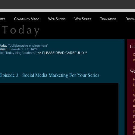
ites
Community Video
Web Shows
Web Series
Transmedia
Disco
Int
 Today
"collaborative environment"
line!!!!!
<== ACT TODAY!!!!!
es Today blog "authors".
<= PLEASE READ CAREFULLY!!!
C
B
We
 3 - Social Media Marketing For Your Series
F
L
T
G
W
#
#
F
W
S
P