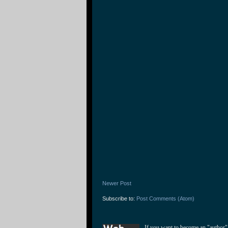
Newer Post
Subscribe to:
Post Comments (Atom)
If you want to become an "author"