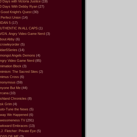
0 Days with Victoria Justice
(19)
0 Days With Debby Ryan
(27)
 Good Knight’s Quest
(30)
 Perfect Union
(14)
IDAN 5
(17)
UTHENTIC IN ALL CAPS
(1)
VGN. Angry Video Game Nerd
(3)
bout Abby
(6)
crowleyorder
(5)
idan5Series
(14)
mongst Angels Demons
(4)
ngry Video Game Nerd
(85)
nimation Block
(3)
nimism: The Sacred Sites
(2)
nimus Cross
(6)
nonymous
(59)
nyone But Me
(44)
rcana
(10)
shland Chronicles
(8)
sk Grim
(4)
uto-Tune the News
(5)
way We Happened
(6)
wesomeness TV
(291)
wkward Embraces
(13)
.J. Fletcher: Private Eye
(5)
OSS OF ME
(3)