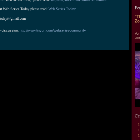
Fe
ut Web Series Today please read: 
Web Series Today:
"T
Today@gmail.com
Zo
"T
e discussion:
http://www.tinyurl.com/webseriescommunity
Vor
tim
Ca
1
1
1