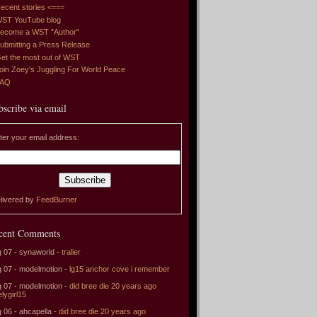
ecent stories <===
ST YouTube blog
ecome a WST "Author"
ubmitting a Press Release
et the most out of WST
oin Zoey's Juggling For World Peace
FAQ
bscribe via email
ter your email address:
livered by
FeedBurner
cent Comments
 07 - synaworld -
tralier
 07 - modelmotion -
lg15 anchor cove i remember
 07 - modelmotion -
did bree die 20 years ago
elygirl15
 06 - ahcapella -
did bree die 20 years ago