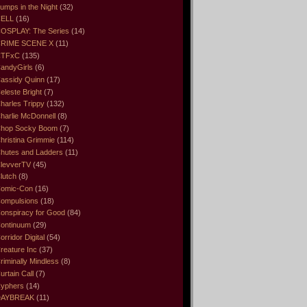
umps in the Night
(32)
ELL
(16)
OSPLAY: The Series
(14)
RIME SCENE X
(11)
CTFxC
(135)
andyGirls
(6)
assidy Quinn
(17)
eleste Bright
(7)
harles Trippy
(132)
harlie McDonnell
(8)
hop Socky Boom
(7)
hristina Grimmie
(114)
hutes and Ladders
(11)
levverTV
(45)
lutch
(8)
omic-Con
(16)
ompulsions
(18)
onspiracy for Good
(84)
ontinuum
(29)
orridor Digital
(54)
reature Inc
(37)
riminally Mindless
(8)
urtain Call
(7)
yphers
(14)
DAYBREAK
(11)