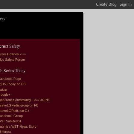
very
ernet Safety
risis Hotlines <----
log Safety Forum
b Series Today
acebook Page
G15 Today on FB
witter
oogle+
eb series community+ <== JOIN!!!
saveLGPedia group on FB
saveLGPedia on G+
acebook Group
ST SubReddit
ubmit a WST News Story
interest