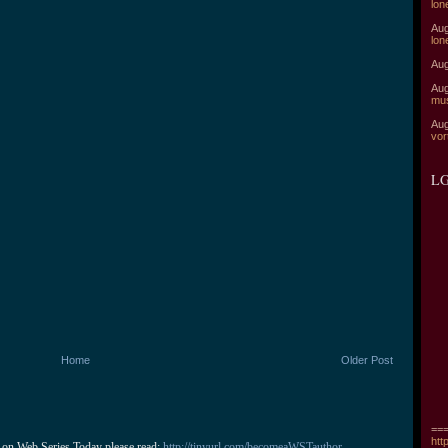
lon
Aug
lon
Aug
Aug
mu
Aug
vor
LG
Home
Older Post
===
htt
 on Web Series Today please read: 
http://tinyurl.com/becomeaWSTauthor