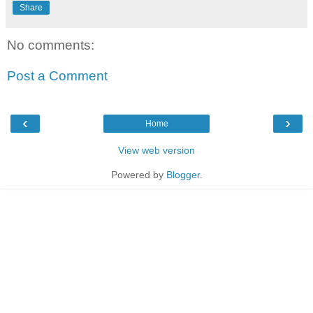
Share
No comments:
Post a Comment
‹
›
Home
View web version
Powered by
Blogger
.