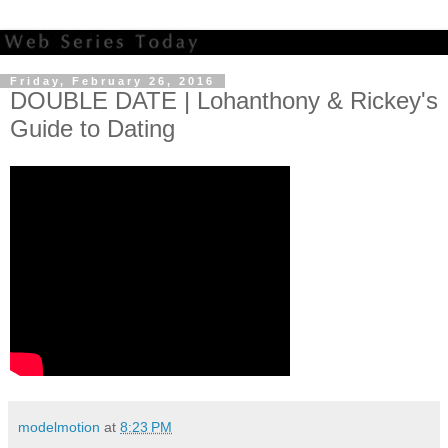
Friday, February 26, 2016
DOUBLE DATE | Lohanthony & Rickey's
Guide to Dating
modelmotion
at
8:23 PM