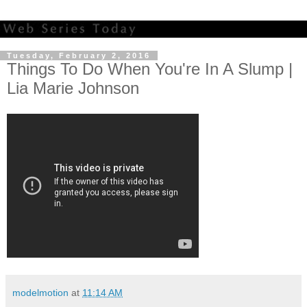
Tuesday, February 2, 2016
Things To Do When You're In A Slump |
Lia Marie Johnson
modelmotion
at
11:14 AM