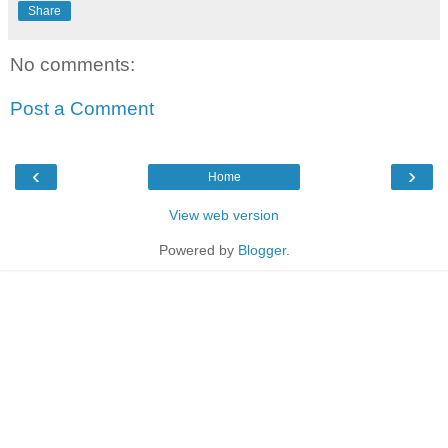
Share
No comments:
Post a Comment
‹
›
Home
View web version
Powered by
Blogger
.