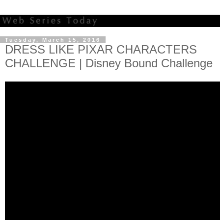
Tuesday, March 15, 2016
DRESS LIKE PIXAR CHARACTERS
CHALLENGE | Disney Bound Challenge