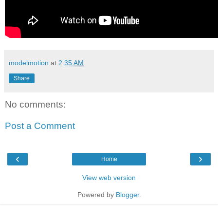
modelmotion
at
2:35 AM
Share
No comments:
Post a Comment
‹
›
Home
View web version
Powered by
Blogger
.