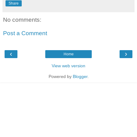
Share
No comments:
Post a Comment
‹
›
Home
View web version
Powered by
Blogger
.