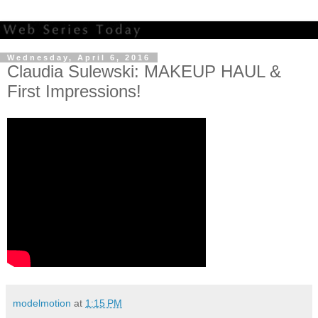
Wednesday, April 6, 2016
Claudia Sulewski: MAKEUP HAUL &
First Impressions!
modelmotion
at
1:15 PM