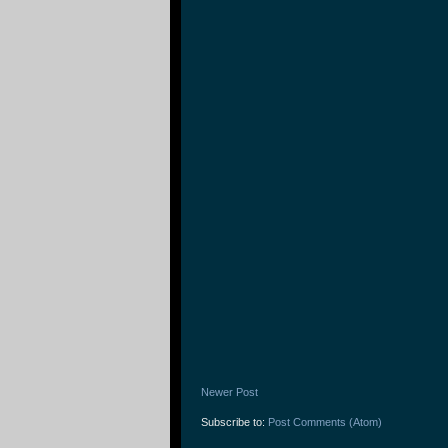
Newer Post
Subscribe to:
Post Comments (Atom)