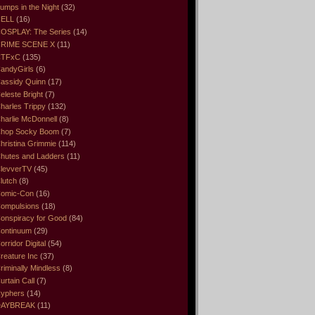
umps in the Night
(32)
ELL
(16)
OSPLAY: The Series
(14)
RIME SCENE X
(11)
CTFxC
(135)
andyGirls
(6)
assidy Quinn
(17)
eleste Bright
(7)
harles Trippy
(132)
harlie McDonnell
(8)
hop Socky Boom
(7)
hristina Grimmie
(114)
hutes and Ladders
(11)
levverTV
(45)
lutch
(8)
omic-Con
(16)
ompulsions
(18)
onspiracy for Good
(84)
ontinuum
(29)
orridor Digital
(54)
reature Inc
(37)
riminally Mindless
(8)
urtain Call
(7)
yphers
(14)
DAYBREAK
(11)