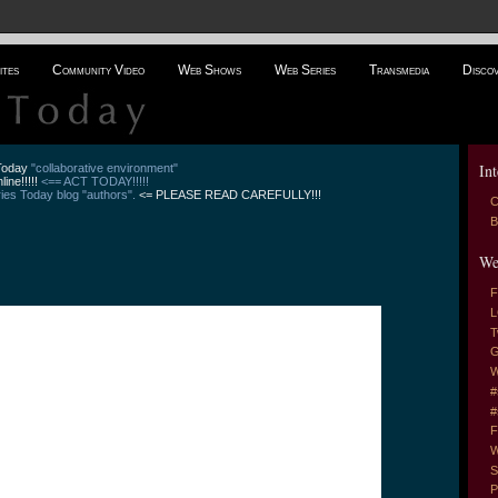
ites
Community Video
Web Shows
Web Series
Transmedia
Disco
Int
 Today
"collaborative environment"
line!!!!!
<== ACT TODAY!!!!!
es Today blog "authors".
<= PLEASE READ CAREFULLY!!!
C
B
We
F
L
T
G
W
#
#
F
W
S
P