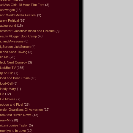
ad Ass Girls 48 Hour Film Fest
(3)
andwagon
(15)
anff World Media Festival
(3)
arely Political
(65)
attleground
(18)
attlestar Galactica: Blood and Chrome
(8)
eauty Vlogger Boot Camp
(43)
ig and Awesome
(8)
igScreen LittleScreen
(4)
ill and Sons Towing
(3)
ite Me
(28)
lack Nerd Comedy
(3)
lackBoxTV
(165)
lip on Blip
(7)
lood and Bone China
(18)
lood-Cell
(8)
loody Mary
(1)
lue
(12)
lue Movies
(7)
ooboo and Fivel
(28)
order Guardians Of Ackernon
(12)
reakfast Burrito News
(13)
reeFM
(210)
rittani Louise Taylor
(5)
rooklyn Is In Love
(10)