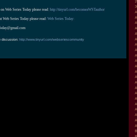
2
3
 on Web Series Today please read: 
http://tinyurl.com/becomeaWSTauthor
A
A
ut Web Series Today please read: 
Web Series Today:
A
Today@gmail.com
A
A
A
e discussion:
http://www.tinyurl.com/webseriescommunity
A
A
A
A
A
A
A
A
A
A
A
A
A
A
A
A
B
B