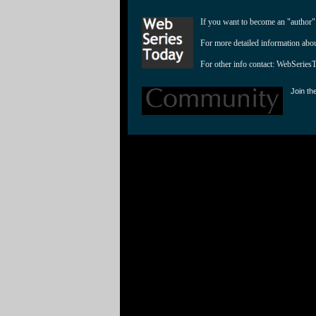
If you want to become an "author"
For more detailed information abo
For other info contact: 
WebSeries
Join th