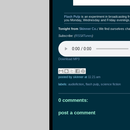
Flash Pulp
is an experiment in broadcasting fre
you Monday, Wednesday and Friday evenings
Tonight from
Skinner Co.
:
We find ourselves cha
Subscribe: (
RSS
/
iTunes
)
Download MP3
posted by skinner
at
11:21 am
labels:
audiofiction
,
flash pulp
,
science fiction
0 comments:
post a comment