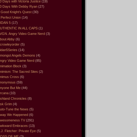
0 Days with Victoria Justice
(19)
0 Days With Debby Ryan
(27)
 Good Knight’s Quest
(30)
 Perfect Union
(14)
IDAN 5
(17)
UTHENTIC IN ALL CAPS
(1)
VGN. Angry Video Game Nerd
(3)
bout Abby
(6)
crowleyorder
(5)
idan5Series
(14)
mongst Angels Demons
(4)
ngry Video Game Nerd
(85)
nimation Block
(3)
nimism: The Sacred Sites
(2)
nimus Cross
(6)
nonymous
(59)
nyone But Me
(44)
rcana
(10)
shland Chronicles
(8)
sk Grim
(4)
uto-Tune the News
(5)
way We Happened
(6)
wesomeness TV
(291)
wkward Embraces
(13)
.J. Fletcher: Private Eye
(5)
OSS OF ME
(3)