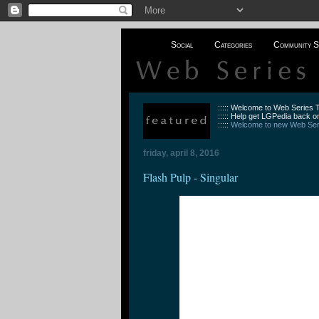
Social
Categories
Community S
::::: Welcome to Web Series
::::: Help get LGPedia back on
:::::
Welcome to new Web Seri
friday, april 8, 2016
Flash Pulp - Singular