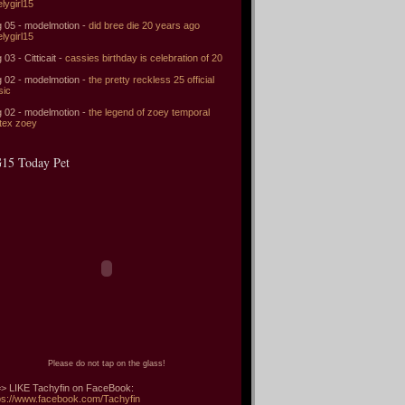
elygirl15
 05 - modelmotion -
did bree die 20 years ago
elygirl15
 03 - Citticait -
cassies birthday is celebration of 20
 02 - modelmotion -
the pretty reckless 25 official
sic
 02 - modelmotion -
the legend of zoey temporal
tex zoey
15 Today Pet
Please do not tap on the glass!
> LIKE Tachyfin on FaceBook:
ps://www.facebook.com/Tachyfin