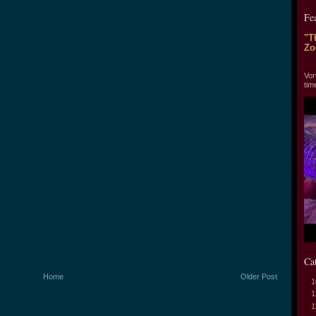
Fe
"T
Zo
"T
Vor
tim
Ca
Home
Older Post
1
1
1