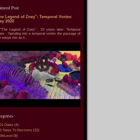
atured Post
he Legend of Zoey": Temporal Vortex:
ey 2020
he Legend of Zoey"... 33 years later: Temporal
tex Spiraling into a temporal vortex the passage of
e warps into an il...
tegories
01 Dates
(4)
2-Steps To Recovery
(22)
3thLevel
(8)