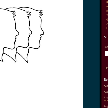
R
W
B
S
G
J
Su
En
De
Re
Aug
Aug
Aug
lon
Aug