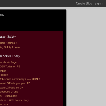
very
ernet Safety
risis Hotlines <----
log Safety Forum
b Series Today
acebook Page
G15 Today on FB
witter
oogle+
eb series community+ <== JOIN!!!
saveLGPedia group on FB
saveLGPedia on G+
acebook Group
ST SubReddit
ubmit a WST News Story
interest