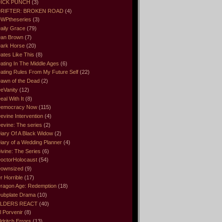
ICK PUNCH
(3)
RIFTER: BROKEN ROAD
(4)
WPtheseries
(3)
aily Grace
(79)
an Brown
(7)
ark Horse
(20)
ates Like This
(8)
ating In The Middle Ages
(6)
ating Rules From My Future Self
(22)
awn of the Dead
(2)
eVanity
(12)
eal With It
(8)
emocracy Now
(115)
evine Intervention
(4)
evine: The series
(2)
iary Of A Black Widow
(2)
iary of a Wedding Planner
(4)
ivine: The Series
(6)
octorHolocaust
(54)
ownsized
(9)
r Horrible
(17)
ragon Age: Redemption
(18)
ubplate Drama
(10)
LDERS REACT
(40)
l Porvenir
(8)
ldritch Errors
(13)