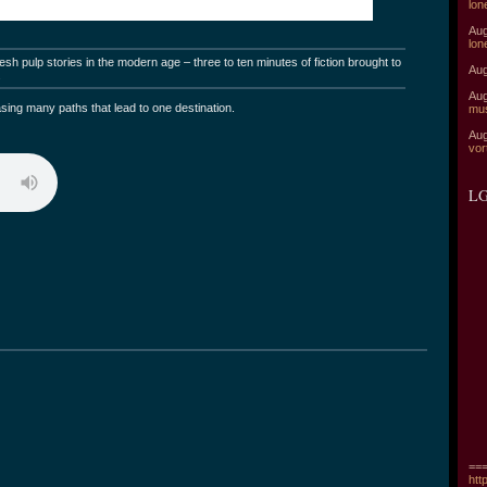
lon
Aug
lon
sh pulp stories in the modern age – three to ten minutes of fiction brought to
Aug
.
Aug
sing many paths that lead to one destination.
mu
Aug
vor
LG
===
htt