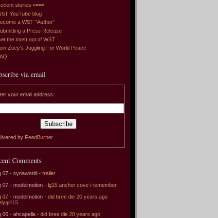
ecent stories <===
ST YouTube blog
ecome a WST "Author"
ubmitting a Press Release
et the most out of WST
oin Zoey's Juggling For World Peace
FAQ
bscribe via email
ter your email address:
livered by
FeedBurner
cent Comments
 07 - synaworld -
tralier
 07 - modelmotion -
lg15 anchor cove i remember
 07 - modelmotion -
did bree die 20 years ago
elygirl15
 06 - ahcapella -
did bree die 20 years ago