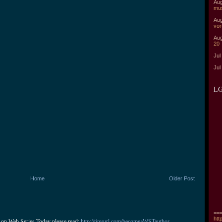
Aug
mu
Aug
vor
Aug
20
Jul
Jul
LG
Home
Older Post
===
htt
 on Web Series Today please read: 
http://tinyurl.com/becomeaWSTauthor