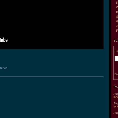
R
W
B
S
G
J
Su
En
series
De
Re
Aug
lon
Aug
lon
Aug