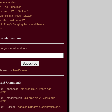
ecent stories <===
ST YouTube blog
ecome a WST "Author"
ubmitting a Press Release
et the most out of WST
oin Zoey's Juggling For World Peace
FAQ
bscribe via email
ter your email address:
livered by
FeedBurner
cent Comments
 06 - ahcapella -
did bree die 20 years ago
elygirl15
 05 - modelmotion -
did bree die 20 years ago
elygirl15
 03 - Citticait -
cassies birthday is celebration of 20