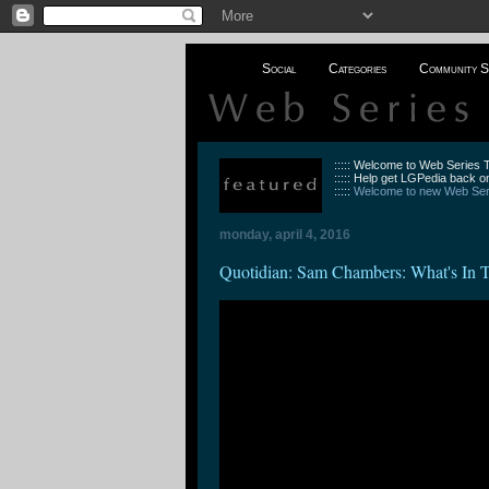
Social
Categories
Community S
::::: Welcome to Web Series
::::: Help get LGPedia back on
:::::
Welcome to new Web Seri
monday, april 4, 2016
Quotidian: Sam Chambers: What's In 