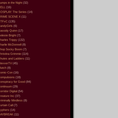
umps in the Night
(32)
ELL
(16)
OSPLAY: The Series
(14)
RIME SCENE X
(11)
CTFxC
(135)
andyGirls
(6)
assidy Quinn
(17)
eleste Bright
(7)
harles Trippy
(132)
harlie McDonnell
(8)
hop Socky Boom
(7)
hristina Grimmie
(114)
hutes and Ladders
(11)
levverTV
(45)
lutch
(8)
omic-Con
(16)
ompulsions
(18)
onspiracy for Good
(84)
ontinuum
(29)
orridor Digital
(54)
reature Inc
(37)
riminally Mindless
(8)
urtain Call
(7)
yphers
(14)
DAYBREAK
(11)