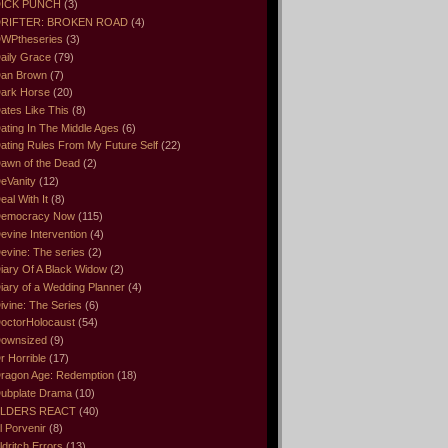
ICK PUNCH
(3)
RIFTER: BROKEN ROAD
(4)
WPtheseries
(3)
aily Grace
(79)
an Brown
(7)
ark Horse
(20)
ates Like This
(8)
ating In The Middle Ages
(6)
ating Rules From My Future Self
(22)
awn of the Dead
(2)
eVanity
(12)
eal With It
(8)
emocracy Now
(115)
evine Intervention
(4)
evine: The series
(2)
iary Of A Black Widow
(2)
iary of a Wedding Planner
(4)
ivine: The Series
(6)
octorHolocaust
(54)
ownsized
(9)
r Horrible
(17)
ragon Age: Redemption
(18)
ubplate Drama
(10)
LDERS REACT
(40)
l Porvenir
(8)
ldritch Errors
(13)