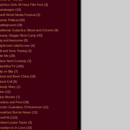
ad Ass Girls 48 Hour Film Fest
(3)
andwagon
(15)
anff World Media Festival
(3)
arely Political
(65)
attleground
(18)
attlestar Galactica: Blood and Chrome
(8)
eauty Vlogger Boot Camp
(43)
ig and Awesome
(8)
igScreen LittleScreen
(4)
ill and Sons Towing
(3)
ite Me
(28)
lack Nerd Comedy
(3)
lackBoxTV
(165)
lip on Blip
(7)
lood and Bone China
(18)
lood-Cell
(8)
loody Mary
(1)
lue
(12)
lue Movies
(7)
ooboo and Fivel
(28)
order Guardians Of Ackernon
(12)
reakfast Burrito News
(13)
reeFM
(210)
rittani Louise Taylor
(5)
rooklyn Is In Love
(10)