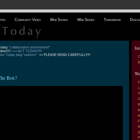
ites
Community Video
Web Shows
Web Series
Transmedia
Disco
Int
 Today
"collaborative environment"
line!!!!!
<== ACT TODAY!!!!!
es Today blog "authors".
<= PLEASE READ CAREFULLY!!!
C
B
We
The Box?
F
L
T
G
W
#
#
F
W
S
P