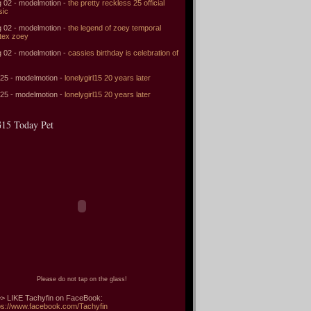
 02 - modelmotion -
the pretty reckless 25 official
sic
 02 - modelmotion -
the legend of zoey temporal
tex zoey
 02 - modelmotion -
cassies birthday is celebration of
 25 - modelmotion -
lonelygirl15 20 years later
 25 - modelmotion -
lonelygirl15 20 years later
15 Today Pet
Please do not tap on the glass!
> LIKE Tachyfin on FaceBook:
ps://www.facebook.com/Tachyfin