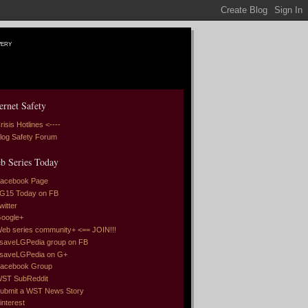
very
ernet Safety
risis Hotlines <----
log Safety Forum
b Series Today
acebook Page
G15 Today on FB
witter
oogle+
eb series community+ <== JOIN!!!
saveLGPedia group on FB
saveLGPedia on G+
acebook Group
ST SubReddit
ubmit a WST News Story
interest