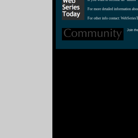
For more detailed information abo
For other info contact: 
WebSeries
Join th