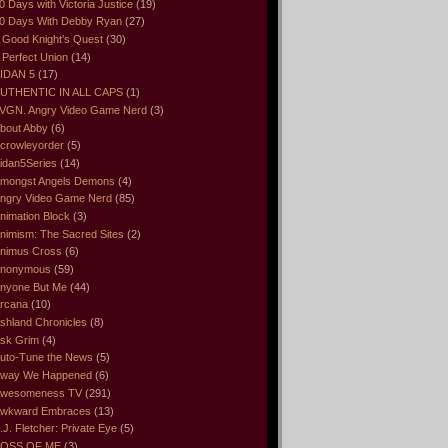
0 Days with Victoria Justice
(19)
0 Days With Debby Ryan
(27)
 Good Knight’s Quest
(30)
 Perfect Union
(14)
IDAN 5
(17)
UTHENTIC IN ALL CAPS
(1)
VGN. Angry Video Game Nerd
(3)
bout Abby
(6)
crowleyorder
(5)
idan5Series
(14)
mongst Angels Demons
(4)
ngry Video Game Nerd
(85)
nimation Block
(3)
nimism: The Sacred Sites
(2)
nimus Cross
(6)
nonymous
(59)
nyone But Me
(44)
rcana
(10)
shland Chronicles
(8)
sk Grim
(4)
uto-Tune the News
(5)
way We Happened
(6)
wesomeness TV
(291)
wkward Embraces
(13)
.J. Fletcher: Private Eye
(5)
OSS OF ME
(3)