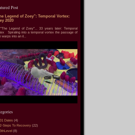
atured Post
he Legend of Zoey": Temporal Vortex:
ey 2020
he Legend of Zoey"... 33 years later: Temporal
tex Spiraling into a temporal vortex the passage of
e warps into an il...
tegories
01 Dates
(4)
2-Steps To Recovery
(22)
3thLevel
(8)