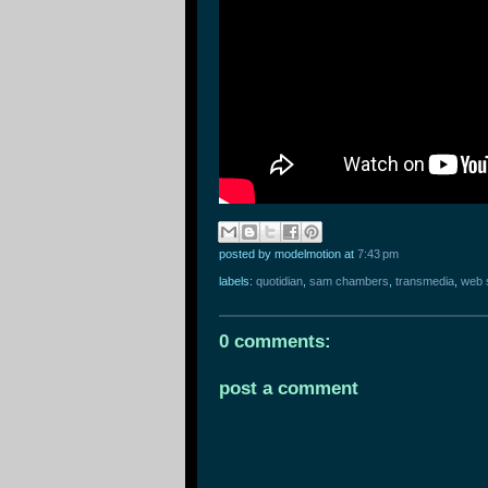
posted by modelmotion
at
7:43 pm
labels:
quotidian
,
sam chambers
,
transmedia
,
web 
0 comments:
post a comment