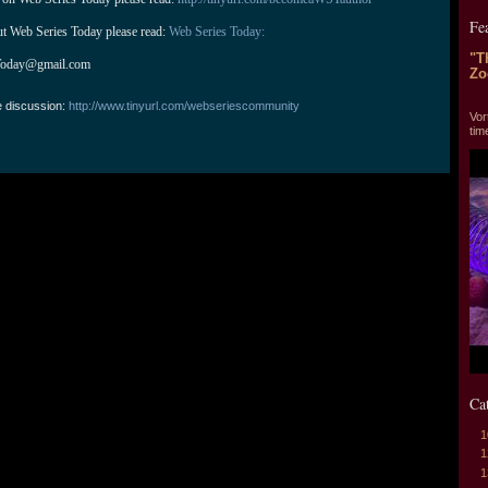
Fe
ut Web Series Today please read: 
Web Series Today:
"T
Today@gmail.com
Zo
"T
e discussion:
http://www.tinyurl.com/webseriescommunity
Vor
tim
Ca
1
1
1