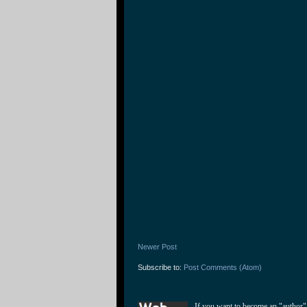
Newer Post
Subscribe to:
Post Comments (Atom)
If you want to become an "author"