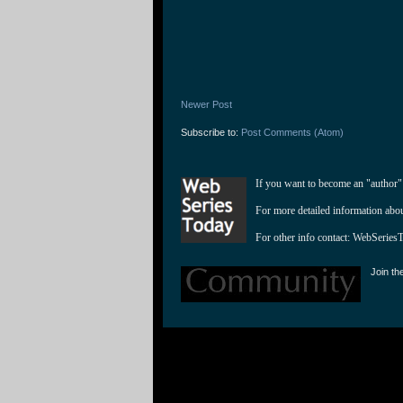
Newer Post
Subscribe to:
Post Comments (Atom)
If you want to become an "author"
For more detailed information abo
For other info contact: 
WebSeries
Join th