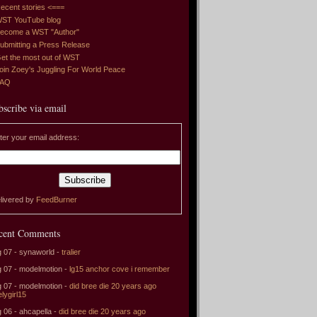
ecent stories <===
ST YouTube blog
ecome a WST "Author"
ubmitting a Press Release
et the most out of WST
oin Zoey's Juggling For World Peace
FAQ
bscribe via email
ter your email address:
livered by
FeedBurner
cent Comments
 07 - synaworld -
tralier
 07 - modelmotion -
lg15 anchor cove i remember
 07 - modelmotion -
did bree die 20 years ago
elygirl15
 06 - ahcapella -
did bree die 20 years ago