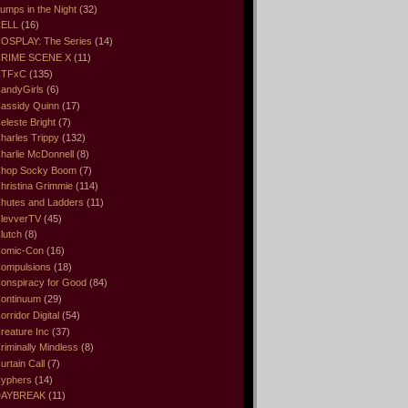
umps in the Night
(32)
ELL
(16)
OSPLAY: The Series
(14)
RIME SCENE X
(11)
CTFxC
(135)
andyGirls
(6)
assidy Quinn
(17)
eleste Bright
(7)
harles Trippy
(132)
harlie McDonnell
(8)
hop Socky Boom
(7)
hristina Grimmie
(114)
hutes and Ladders
(11)
levverTV
(45)
lutch
(8)
omic-Con
(16)
ompulsions
(18)
onspiracy for Good
(84)
ontinuum
(29)
orridor Digital
(54)
reature Inc
(37)
riminally Mindless
(8)
urtain Call
(7)
yphers
(14)
DAYBREAK
(11)