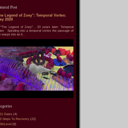
atured Post
he Legend of Zoey": Temporal Vortex:
ey 2020
he Legend of Zoey"... 33 years later: Temporal
tex Spiraling into a temporal vortex the passage of
e warps into an il...
tegories
01 Dates
(4)
2-Steps To Recovery
(22)
3thLevel
(8)