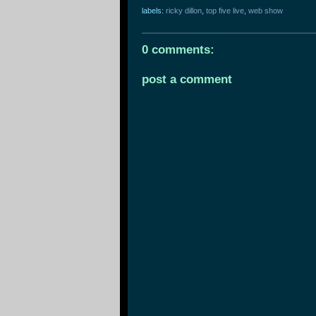
labels:
ricky dillon
,
top five live
,
web show
0 comments:
post a comment