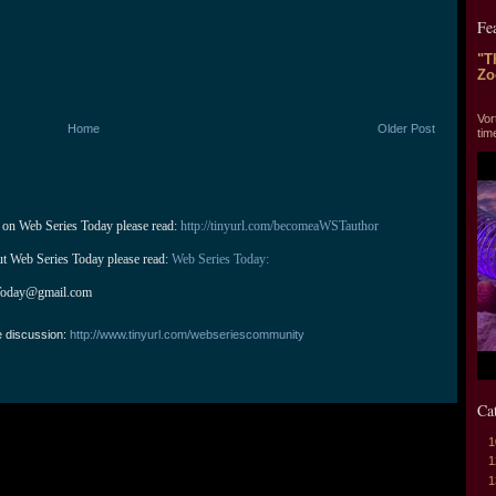
Fe
"T
Zo
"T
Vor
Home
Older Post
tim
 on Web Series Today please read: 
http://tinyurl.com/becomeaWSTauthor
ut Web Series Today please read: 
Web Series Today:
Today@gmail.com
e discussion:
http://www.tinyurl.com/webseriescommunity
Ca
1
1
1