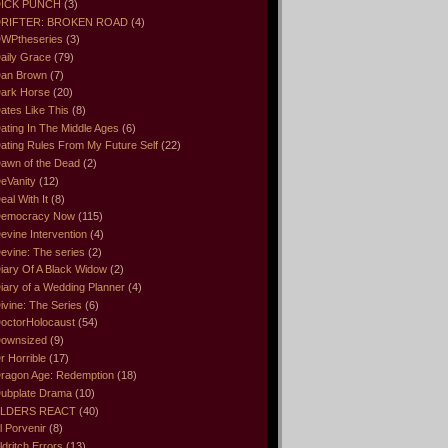
ICK PUNCH
(3)
RIFTER: BROKEN ROAD
(4)
WPtheseries
(3)
aily Grace
(79)
an Brown
(7)
ark Horse
(20)
ates Like This
(8)
ating In The Middle Ages
(6)
ating Rules From My Future Self
(22)
awn of the Dead
(2)
eVanity
(12)
eal With It
(8)
emocracy Now
(115)
evine Intervention
(4)
evine: The series
(2)
iary Of A Black Widow
(2)
iary of a Wedding Planner
(4)
ivine: The Series
(6)
octorHolocaust
(54)
ownsized
(9)
r Horrible
(17)
ragon Age: Redemption
(18)
ubplate Drama
(10)
LDERS REACT
(40)
l Porvenir
(8)
ldritch Errors
(13)