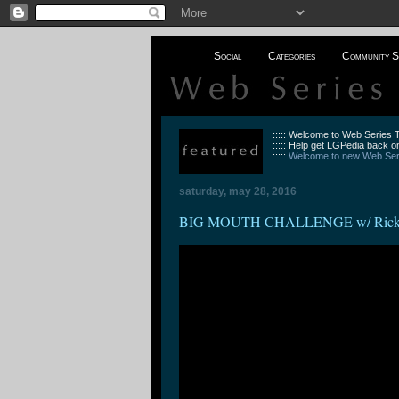
Social
Categories
Community S
::::: Welcome to Web Series
::::: Help get LGPedia back on
:::::
Welcome to new Web Seri
saturday, may 28, 2016
BIG MOUTH CHALLENGE w/ Ricky Di