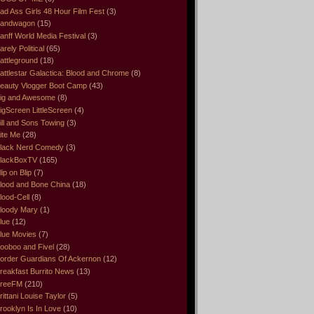
ad Ass Girls 48 Hour Film Fest
(3)
andwagon
(15)
anff World Media Festival
(3)
arely Political
(65)
attleground
(18)
attlestar Galactica: Blood and Chrome
(8)
eauty Vlogger Boot Camp
(43)
ig and Awesome
(8)
igScreen LittleScreen
(4)
ill and Sons Towing
(3)
ite Me
(28)
lack Nerd Comedy
(3)
lackBoxTV
(165)
lip on Blip
(7)
lood and Bone China
(18)
lood-Cell
(8)
loody Mary
(1)
lue
(12)
lue Movies
(7)
ooboo and Fivel
(28)
order Guardians Of Ackernon
(12)
reakfast Burrito News
(13)
reeFM
(210)
rittani Louise Taylor
(5)
rooklyn Is In Love
(10)