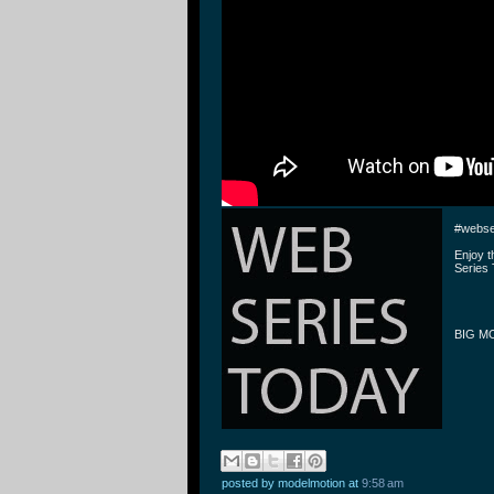
#webse
Enjoy 
Series 
BIG MO
posted by modelmotion
at
9:58 am