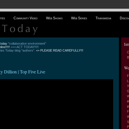
ites
Community Video
Web Shows
Web Series
Transmedia
Disco
Int
 Today
"collaborative environment"
line!!!!!
<== ACT TODAY!!!!!
es Today blog "authors".
<= PLEASE READ CAREFULLY!!!
C
B
We
llion | Top Five Live
F
L
T
G
W
#
#
F
W
S
P