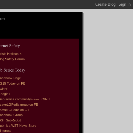
very
ernet Safety
risis Hotlines <----
log Safety Forum
b Series Today
acebook Page
G15 Today on FB
witter
oogle+
eb series community+ <== JOIN!!!
saveLGPedia group on FB
saveLGPedia on G+
acebook Group
ST SubReddit
ubmit a WST News Story
interest