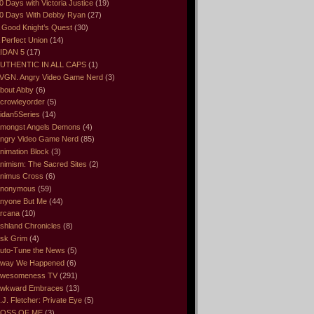
0 Days with Victoria Justice
(19)
0 Days With Debby Ryan
(27)
 Good Knight’s Quest
(30)
 Perfect Union
(14)
IDAN 5
(17)
UTHENTIC IN ALL CAPS
(1)
VGN. Angry Video Game Nerd
(3)
bout Abby
(6)
crowleyorder
(5)
idan5Series
(14)
mongst Angels Demons
(4)
ngry Video Game Nerd
(85)
nimation Block
(3)
nimism: The Sacred Sites
(2)
nimus Cross
(6)
nonymous
(59)
nyone But Me
(44)
rcana
(10)
shland Chronicles
(8)
sk Grim
(4)
uto-Tune the News
(5)
way We Happened
(6)
wesomeness TV
(291)
wkward Embraces
(13)
.J. Fletcher: Private Eye
(5)
OSS OF ME
(3)