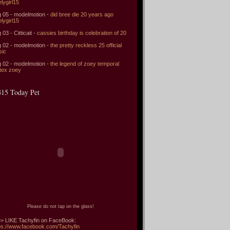
elygirl15
 05 - modelmotion -
did bree die 20 years ago
elygirl15
 03 - Citticait -
cassies birthday is celebration of 20
 02 - modelmotion -
the pretty reckless 25 official
sic
 02 - modelmotion -
the legend of zoey temporal
tex zoey
15 Today Pet
Please do not tap on the glass!
> LIKE Tachyfin on FaceBook:
ps://www.facebook.com/Tachyfin