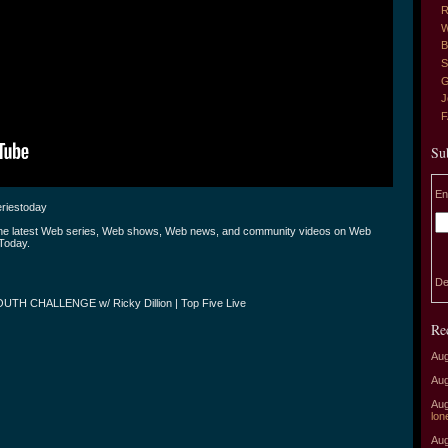
R
W
B
S
G
J
Su
En
riestoday
the latest Web series, Web shows, Web news, and community videos on Web
Today.
De
UTH CHALLENGE w/ Ricky Dillion | Top Five Live
Re
Aug
Aug
Aug
lon
Aug