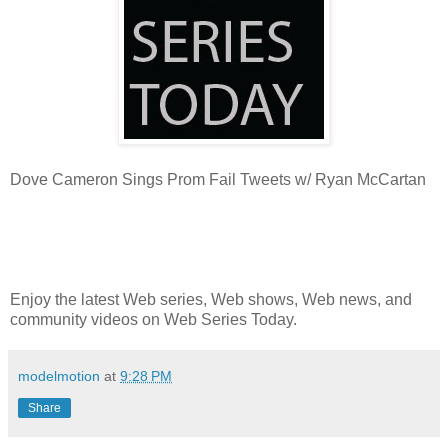
Dove Cameron Sings Prom Fail Tweets w/ Ryan McCartan
Enjoy the latest Web series, Web shows, Web news, and
community videos on Web Series Today.
modelmotion
at
9:28 PM
Share