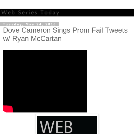
Tuesday, May 24, 2016
Dove Cameron Sings Prom Fail Tweets
w/ Ryan McCartan