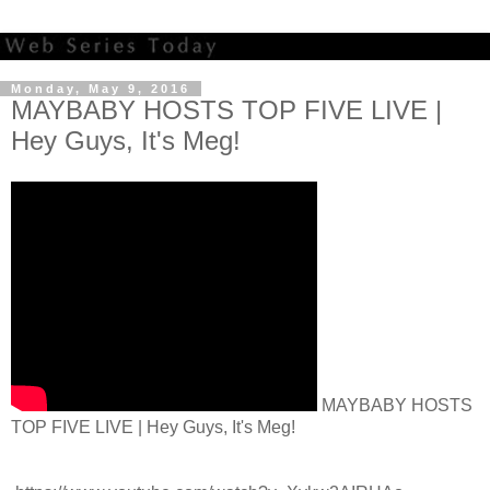
Monday, May 9, 2016
MAYBABY HOSTS TOP FIVE LIVE |
Hey Guys, It's Meg!
MAYBABY HOSTS
TOP FIVE LIVE | Hey Guys, It's Meg!