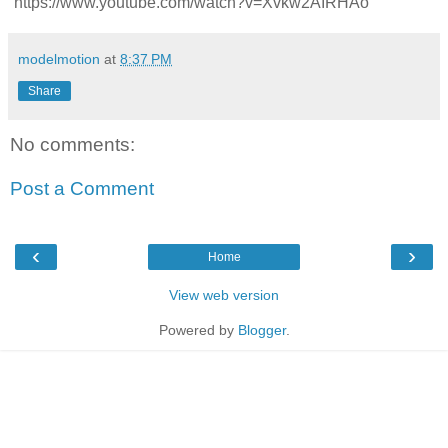
https://www.youtube.com/watch?v=Xvkw2AIRHAo
modelmotion
at
8:37 PM
Share
No comments:
Post a Comment
‹
›
Home
View web version
Powered by
Blogger
.