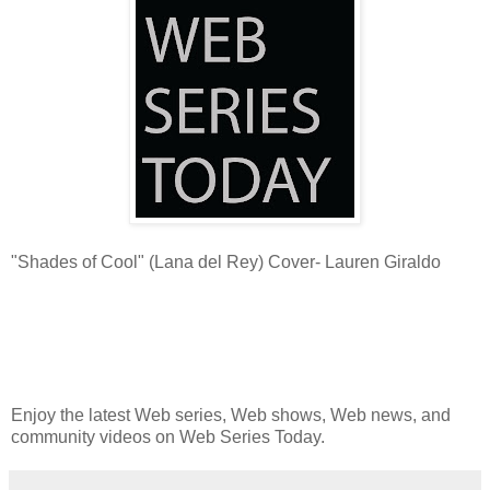
"Shades of Cool" (Lana del Rey) Cover- Lauren Giraldo
Enjoy the latest Web series, Web shows, Web news, and
community videos on Web Series Today.