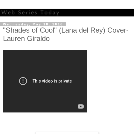
Wednesday, May 18, 2016
"Shades of Cool" (Lana del Rey) Cover-
Lauren Giraldo