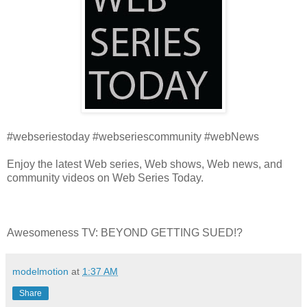
#webseriestoday #webseriescommunity #webNews
Enjoy the latest Web series, Web shows, Web news, and
community videos on Web Series Today.
Awesomeness TV: BEYOND GETTING SUED!?
modelmotion
at
1:37 AM
Share