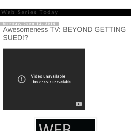
Monday, June 13, 2016
Awesomeness TV: BEYOND GETTING
SUED!?