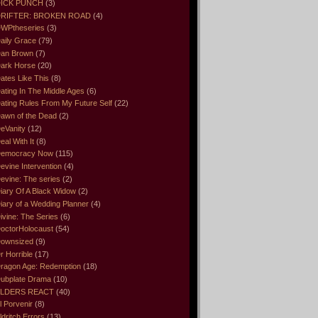
ICK PUNCH
(3)
RIFTER: BROKEN ROAD
(4)
WPtheseries
(3)
aily Grace
(79)
an Brown
(7)
ark Horse
(20)
ates Like This
(8)
ating In The Middle Ages
(6)
ating Rules From My Future Self
(22)
awn of the Dead
(2)
eVanity
(12)
eal With It
(8)
emocracy Now
(115)
evine Intervention
(4)
evine: The series
(2)
iary Of A Black Widow
(2)
iary of a Wedding Planner
(4)
ivine: The Series
(6)
octorHolocaust
(54)
ownsized
(9)
r Horrible
(17)
ragon Age: Redemption
(18)
ubplate Drama
(10)
LDERS REACT
(40)
l Porvenir
(8)
ldritch Errors
(13)