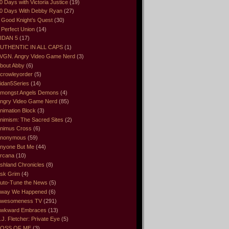
0 Days with Victoria Justice
(19)
0 Days With Debby Ryan
(27)
 Good Knight’s Quest
(30)
 Perfect Union
(14)
IDAN 5
(17)
UTHENTIC IN ALL CAPS
(1)
VGN. Angry Video Game Nerd
(3)
bout Abby
(6)
crowleyorder
(5)
idan5Series
(14)
mongst Angels Demons
(4)
ngry Video Game Nerd
(85)
nimation Block
(3)
nimism: The Sacred Sites
(2)
nimus Cross
(6)
nonymous
(59)
nyone But Me
(44)
rcana
(10)
shland Chronicles
(8)
sk Grim
(4)
uto-Tune the News
(5)
way We Happened
(6)
wesomeness TV
(291)
wkward Embraces
(13)
.J. Fletcher: Private Eye
(5)
OSS OF ME
(3)