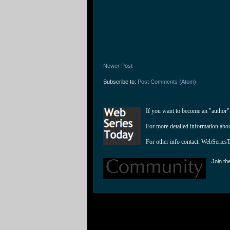
Newer Post
Subscribe to:
Post Comments (Atom)
If you want to become an "author"
For more detailed information abo
For other info contact: 
WebSeries
Join th