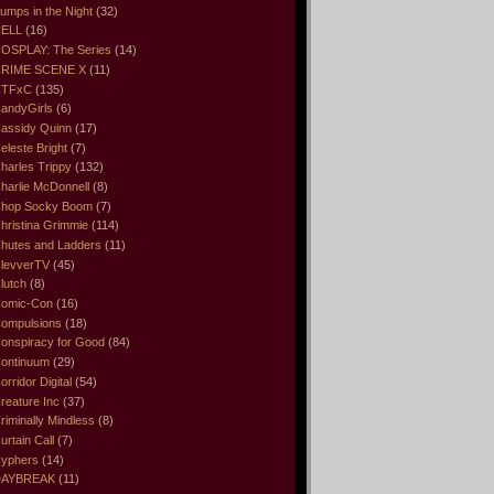
umps in the Night
(32)
ELL
(16)
OSPLAY: The Series
(14)
RIME SCENE X
(11)
CTFxC
(135)
andyGirls
(6)
assidy Quinn
(17)
eleste Bright
(7)
harles Trippy
(132)
harlie McDonnell
(8)
hop Socky Boom
(7)
hristina Grimmie
(114)
hutes and Ladders
(11)
levverTV
(45)
lutch
(8)
omic-Con
(16)
ompulsions
(18)
onspiracy for Good
(84)
ontinuum
(29)
orridor Digital
(54)
reature Inc
(37)
riminally Mindless
(8)
urtain Call
(7)
yphers
(14)
DAYBREAK
(11)