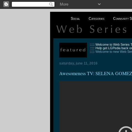
Social
Categories
Community S
::::: Welcome to Web Series
::::: Help get LGPedia back on
:::::
Welcome to new Web Seri
saturday, june 11, 2016
Awesomeness TV: SELENA GOME