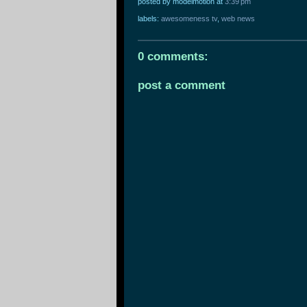
posted by modelmotion
at
3:39 pm
labels:
awesomeness tv
,
web news
0 comments:
post a comment