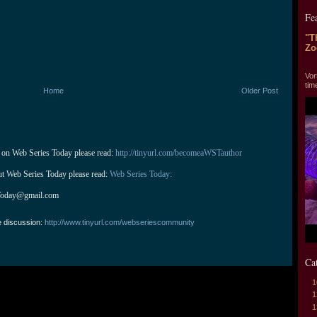
Fe
"T
Zo
"T
Vor
tim
Home
Older Post
 on Web Series Today please read: 
http://tinyurl.com/becomeaWSTauthor
ut Web Series Today please read: 
Web Series Today:
Today@gmail.com
e discussion:
http://www.tinyurl.com/webseriescommunity
Ca
1
1
1