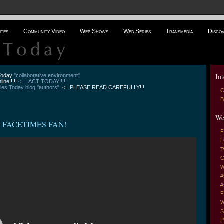
ites
Community Video
Web Shows
Web Series
Transmedia
Disco
Int
 Today
"collaborative environment"
line!!!!!
<== ACT TODAY!!!!!
es Today blog "authors".
<= PLEASE READ CAREFULLY!!!
C
B
We
Z FACETIMES FAN!
F
L
T
G
W
#
#
F
W
S
P