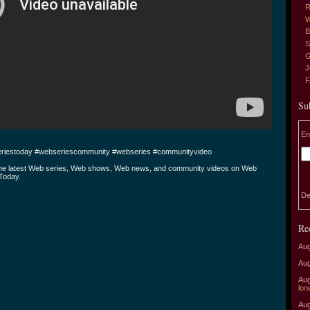
R
W
B
S
G
J
Su
En
riestoday #webseriescommunity #webseries #communityvideo
the latest Web series, Web shows, Web news, and community videos on Web
Today.
De
Re
Aug
Aug
Aug
lon
Aug