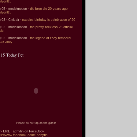
elygirl15
 05 - modelmotion -
did bree die 20 years ago
elygirl15
 03 - Citticait -
cassies birthday is celebration of 20
 02 - modelmotion -
the pretty reckless 25 official
sic
 02 - modelmotion -
the legend of zoey temporal
tex zoey
15 Today Pet
Please do not tap on the glass!
> LIKE Tachyfin on FaceBook:
ps://www.facebook.com/Tachyfin