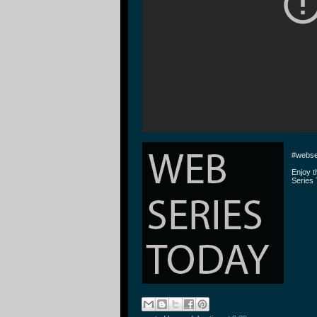
#webse
Enjoy 
Series 