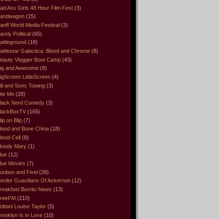
ad Ass Girls 48 Hour Film Fest
(3)
andwagon
(15)
anff World Media Festival
(3)
arely Political
(65)
attleground
(18)
attlestar Galactica: Blood and Chrome
(8)
eauty Vlogger Boot Camp
(43)
ig and Awesome
(8)
igScreen LittleScreen
(4)
ill and Sons Towing
(3)
ite Me
(28)
lack Nerd Comedy
(3)
lackBoxTV
(165)
lip on Blip
(7)
lood and Bone China
(18)
lood-Cell
(8)
loody Mary
(1)
lue
(12)
lue Movies
(7)
ooboo and Fivel
(28)
order Guardians Of Ackernon
(12)
reakfast Burrito News
(13)
reeFM
(210)
rittani Louise Taylor
(5)
rooklyn Is In Love
(10)