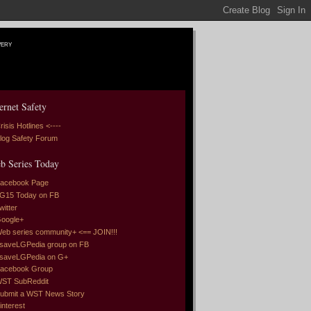
very
ernet Safety
risis Hotlines <----
log Safety Forum
b Series Today
acebook Page
G15 Today on FB
witter
oogle+
eb series community+ <== JOIN!!!
saveLGPedia group on FB
saveLGPedia on G+
acebook Group
ST SubReddit
ubmit a WST News Story
interest