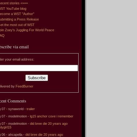
ecent stories <===
ST YouTube blog
ecome a WST "Author"
ubmitting a Press Release
et the most out of WST
oin Zoey's Juggling For World Peace
FAQ
bscribe via email
ter your email address:
livered by
FeedBurner
cent Comments
 07 - synaworld -
tralier
 07 - modelmotion -
lg15 anchor cove i remember
 07 - modelmotion -
did bree die 20 years ago
elygirl15
 06 - ahcapella -
did bree die 20 years ago