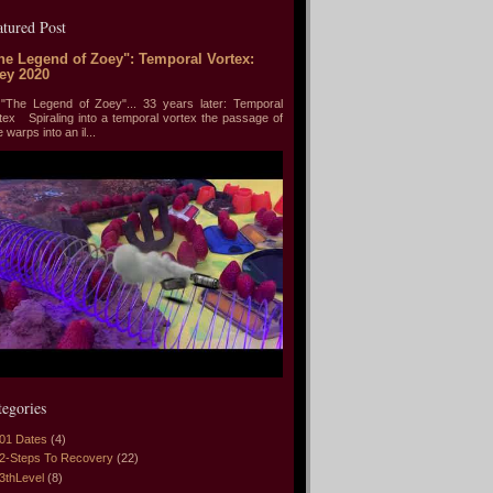
atured Post
he Legend of Zoey": Temporal Vortex:
ey 2020
he Legend of Zoey"... 33 years later: Temporal
tex Spiraling into a temporal vortex the passage of
e warps into an il...
tegories
01 Dates
(4)
2-Steps To Recovery
(22)
3thLevel
(8)