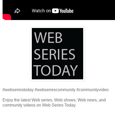
#webseriestoday #webseriescommunity #communityvideo
Enjoy the latest Web series, Web shows, Web news, and
community videos on Web Series Today.