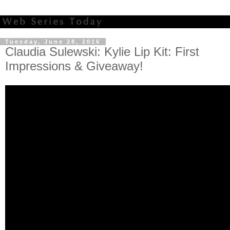
Tuesday, June 28, 2016
Claudia Sulewski: Kylie Lip Kit: First
Impressions & Giveaway!