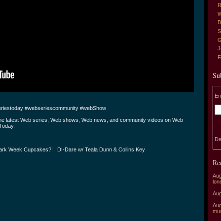
R
W
B
S
G
J
Su
En
riestoday #webseriescommunity #webShow
the latest Web series, Web shows, Web news, and community videos on Web
Today.
De
ark Week Cupcakes?! | DI-Dare w/ Teala Dunn & Collins Key
Re
Aug
lon
Aug
Aug
mu