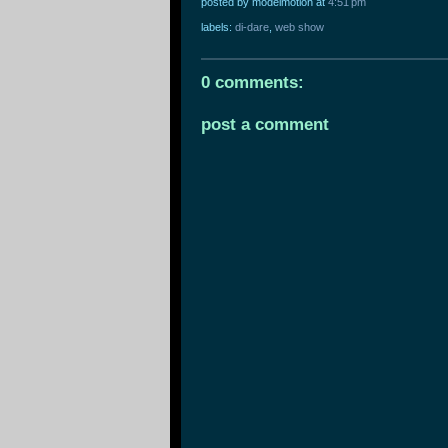
posted by modelmotion
at
4:51 pm
labels:
di-dare
,
web show
0 comments:
post a comment