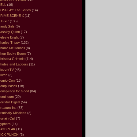
ELL
(16)
OSPLAY: The Series
(14)
RIME SCENE X
(11)
CTFxC
(135)
andyGirls
(6)
assidy Quinn
(17)
eleste Bright
(7)
harles Trippy
(132)
harlie McDonnell
(8)
hop Socky Boom
(7)
hristina Grimmie
(114)
hutes and Ladders
(11)
levverTV
(45)
lutch
(8)
omic-Con
(16)
ompulsions
(18)
onspiracy for Good
(84)
ontinuum
(29)
orridor Digital
(54)
reature Inc
(37)
riminally Mindless
(8)
urtain Call
(7)
yphers
(14)
DAYBREAK
(11)
ICK PUNCH
(3)