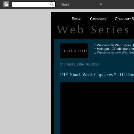
Social
Categories
Community S
::::: Welcome to Web Series
::::: Help get LGPedia back on
:::::
Welcome to new Web Seri
thursday, june 30, 2016
DIY Shark Week Cupcakes?! | DI-Dar