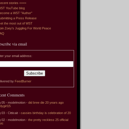
ecent stories <===
ST YouTube blog
ecome a WST "Author"
ubmitting a Press Release
et the most out of WST
oin Zoey's Juggling For World Peace
FAQ
bscribe via email
ter your email address:
livered by
FeedBurner
cent Comments
 05 - modelmotion -
did bree die 20 years ago
elygirl15
 03 - Citticait -
cassies birthday is celebration of 20
 02 - modelmotion -
the pretty reckless 25 official
sic