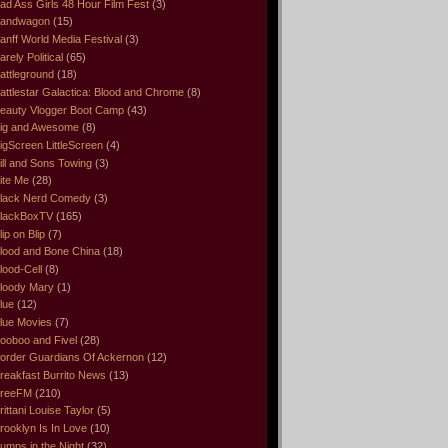
ad Ass Girls 48 Hour Film Fest
(3)
andwagon
(15)
anff World Media Festival
(3)
arely Political
(65)
attleground
(18)
attlestar Galactica: Blood and Chrome
(8)
eauty Vlogger Boot Camp
(43)
ig and Awesome
(8)
igScreen LittleScreen
(4)
ill and Sons Towing
(3)
ite Me
(28)
lack Nerd Comedy
(3)
lackBoxTV
(165)
lip on Blip
(7)
lood and Bone China
(18)
lood-Cell
(8)
loody Mary
(1)
lue
(12)
lue Movies
(7)
ooboo and Fivel
(28)
order Guardians Of Ackernon
(12)
reakfast Burrito News
(13)
reeFM
(210)
rittani Louise Taylor
(5)
rooklyn Is In Love
(10)
umps in the Night
(32)