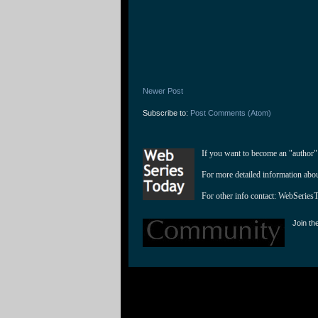
Newer Post
Subscribe to:
Post Comments (Atom)
If you want to become an "author"
For more detailed information abo
For other info contact: 
WebSeries
Join th