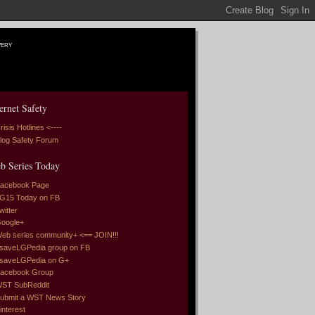
very
ernet Safety
risis Hotlines <----
log Safety Forum
b Series Today
acebook Page
G15 Today on FB
witter
oogle+
eb series community+ <== JOIN!!!
saveLGPedia group on FB
saveLGPedia on G+
acebook Group
ST SubReddit
ubmit a WST News Story
interest