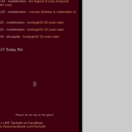
 02 - modelmotion -
the legend of zoey temporal
tex zoey
 02 - modelmotion -
cassies birthday is celebration of
 25 - modelmotion -
lonelygirl15 20 years later
 25 - modelmotion -
lonelygirl15 20 years later
 19 - ahcapella -
lonelygirl15 20 years later
15 Today Pet
Please do not tap on the glass!
> LIKE Tachyfin on FaceBook:
ps://www.facebook.com/Tachyfin