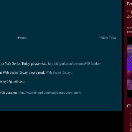
Fe
"T
Zo
"T
Vor
tim
Home
Older Post
 on Web Series Today please read: 
http://tinyurl.com/becomeaWSTauthor
ut Web Series Today please read: 
Web Series Today:
Today@gmail.com
e discussion:
http://www.tinyurl.com/webseriescommunity
Ca
1
1
1
2