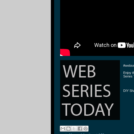
#webse
Enjoy 
Series 
DIY Sh