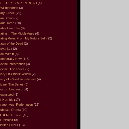
RIFTER: BROKEN ROAD
(4)
WPtheseries
(3)
aily Grace
(79)
an Brown
(7)
ark Horse
(20)
ates Like This
(8)
ating In The Middle Ages
(6)
ating Rules From My Future Self
(22)
awn of the Dead
(2)
eVanity
(12)
eal With It
(8)
emocracy Now
(115)
evine Intervention
(4)
evine: The series
(2)
iary Of A Black Widow
(2)
iary of a Wedding Planner
(4)
ivine: The Series
(6)
octorHolocaust
(54)
ownsized
(9)
r Horrible
(17)
ragon Age: Redemption
(18)
ubplate Drama
(10)
LDERS REACT
(40)
l Porvenir
(8)
ldritch Errors
(13)