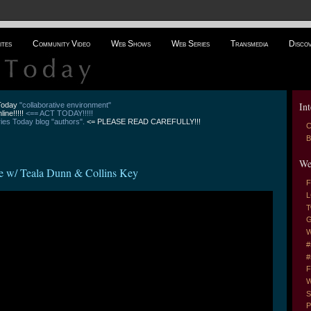
ites
Community Video
Web Shows
Web Series
Transmedia
Disco
Int
 Today
"collaborative environment"
line!!!!!
<== ACT TODAY!!!!!
es Today blog "authors".
<= PLEASE READ CAREFULLY!!!
C
B
We
e w/ Teala Dunn & Collins Key
F
L
T
G
W
#
#
F
W
S
P