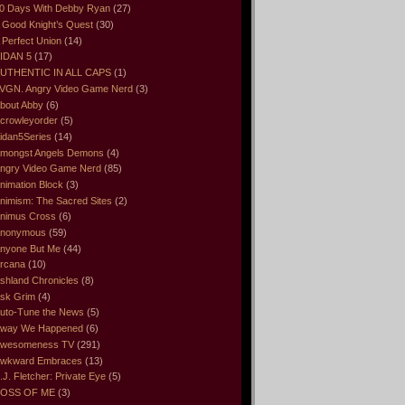
0 Days With Debby Ryan
(27)
 Good Knight’s Quest
(30)
 Perfect Union
(14)
IDAN 5
(17)
UTHENTIC IN ALL CAPS
(1)
VGN. Angry Video Game Nerd
(3)
bout Abby
(6)
crowleyorder
(5)
idan5Series
(14)
mongst Angels Demons
(4)
ngry Video Game Nerd
(85)
nimation Block
(3)
nimism: The Sacred Sites
(2)
nimus Cross
(6)
nonymous
(59)
nyone But Me
(44)
rcana
(10)
shland Chronicles
(8)
sk Grim
(4)
uto-Tune the News
(5)
way We Happened
(6)
wesomeness TV
(291)
wkward Embraces
(13)
.J. Fletcher: Private Eye
(5)
OSS OF ME
(3)