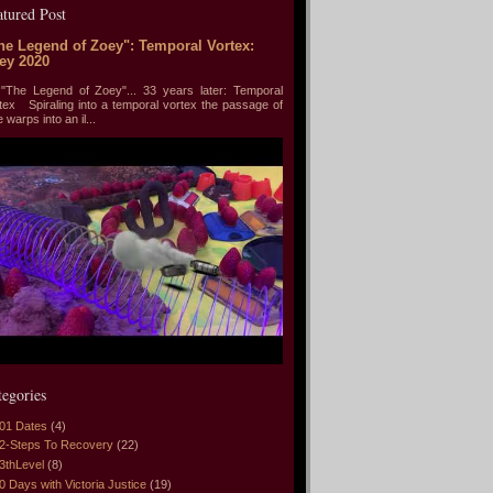
atured Post
he Legend of Zoey": Temporal Vortex:
ey 2020
he Legend of Zoey"... 33 years later: Temporal
tex Spiraling into a temporal vortex the passage of
e warps into an il...
tegories
01 Dates
(4)
2-Steps To Recovery
(22)
3thLevel
(8)
0 Days with Victoria Justice
(19)