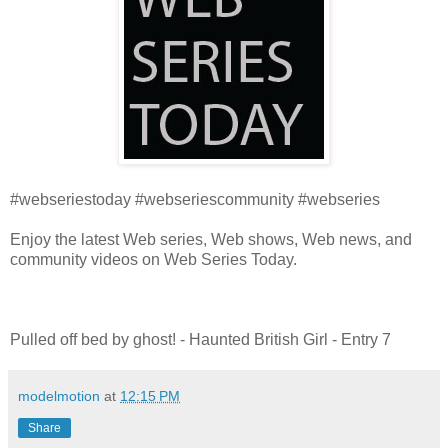
#webseriestoday #webseriescommunity #webseries
Enjoy the latest Web series, Web shows, Web news, and
community videos on Web Series Today.
Pulled off bed by ghost! - Haunted British Girl - Entry 7
modelmotion
at
12:15 PM
Share