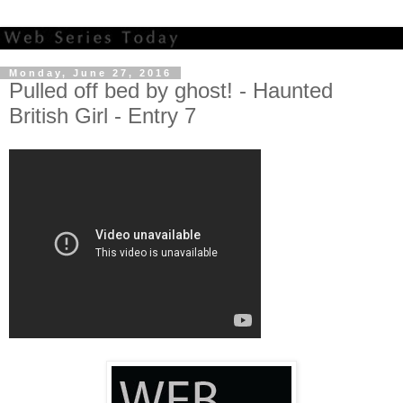
Monday, June 27, 2016
Pulled off bed by ghost! - Haunted
British Girl - Entry 7