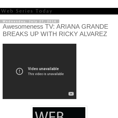
Wednesday, July 27, 2016
Awesomeness TV: ARIANA GRANDE
BREAKS UP WITH RICKY ALVAREZ