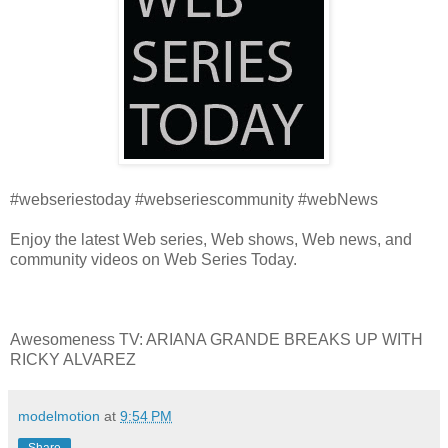
#webseriestoday #webseriescommunity #webNews
Enjoy the latest Web series, Web shows, Web news, and
community videos on Web Series Today.
Awesomeness TV: ARIANA GRANDE BREAKS UP WITH
RICKY ALVAREZ
modelmotion
at
9:54 PM