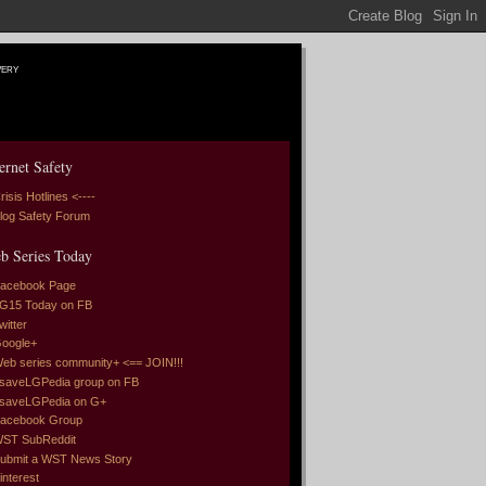
very
ernet Safety
risis Hotlines <----
log Safety Forum
b Series Today
acebook Page
G15 Today on FB
witter
oogle+
eb series community+ <== JOIN!!!
saveLGPedia group on FB
saveLGPedia on G+
acebook Group
ST SubReddit
ubmit a WST News Story
interest