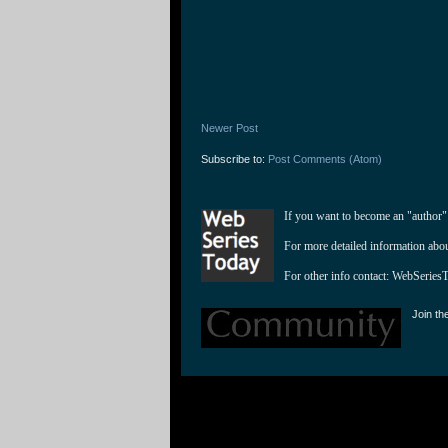
Newer Post
Subscribe to:
Post Comments (Atom)
If you want to become an "author"
For more detailed information abo
For other info contact: 
WebSeries
Join th