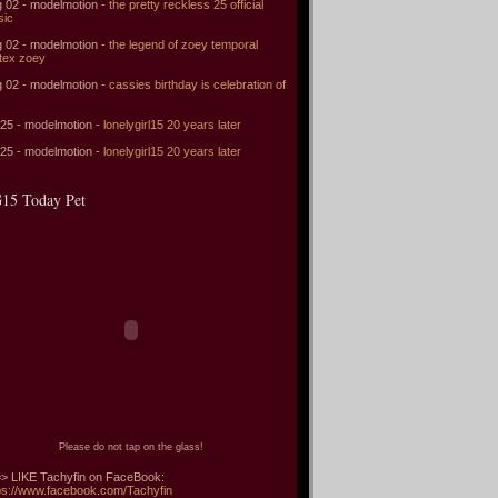
 02 - modelmotion -
the pretty reckless 25 official
sic
 02 - modelmotion -
the legend of zoey temporal
tex zoey
 02 - modelmotion -
cassies birthday is celebration of
 25 - modelmotion -
lonelygirl15 20 years later
 25 - modelmotion -
lonelygirl15 20 years later
15 Today Pet
Please do not tap on the glass!
> LIKE Tachyfin on FaceBook:
ps://www.facebook.com/Tachyfin