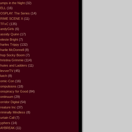
umps in the Night
(32)
ELL
(16)
OSPLAY: The Series
(14)
RIME SCENE X
(11)
CTFxC
(135)
andyGirls
(6)
assidy Quinn
(17)
eleste Bright
(7)
harles Trippy
(132)
harlie McDonnell
(8)
hop Socky Boom
(7)
hristina Grimmie
(114)
hutes and Ladders
(11)
levverTV
(45)
lutch
(8)
omic-Con
(16)
ompulsions
(18)
onspiracy for Good
(84)
ontinuum
(29)
orridor Digital
(54)
reature Inc
(37)
riminally Mindless
(8)
urtain Call
(7)
yphers
(14)
DAYBREAK
(11)