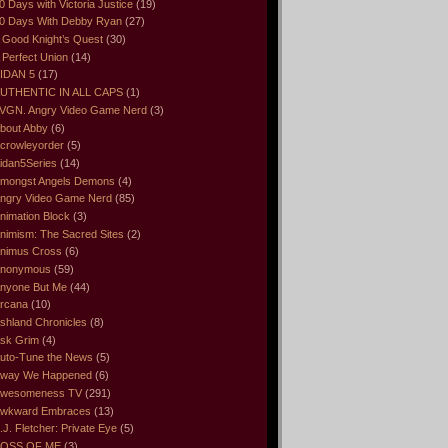
0 Days with Victoria Justice
(19)
0 Days With Debby Ryan
(27)
 Good Knight’s Quest
(30)
 Perfect Union
(14)
IDAN 5
(17)
UTHENTIC IN ALL CAPS
(1)
VGN. Angry Video Game Nerd
(3)
bout Abby
(6)
crowleyorder
(5)
idan5Series
(14)
mongst Angels Demons
(4)
ngry Video Game Nerd
(85)
nimation Block
(3)
nimism: The Sacred Sites
(2)
nimus Cross
(6)
nonymous
(59)
nyone But Me
(44)
rcana
(10)
shland Chronicles
(8)
sk Grim
(4)
uto-Tune the News
(5)
way We Happened
(6)
wesomeness TV
(291)
wkward Embraces
(13)
.J. Fletcher: Private Eye
(5)
OSS OF ME
(3)