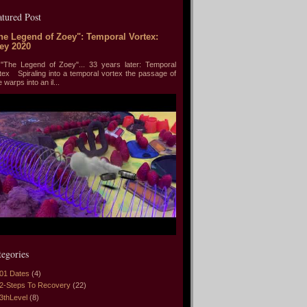
atured Post
he Legend of Zoey": Temporal Vortex:
ey 2020
he Legend of Zoey"... 33 years later: Temporal
tex Spiraling into a temporal vortex the passage of
e warps into an il...
tegories
01 Dates
(4)
2-Steps To Recovery
(22)
3thLevel
(8)