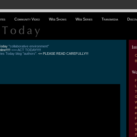
ites
Community Video
Web Shows
Web Series
Transmedia
Disco
Int
 Today
"collaborative environment"
line!!!!!
<== ACT TODAY!!!!!
es Today blog "authors".
<= PLEASE READ CAREFULLY!!!
C
B
We
F
L
T
G
W
#
#
F
W
S
P