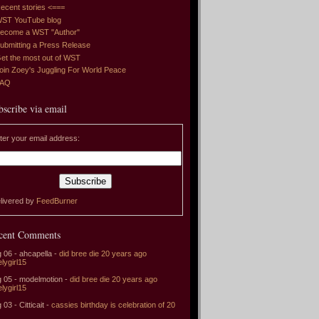
ecent stories <===
ST YouTube blog
ecome a WST "Author"
ubmitting a Press Release
et the most out of WST
oin Zoey's Juggling For World Peace
FAQ
bscribe via email
ter your email address:
livered by
FeedBurner
cent Comments
 06 - ahcapella -
did bree die 20 years ago
elygirl15
 05 - modelmotion -
did bree die 20 years ago
elygirl15
 03 - Citticait -
cassies birthday is celebration of 20