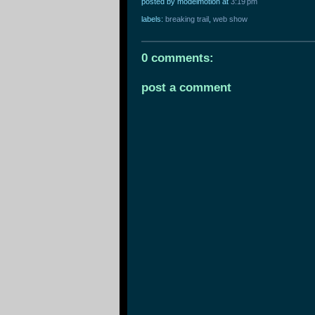
posted by modelmotion
at
3:19 pm
labels:
breaking trail
,
web show
0 comments:
post a comment