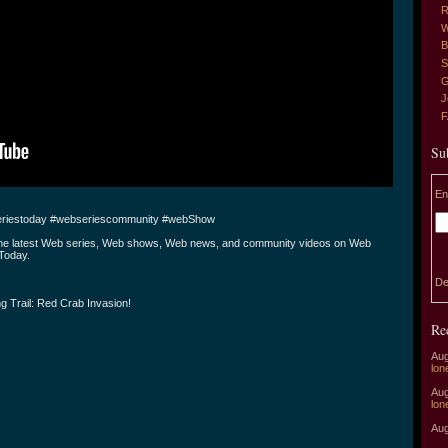
R
W
B
S
G
J
Su
En
riestoday #webseriescommunity #webShow
the latest Web series, Web shows, Web news, and community videos on Web
Today.
De
g Trail: Red Crab Invasion!
Re
Aug
lon
Aug
lon
Aug