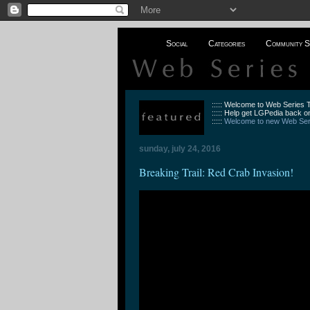
Social
Categories
Community S
::::: Welcome to Web Series
::::: Help get LGPedia back on
:::::
Welcome to new Web Seri
sunday, july 24, 2016
Breaking Trail: Red Crab Invasion!