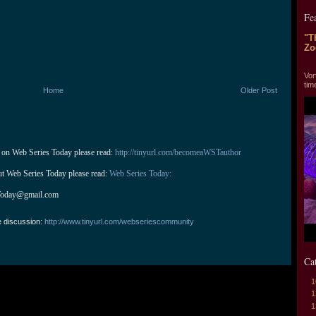
Fe
"T
Zo
"T
Vor
tim
Home
Older Post
 on Web Series Today please read: 
http://tinyurl.com/becomeaWSTauthor
ut Web Series Today please read: 
Web Series Today:
Today@gmail.com
e discussion:
http://www.tinyurl.com/webseriescommunity
Ca
1
1
1