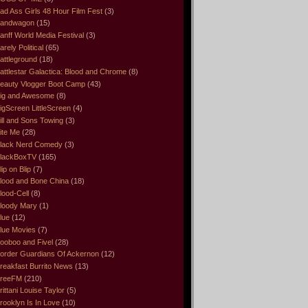
ad Ass Girls 48 Hour Film Fest
(3)
andwagon
(15)
anff World Media Festival
(3)
arely Political
(65)
attleground
(18)
attlestar Galactica: Blood and Chrome
(8)
eauty Vlogger Boot Camp
(43)
ig and Awesome
(8)
igScreen LittleScreen
(4)
ill and Sons Towing
(3)
ite Me
(28)
lack Nerd Comedy
(3)
lackBoxTV
(165)
lip on Blip
(7)
lood and Bone China
(18)
lood-Cell
(8)
loody Mary
(1)
lue
(12)
lue Movies
(7)
ooboo and Fivel
(28)
order Guardians Of Ackernon
(12)
reakfast Burrito News
(13)
reeFM
(210)
rittani Louise Taylor
(5)
rooklyn Is In Love
(10)