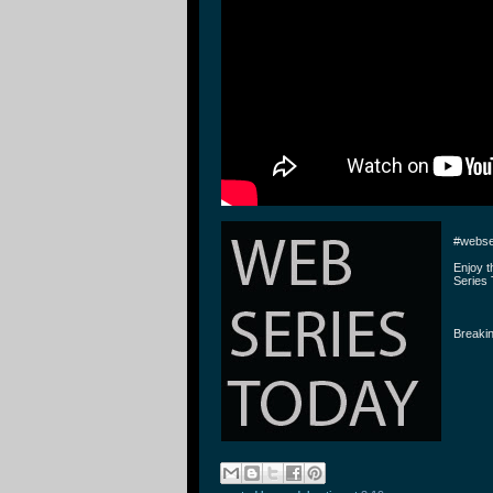
#webse
Enjoy 
Series 
Breakin