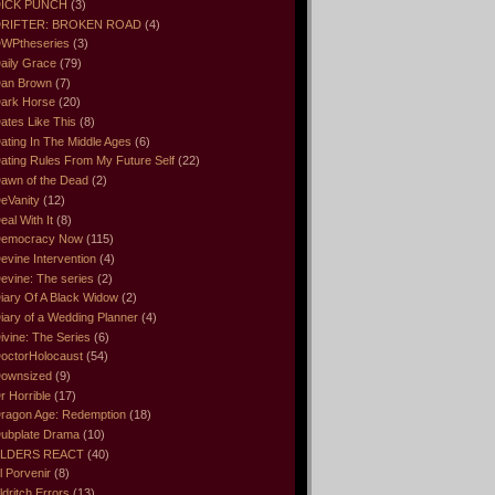
ICK PUNCH
(3)
RIFTER: BROKEN ROAD
(4)
WPtheseries
(3)
aily Grace
(79)
an Brown
(7)
ark Horse
(20)
ates Like This
(8)
ating In The Middle Ages
(6)
ating Rules From My Future Self
(22)
awn of the Dead
(2)
eVanity
(12)
eal With It
(8)
emocracy Now
(115)
evine Intervention
(4)
evine: The series
(2)
iary Of A Black Widow
(2)
iary of a Wedding Planner
(4)
ivine: The Series
(6)
octorHolocaust
(54)
ownsized
(9)
r Horrible
(17)
ragon Age: Redemption
(18)
ubplate Drama
(10)
LDERS REACT
(40)
l Porvenir
(8)
ldritch Errors
(13)